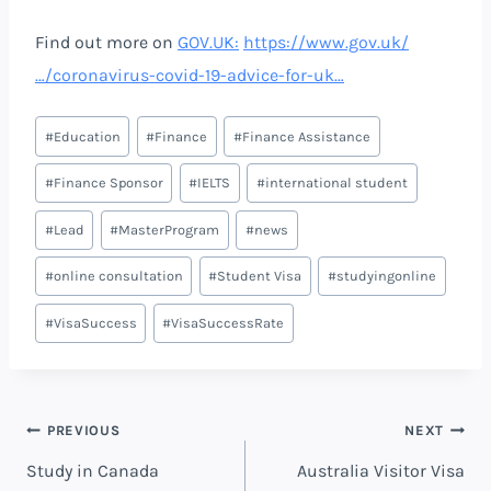
Find out more on
GOV.UK:
https://www.gov.uk/
…/coronavirus-covid-19-advice-for-uk…
#
Education
#
Finance
#
Finance Assistance
#
Finance Sponsor
#
IELTS
#
international student
#
Lead
#
MasterProgram
#
news
#
online consultation
#
Student Visa
#
studyingonline
#
VisaSuccess
#
VisaSuccessRate
PREVIOUS
NEXT
Study in Canada
Australia Visitor Visa