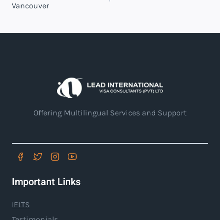
Vancouver
Offering Multilingual Services and Support
Important Links
IELTS
Testimonials