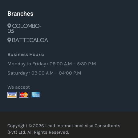
Branches
Colombo-
03
Batticaloa
Business Hours:
Monday to Friday : 09:00 A.M – 5:30 P.M
Saturday : 09:00 A.M – 04:00 P.M
We accept
Copyright © 2026 Lead International Visa Consultants
(Pvt) Ltd. All Rights Reserved.