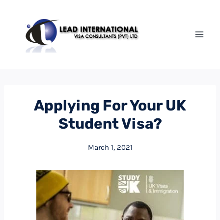
Applying For Your UK
Student Visa?
March 1, 2021