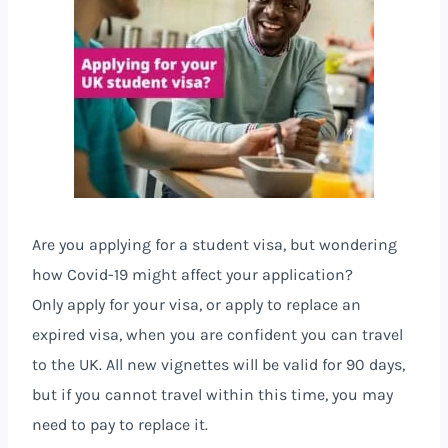
Are you applying for a student visa, but wondering
how Covid-19 might affect your application?
Only apply for your visa, or apply to replace an
expired visa, when you are confident you can travel
to the UK. All new vignettes will be valid for 90 days,
but if you cannot travel within this time, you may
need to pay to replace it.