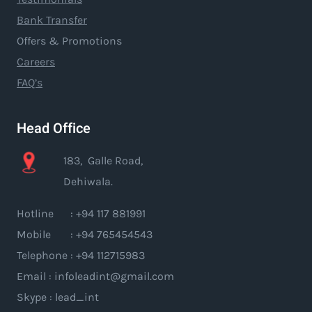
Bank Transfer
Offers & Promotions
Careers
FAQ’s
Head Office
183, Galle Road,
Dehiwala.
Hotline : +94 117 881991
Mobile : +94 765454543
Telephone : +94 112715983
Email : infoleadint@gmail.com
Skype : lead_int