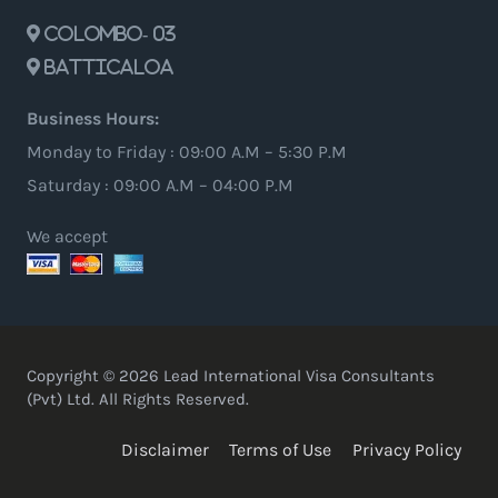
Colombo- 03
Batticaloa
Business Hours:
Monday to Friday : 09:00 A.M – 5:30 P.M
Saturday : 09:00 A.M – 04:00 P.M
We accept
Copyright © 2026 Lead International Visa Consultants
(Pvt) Ltd. All Rights Reserved.
Disclaimer
Terms of Use
Privacy Policy