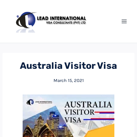
Australia Visitor Visa
March 15, 2021