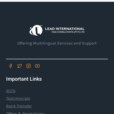
Offering Multilingual Services and Support
Important Links
IELTS
Testimonials
Bank Transfer
Offers & Promotions