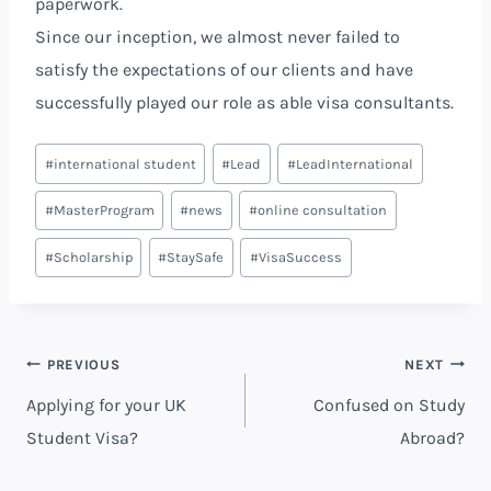
paperwork.
Since our inception, we almost never failed to
satisfy the expectations of our clients and have
successfully played our role as able visa consultants.
#
international student
#
Lead
#
LeadInternational
#
MasterProgram
#
news
#
online consultation
#
Scholarship
#
StaySafe
#
VisaSuccess
PREVIOUS
NEXT
Applying for your UK
Confused on Study
Student Visa?
Abroad?