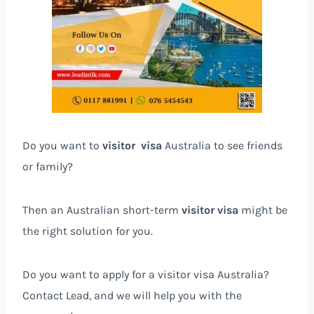
Do you want to
visitor visa
Australia to see friends
or family?
Then an Australian short-term
visitor visa
might be
the right solution for you.
Do you want to apply for a visitor visa Australia?
Contact Lead, and we will help you with the