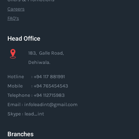
Careers
FAQ’s
Head Office
183, Galle Road,
Dehiwala.
Hotline : +94 117 881991
Mobile : +94 765454543
Telephone : +94 112715983
Email : infoleadint@gmail.com
Skype : lead_int
Branches