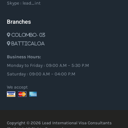
Skype : lead_int
Branches
Colombo- 03
Batticaloa
Business Hours:
Monday to Friday : 09:00 A.M – 5:30 P.M
Saturday : 09:00 A.M – 04:00 P.M
We accept
Copyright © 2026 Lead International Visa Consultants