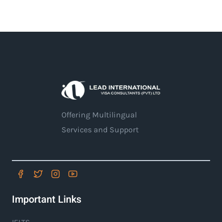
Offering Multilingual
Services and Support
Important Links