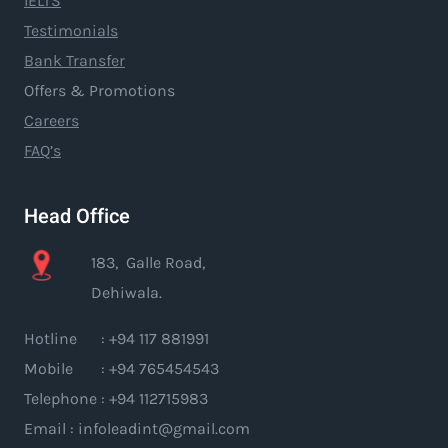
IELTS
Testimonials
Bank Transfer
Offers & Promotions
Careers
FAQ’s
Head Office
183, Galle Road,
Dehiwala.
Hotline : +94 117 881991
Mobile : +94 765454543
Telephone : +94 112715983
Email : infoleadint@gmail.com