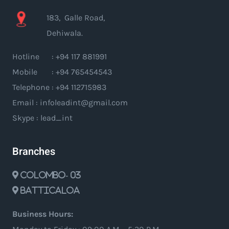
183, Galle Road,
Dehiwala.
Hotline : +94 117 881991
Mobile : +94 765454543
Telephone : +94 112715983
Email : infoleadint@gmail.com
Skype : lead_int
Branches
Colombo- 03
Batticaloa
Business Hours: