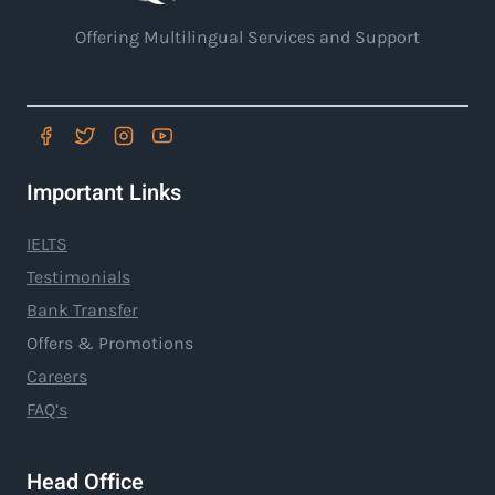
Offering Multilingual Services and Support
Important Links
IELTS
Testimonials
Bank Transfer
Offers & Promotions
Careers
FAQ’s
Head Office