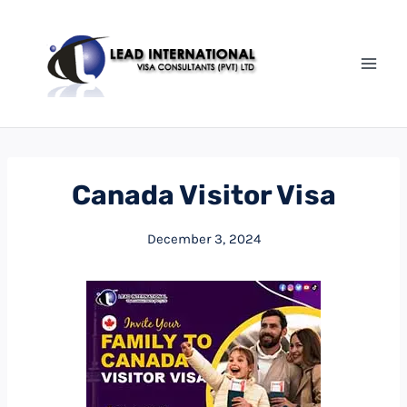
Canada Visitor Visa
December 3, 2024