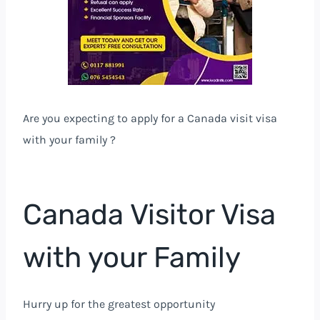
Are you expecting to apply for a Canada visit visa
with your family ?
Canada Visitor Visa
with your Family
Hurry up for the greatest opportunity