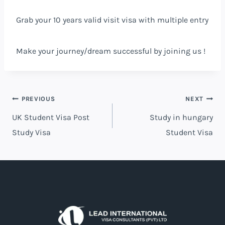
Grab your 10 years valid visit visa with multiple entry
Make your journey/dream successful by joining us !
PREVIOUS
NEXT
UK Student Visa Post
Study in hungary
Study Visa
Student Visa