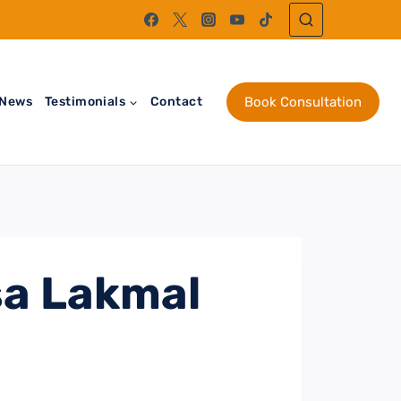
News
Testimonials
Contact
Book Consultation
sa Lakmal