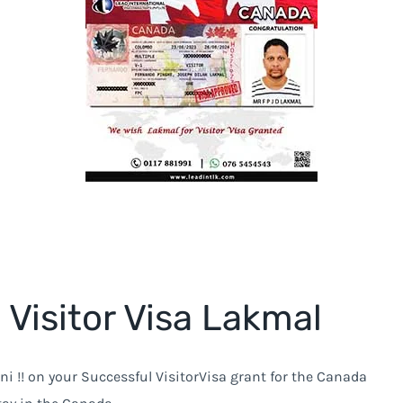
Visitor Visa Lakmal
ni !! on your Successful VisitorVisa grant for the Canada