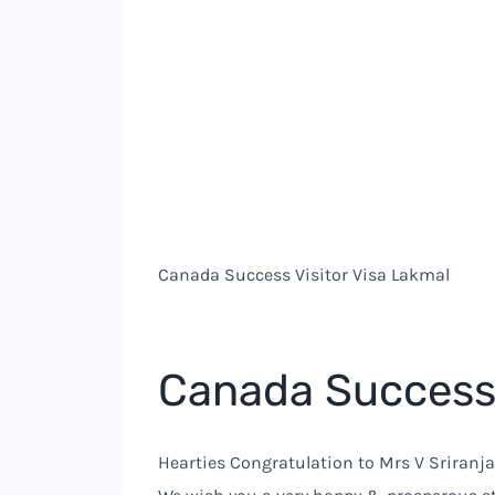
Canada Success Visitor Visa Lakmal
Canada Success 
Hearties Congratulation to Mrs V Sriranja