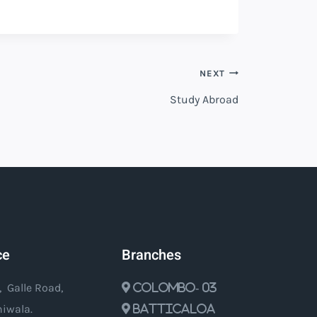
NEXT
Study Abroad
ce
Branches
, Galle Road,
Colombo- 03
iwala.
Batticaloa