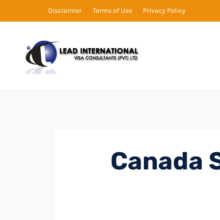
Disclaimer
Terms of Use
Privacy Policy
Canada S