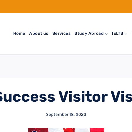
Home
About us
Services
Study Abroad
IELTS
uccess Visitor Vi
September 18, 2023