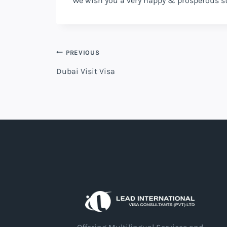
We wish you a very happy & prosperous s
PREVIOUS
Dubai Visit Visa