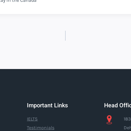
tay in the Canada
Important Links
Head Offi
IELTS
183
Testimonials
Deh