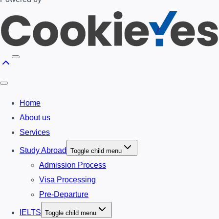
Home
About us
Services
Study Abroad
Toggle child menu
Admission Process
Visa Processing
Pre-Departure
IELTS
Toggle child menu