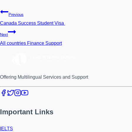
Previous
Canada Success Student Visa
Next
All countries Finance Support
Offering Multilingual Services and Support
Important Links
IELTS