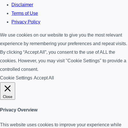
Disclaimer
Terms of Use
Privacy Policy
We use cookies on our website to give you the most relevant
experience by remembering your preferences and repeat visits.
By clicking “Accept All”, you consent to the use of ALL the
cookies. However, you may visit "Cookie Settings" to provide a
controlled consent.
Cookie Settings
Accept All
Close
Privacy Overview
This website uses cookies to improve your experience while