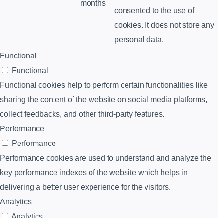
months
consented to the use of
cookies. It does not store any
personal data.
Functional
Functional
Functional cookies help to perform certain functionalities like
sharing the content of the website on social media platforms,
collect feedbacks, and other third-party features.
Performance
Performance
Performance cookies are used to understand and analyze the
key performance indexes of the website which helps in
delivering a better user experience for the visitors.
Analytics
Analytics