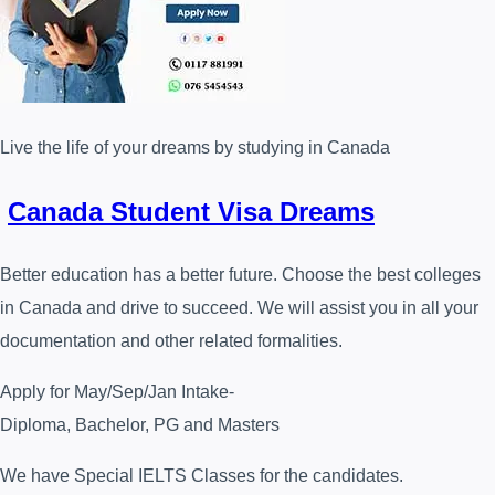
Live the life of your dreams by studying in Canada
Canada Student Visa Dreams
Better education has a better future. Choose the best colleges
in Canada and drive to succeed. We will assist you in all your
documentation and other related formalities.
Apply for May/Sep/Jan Intake-
Diploma, Bachelor, PG and Masters
We have Special IELTS Classes for the candidates.