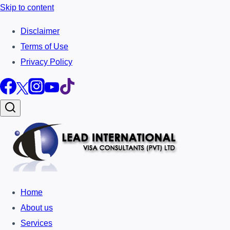
Skip to content
Disclaimer
Terms of Use
Privacy Policy
Home
About us
Services