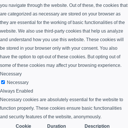
you navigate through the website. Out of these, the cookies that
are categorized as necessary are stored on your browser as
they are essential for the working of basic functionalities of the
website. We also use third-party cookies that help us analyze
and understand how you use this website. These cookies will
be stored in your browser only with your consent. You also
have the option to opt-out of these cookies. But opting out of
some of these cookies may affect your browsing experience.
Necessary
Necessary
Always Enabled
Necessary cookies are absolutely essential for the website to
function properly. These cookies ensure basic functionalities
and security features of the website, anonymously.
Cookie
Duration
Description