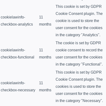
This cookie is set by GDPR
Cookie Consent plugin. The
cookielawinfo-
11
cookie is used to store the
checkbox-analytics
months
user consent for the cookies
in the category "Analytics".
The cookie is set by GDPR
cookielawinfo-
11
cookie consent to record the
checkbox-functional
months
user consent for the cookies
in the category "Functional".
This cookie is set by GDPR
Cookie Consent plugin. The
cookielawinfo-
11
cookies is used to store the
checkbox-necessary
months
user consent for the cookies
in the category "Necessary".