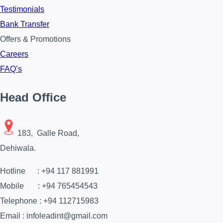
Testimonials
Bank Transfer
Offers & Promotions
Careers
FAQ’s
Head Office
183, Galle Road,
Dehiwala.
Hotline : +94 117 881991
Mobile : +94 765454543
Telephone : +94 112715983
Email : infoleadint@gmail.com