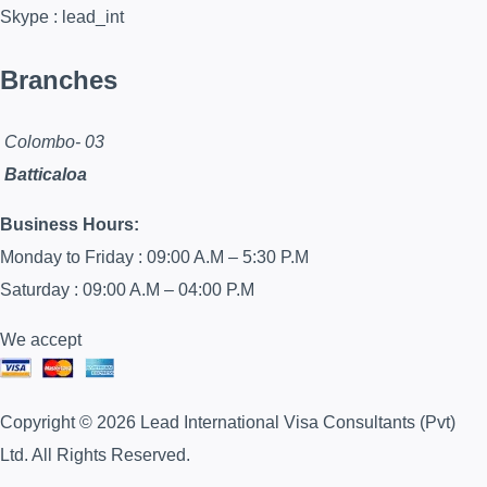
Skype : lead_int
Branches
Colombo- 03
Batticaloa
Business Hours:
Monday to Friday : 09:00 A.M – 5:30 P.M
Saturday : 09:00 A.M – 04:00 P.M
We accept
Copyright © 2026 Lead International Visa Consultants (Pvt)
Ltd. All Rights Reserved.