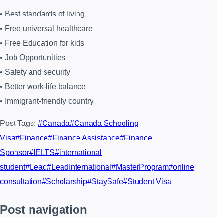
• Best standards of living
• Free universal healthcare
• Free Education for kids
• Job Opportunities
• Safety and security
• Better work-life balance
• Immigrant-friendly country
Post Tags:
#
Canada
#
Canada Schooling
Visa
#
Finance
#
Finance Assistance
#
Finance
Sponsor
#
IELTS
#
international
student
#
Lead
#
LeadInternational
#
MasterProgram
#
online
consultation
#
Scholarship
#
StaySafe
#
Student Visa
Post navigation