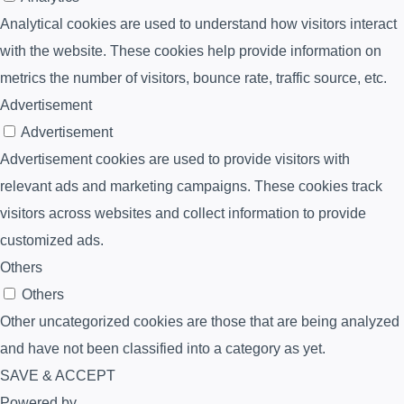
Analytical cookies are used to understand how visitors interact
with the website. These cookies help provide information on
metrics the number of visitors, bounce rate, traffic source, etc.
Advertisement
Advertisement
Advertisement cookies are used to provide visitors with
relevant ads and marketing campaigns. These cookies track
visitors across websites and collect information to provide
customized ads.
Others
Others
Other uncategorized cookies are those that are being analyzed
and have not been classified into a category as yet.
SAVE & ACCEPT
Powered by