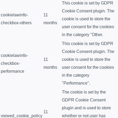
This cookie is set by GDPR
Cookie Consent plugin. The
cookielawinfo-
11
cookie is used to store the
checkbox-others
months
user consent for the cookies
in the category "Other.
This cookie is set by GDPR
Cookie Consent plugin. The
cookielawinfo-
11
cookie is used to store the
checkbox-
months
user consent for the cookies
performance
in the category
"Performance".
The cookie is set by the
GDPR Cookie Consent
plugin and is used to store
11
viewed_cookie_policy
whether or not user has