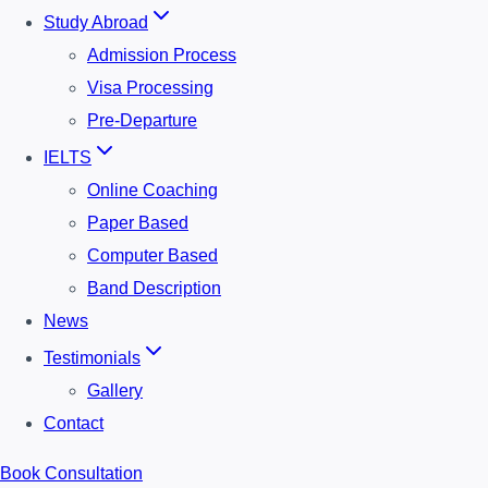
Study Abroad
Admission Process
Visa Processing
Pre-Departure
IELTS
Online Coaching
Paper Based
Computer Based
Band Description
News
Testimonials
Gallery
Contact
Book Consultation