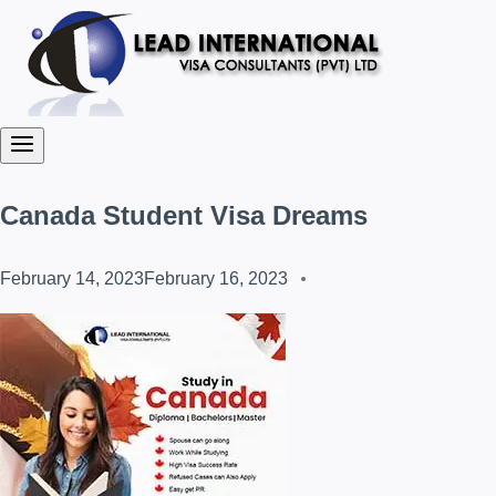
Canada Student Visa Dreams
February 14, 2023
February 16, 2023