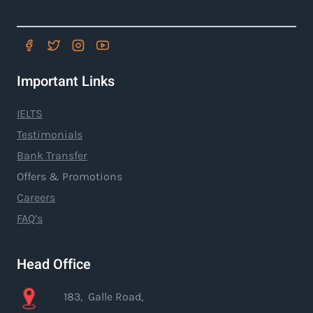
Important Links
IELTS
Testimonials
Bank Transfer
Offers & Promotions
Careers
FAQ’s
Head Office
183, Galle Road,