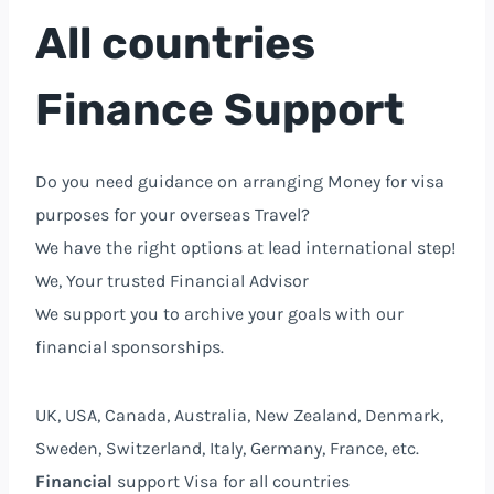
All countries
Finance Support
Do you need guidance on arranging Money for visa
purposes for your overseas Travel?
We have the right options at lead international step!
We, Your trusted Financial Advisor⁩
We support you to archive your goals with our
financial sponsorships.
UK, USA, Canada, Australia, New Zealand, Denmark,
Sweden, Switzerland, Italy, Germany, France, etc.
Financial
support Visa for all countries