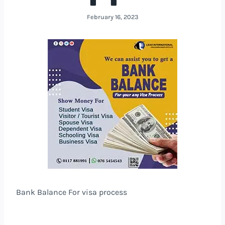
February 16, 2023
Bank Balance For visa process