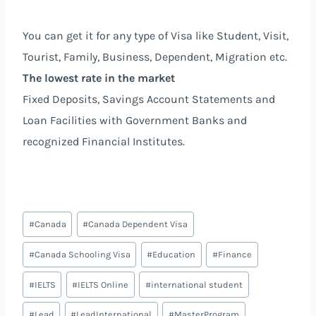
You can get it for any type of Visa like Student, Visit,
Tourist, Family, Business, Dependent, Migration etc.
The lowest rate in the market
Fixed Deposits, Savings Account Statements and
Loan Facilities with Government Banks and
recognized Financial Institutes.
#
Canada
#
Canada Dependent Visa
#
Canada Schooling Visa
#
Education
#
Finance
#
IELTS
#
IELTS Online
#
international student
#
Lead
#
LeadInternational
#
MasterProgram