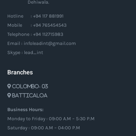
Dehiwala.
Hotline : +94 117 881991
Mobile : +94 765454543
Telephone : +94 112715983
Email : infoleadint@gmail.com
Skype : lead_int
Branches
Colombo- 03
Batticaloa
Business Hours:
Monday to Friday : 09:00 A.M – 5:30 P.M
Saturday : 09:00 A.M – 04:00 P.M