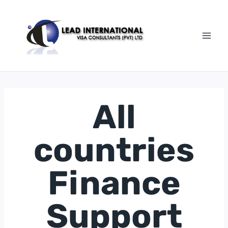
All
countries
Finance
Support