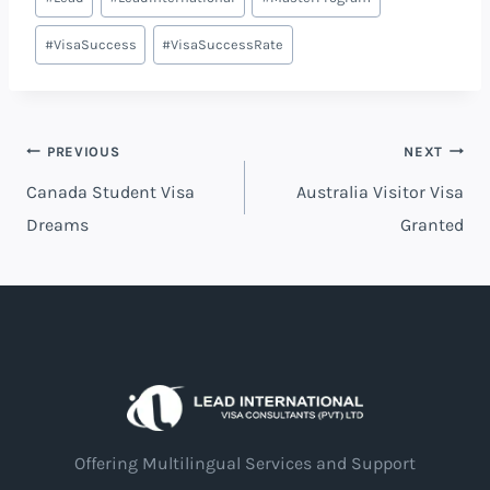
#
VisaSuccess
#
VisaSuccessRate
PREVIOUS
NEXT
Canada Student Visa
Australia Visitor Visa
Dreams
Granted
Offering Multilingual Services and Support