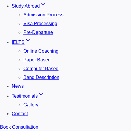
Study Abroad
Admission Process
Visa Processing
Pre-Departure
IELTS
Online Coaching
Paper Based
Computer Based
Band Description
News
Testimonials
Gallery
Contact
Book Consultation