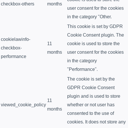
checkbox-others
months
user consent for the cookies
in the category "Other.
This cookie is set by GDPR
Cookie Consent plugin. The
cookielawinfo-
11
cookie is used to store the
checkbox-
months
user consent for the cookies
performance
in the category
"Performance".
The cookie is set by the
GDPR Cookie Consent
plugin and is used to store
11
viewed_cookie_policy
whether or not user has
months
consented to the use of
cookies. It does not store any