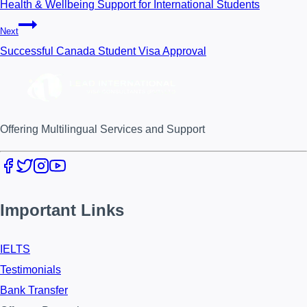
Health & Wellbeing Support for International Students
Next
Successful Canada Student Visa Approval
Offering Multilingual Services and Support
Important Links
IELTS
Testimonials
Bank Transfer