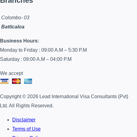
Branches
Colombo- 03
Batticaloa
Business Hours:
Monday to Friday : 09:00 A.M – 5:30 P.M
Saturday : 09:00 A.M – 04:00 P.M
We accept
Copyright © 2026 Lead International Visa Consultants (Pvt)
Ltd. All Rights Reserved.
Disclaimer
Terms of Use