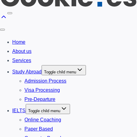
Home
About us
Services
Study Abroad
Toggle child menu
Admission Process
Visa Processing
Pre-Departure
IELTS
Toggle child menu
Online Coaching
Paper Based