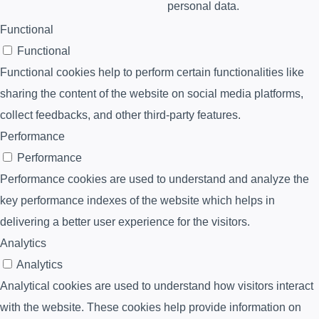
personal data.
Functional
Functional
Functional cookies help to perform certain functionalities like
sharing the content of the website on social media platforms,
collect feedbacks, and other third-party features.
Performance
Performance
Performance cookies are used to understand and analyze the
key performance indexes of the website which helps in
delivering a better user experience for the visitors.
Analytics
Analytics
Analytical cookies are used to understand how visitors interact
with the website. These cookies help provide information on