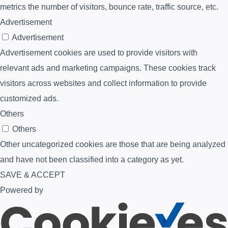
metrics the number of visitors, bounce rate, traffic source, etc.
Advertisement
Advertisement
Advertisement cookies are used to provide visitors with
relevant ads and marketing campaigns. These cookies track
visitors across websites and collect information to provide
customized ads.
Others
Others
Other uncategorized cookies are those that are being analyzed
and have not been classified into a category as yet.
SAVE & ACCEPT
Powered by