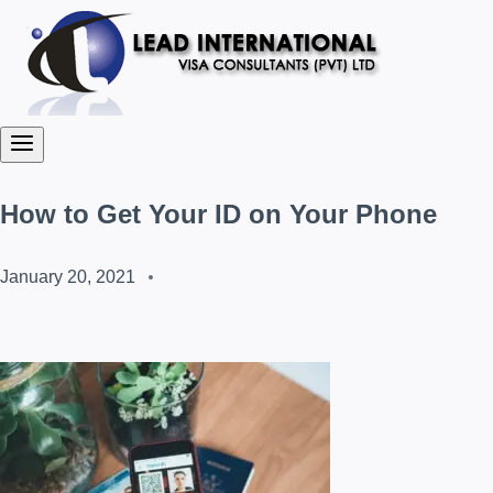
How to Get Your ID on Your Phone
January 20, 2021