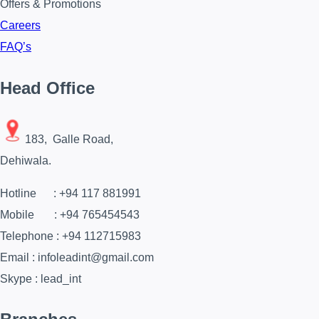
Offers & Promotions
Careers
FAQ’s
Head Office
183, Galle Road,
Dehiwala.
Hotline : +94 117 881991
Mobile : +94 765454543
Telephone : +94 112715983
Email : infoleadint@gmail.com
Skype : lead_int