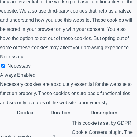
they are essential for the working of basic functionalities of the
website. We also use third-party cookies that help us analyze
and understand how you use this website. These cookies will
be stored in your browser only with your consent. You also
have the option to opt-out of these cookies. But opting out of
some of these cookies may affect your browsing experience.
Necessary
Necessary
Always Enabled
Necessary cookies are absolutely essential for the website to
function properly. These cookies ensure basic functionalities
and security features of the website, anonymously.
Cookie
Duration
Description
This cookie is set by GDPR
Cookie Consent plugin. The
cookielawinfo-
11