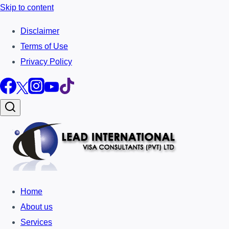
Skip to content
Disclaimer
Terms of Use
Privacy Policy
Home
About us
Services