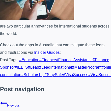
are two particular annoyances for international students across
the world.
Check out the apps in Australia that can mitigate these fears
and frustrations via
Insider Guides
:
Post Tags:
#
Education
#
Finance
#
Finance Assistance
#
Finance
Sponsor
#
IELTS
#
Lead
#
LeadInternational
#
MasterProgram
#
onli
consultation
#
Scholarship
#
StaySafe
#
VisaSuccess
#
VisaSucce
Post navigation
Previous