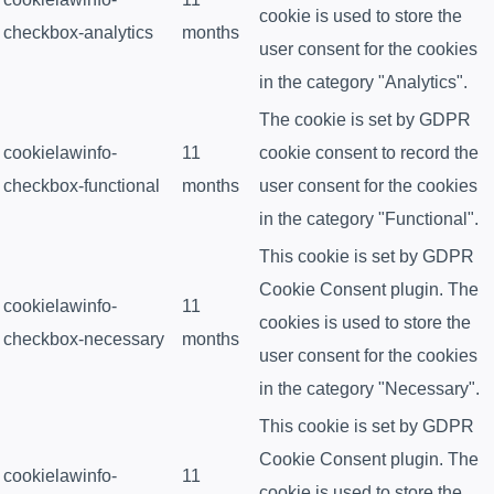
cookie is used to store the
checkbox-analytics
months
user consent for the cookies
in the category "Analytics".
The cookie is set by GDPR
cookielawinfo-
11
cookie consent to record the
checkbox-functional
months
user consent for the cookies
in the category "Functional".
This cookie is set by GDPR
Cookie Consent plugin. The
cookielawinfo-
11
cookies is used to store the
checkbox-necessary
months
user consent for the cookies
in the category "Necessary".
This cookie is set by GDPR
Cookie Consent plugin. The
cookielawinfo-
11
cookie is used to store the