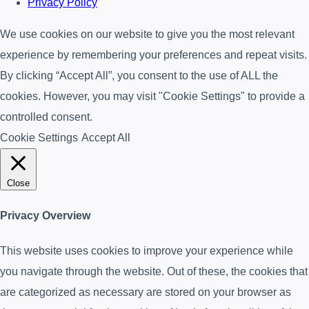
Privacy Policy
We use cookies on our website to give you the most relevant
experience by remembering your preferences and repeat visits.
By clicking “Accept All”, you consent to the use of ALL the
cookies. However, you may visit "Cookie Settings" to provide a
controlled consent.
Cookie Settings
Accept All
Close
Privacy Overview
This website uses cookies to improve your experience while
you navigate through the website. Out of these, the cookies that
are categorized as necessary are stored on your browser as