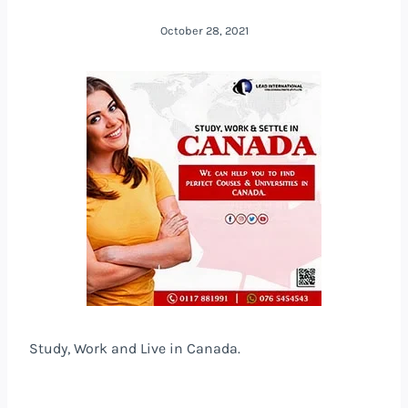
October 28, 2021
Study, Work and Live in Canada.