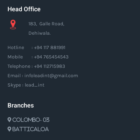
Head Office
183, Galle Road,
Dehiwala.
Hotline : +94 117 881991
Mobile : +94 765454543
Telephone : +94 112715983
Email : infoleadint@gmail.com
Skype : lead_int
Branches
Colombo- 03
Batticaloa