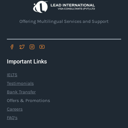
Offering Multilingual Services and Support
Important Links
IELTS
Testimonials
Bank Transfer
Offers & Promotions
Careers
FAQ’s