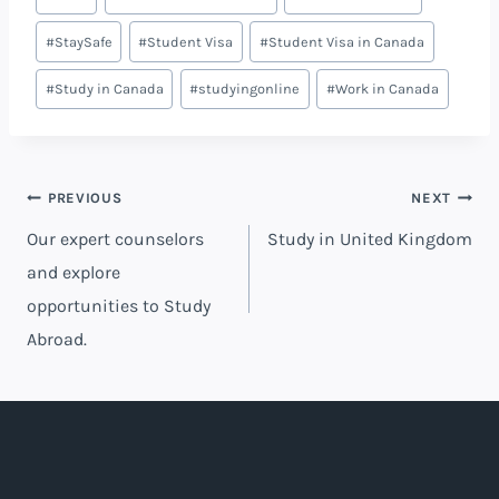
#
StaySafe
#
Student Visa
#
Student Visa in Canada
#
Study in Canada
#
studyingonline
#
Work in Canada
PREVIOUS
NEXT
Our expert counselors
Study in United Kingdom
and explore
opportunities to Study
Abroad.