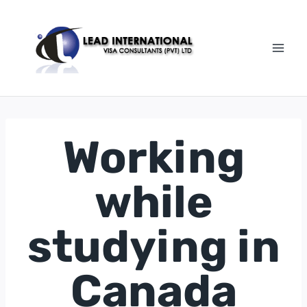
Working
while
studying in
Canada