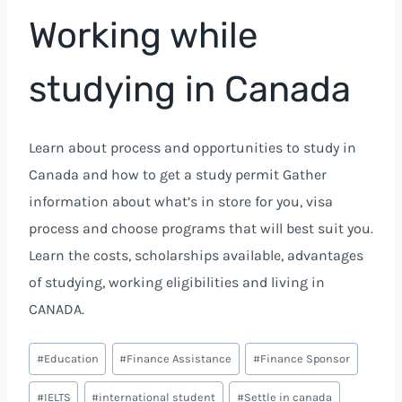
Working while
studying in Canada
Learn about process and opportunities to study in
Canada and how to get a study permit Gather
information about what’s in store for you, visa
process and choose programs that will best suit you.
Learn the costs, scholarships available, advantages
of studying, working eligibilities and living in
CANADA.
#
Education
#
Finance Assistance
#
Finance Sponsor
#
IELTS
#
international student
#
Settle in canada