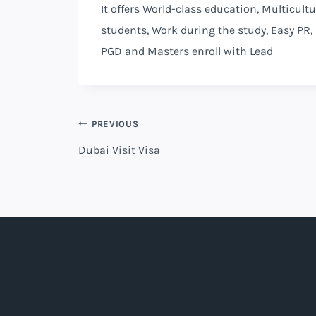
It offers World-class education, Multicult
students, Work during the study, Easy PR,
PGD and Masters enroll with Lead
PREVIOUS
Dubai Visit Visa