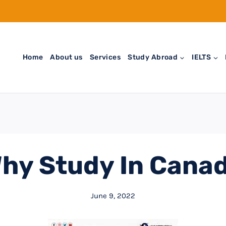
Home
About us
Services
Study Abroad
IELTS
hy Study In Cana
June 9, 2022