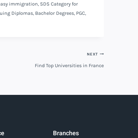
 Easy immigration, SDS Category for
suing Diplomas, Bachelor Degrees, PGC,
NEXT
Find Top Universities in France
ce
Branches