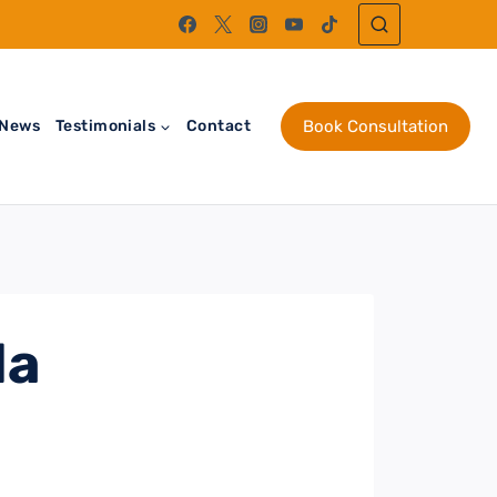
News
Testimonials
Contact
Book Consultation
da