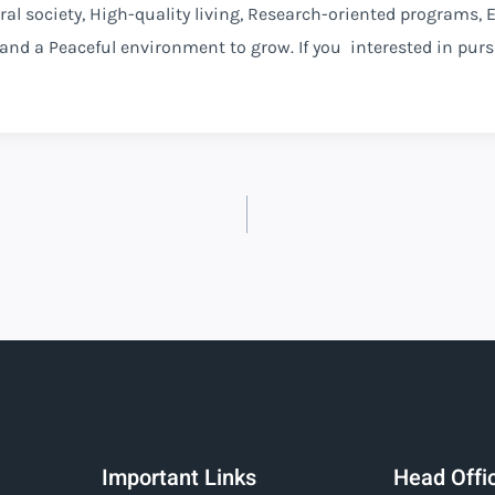
ural society, High-quality living, Research-oriented programs,
 and a Peaceful environment to grow. If you interested in pur
Important Links
Head Offi