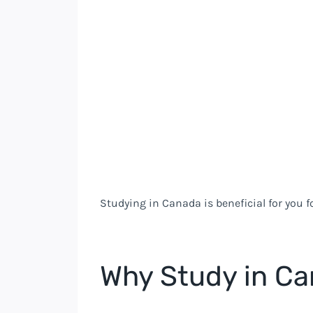
Studying in Canada is beneficial for you 
Why Study in C