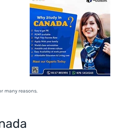
for many reasons.
anada