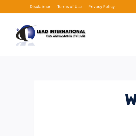
Disclaimer
Terms of Use
Privacy Policy
W