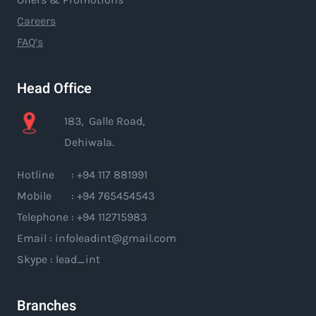
Careers
FAQ’s
Head Office
183, Galle Road,
Dehiwala.
Hotline : +94 117 881991
Mobile : +94 765454543
Telephone : +94 112715983
Email : infoleadint@gmail.com
Skype : lead_int
Branches