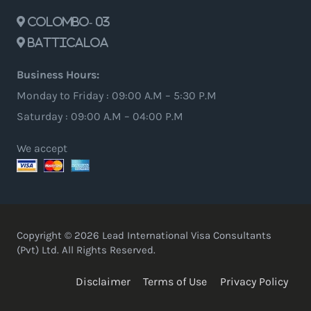
Colombo- 03
Batticaloa
Business Hours:
Monday to Friday : 09:00 A.M – 5:30 P.M
Saturday : 09:00 A.M – 04:00 P.M
We accept
Copyright © 2026 Lead International Visa Consultants
(Pvt) Ltd. All Rights Reserved.
Disclaimer
Terms of Use
Privacy Policy