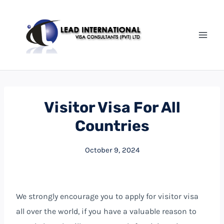
Visitor Visa For All
Countries
October 9, 2024
We strongly encourage you to apply for visitor visa
all over the world, if you have a valuable reason to