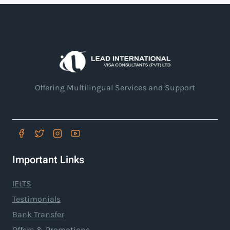
Offering Multilingual Services and Support
Important Links
IELTS
Testimonials
Bank Transfer
Offers & Promotions