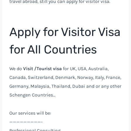
travel abroad, still you can apply for visitor visa.
Apply for Visitor Visa
for All Countries
We do
Visit /Tourist visa
for UK, USA, Australia,
Canada, Switzerland, Denmark, Norway, Italy, France,
Germany, Malaysia, Thailand, Dubai and or any other
Schengen Countries…
Our services will be:
—————————-
Professional Consulting.