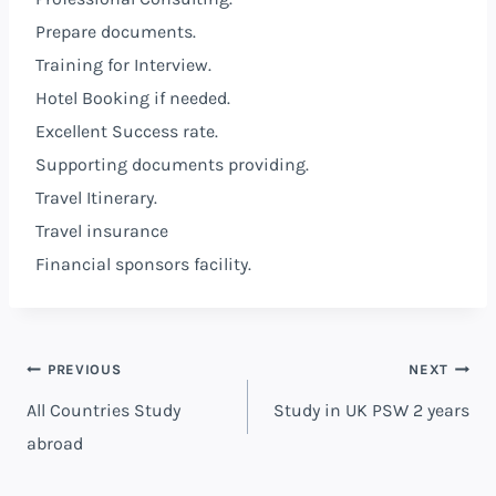
Prepare documents.
Training for Interview.
Hotel Booking if needed.
Excellent Success rate.
Supporting documents providing.
Travel Itinerary.
Travel insurance
Financial sponsors facility.
PREVIOUS
NEXT
All Countries Study
Study in UK PSW 2 years
abroad