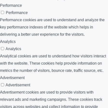
Performance
Performance
Performance cookies are used to understand and analyze the
key performance indexes of the website which helps in
delivering a better user experience for the visitors.
Analytics
Analytics
Analytical cookies are used to understand how visitors interact
with the website. These cookies help provide information on
metrics the number of visitors, bounce rate, traffic source, etc.
Advertisement
Advertisement
Advertisement cookies are used to provide visitors with
relevant ads and marketing campaigns. These cookies track
visitors across websites and collect information to provide