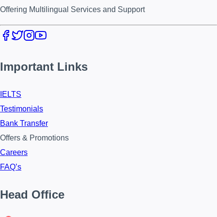
Offering Multilingual Services and Support
Important Links
IELTS
Testimonials
Bank Transfer
Offers & Promotions
Careers
FAQ’s
Head Office