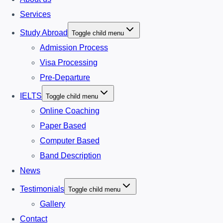
Services
Study Abroad
Toggle child menu
Admission Process
Visa Processing
Pre-Departure
IELTS
Toggle child menu
Online Coaching
Paper Based
Computer Based
Band Description
News
Testimonials
Toggle child menu
Gallery
Contact