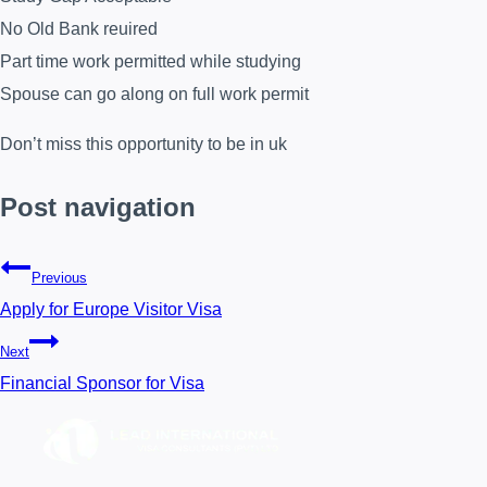
No Old Bank reuired
Part time work permitted while studying
Spouse can go along on full work permit
Don’t miss this opportunity to be in uk
Post navigation
Previous
Apply for Europe Visitor Visa
Next
Financial Sponsor for Visa