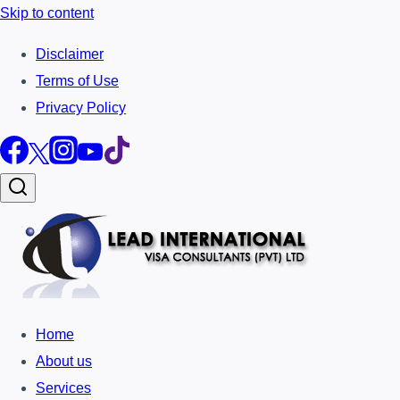
Skip to content
Disclaimer
Terms of Use
Privacy Policy
Home
About us
Services