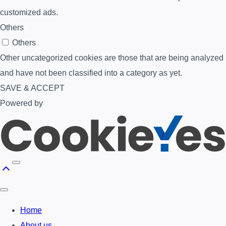
customized ads.
Others
Others
Other uncategorized cookies are those that are being analyzed
and have not been classified into a category as yet.
SAVE & ACCEPT
Powered by
Home
About us