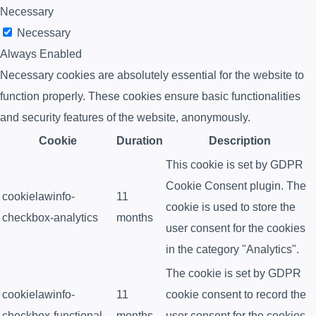
Necessary
Necessary
Always Enabled
Necessary cookies are absolutely essential for the website to
function properly. These cookies ensure basic functionalities
and security features of the website, anonymously.
Cookie
Duration
Description
This cookie is set by GDPR
Cookie Consent plugin. The
cookielawinfo-
11
cookie is used to store the
checkbox-analytics
months
user consent for the cookies
in the category "Analytics".
The cookie is set by GDPR
cookielawinfo-
11
cookie consent to record the
checkbox-functional
months
user consent for the cookies