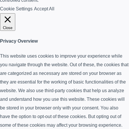
controlled consent.
Cookie Settings
Accept All
Close
Privacy Overview
This website uses cookies to improve your experience while
you navigate through the website. Out of these, the cookies that
are categorized as necessary are stored on your browser as
they are essential for the working of basic functionalities of the
website. We also use third-party cookies that help us analyze
and understand how you use this website. These cookies will
be stored in your browser only with your consent. You also
have the option to opt-out of these cookies. But opting out of
some of these cookies may affect your browsing experience.