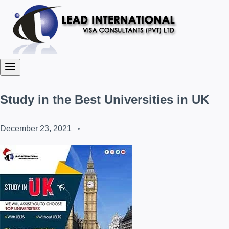
Study in the Best Universities in UK
December 23, 2021