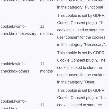
in the category "Functional".
This cookie is set by GDPR
Cookie Consent plugin. The
cookielawinfo-
11
cookies is used to store the
checkbox-necessary
months
user consent for the cookies
in the category "Necessary".
This cookie is set by GDPR
Cookie Consent plugin. The
cookielawinfo-
11
cookie is used to store the
checkbox-others
months
user consent for the cookies
in the category "Other.
This cookie is set by GDPR
Cookie Consent plugin. The
cookielawinfo-
11
cookie is used to store the
checkbox-