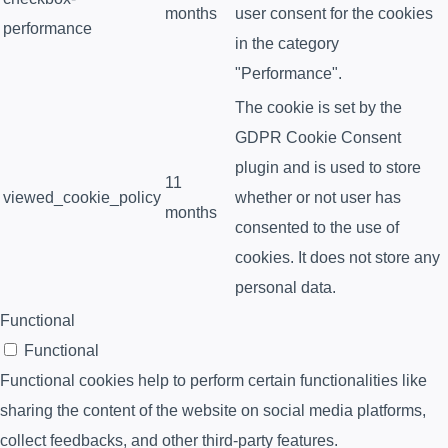
months
user consent for the cookies
performance
in the category
"Performance".
The cookie is set by the
GDPR Cookie Consent
plugin and is used to store
11
viewed_cookie_policy
whether or not user has
months
consented to the use of
cookies. It does not store any
personal data.
Functional
Functional
Functional cookies help to perform certain functionalities like
sharing the content of the website on social media platforms,
collect feedbacks, and other third-party features.