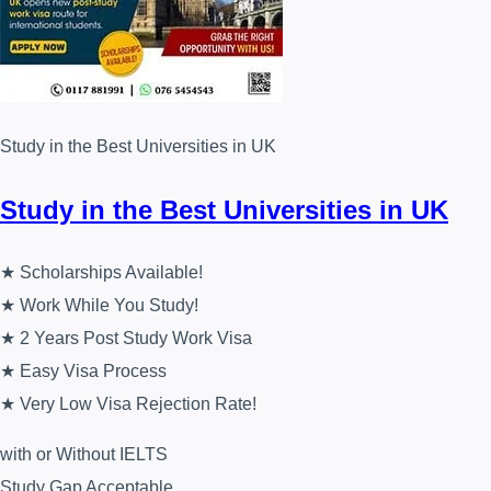
Study in the Best Universities in UK
Study in the Best Universities in UK
★ Scholarships Available!
★ Work While You Study!
★ 2 Years Post Study Work Visa
★ Easy Visa Process
★ Very Low Visa Rejection Rate!
with or Without IELTS
Study Gap Acceptable