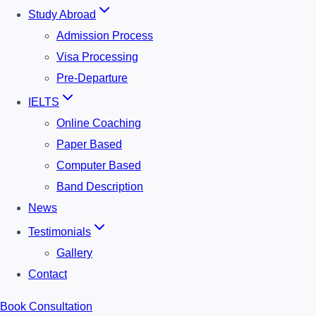
Study Abroad
Admission Process
Visa Processing
Pre-Departure
IELTS
Online Coaching
Paper Based
Computer Based
Band Description
News
Testimonials
Gallery
Contact
Book Consultation