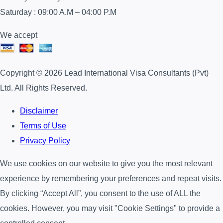
Saturday : 09:00 A.M – 04:00 P.M
We accept
Copyright © 2026 Lead International Visa Consultants (Pvt)
Ltd. All Rights Reserved.
Disclaimer
Terms of Use
Privacy Policy
We use cookies on our website to give you the most relevant
experience by remembering your preferences and repeat visits.
By clicking “Accept All”, you consent to the use of ALL the
cookies. However, you may visit "Cookie Settings" to provide a