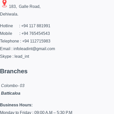
183, Galle Road,
Dehiwala.
Hotline : +94 117 881991
Mobile : +94 765454543
Telephone : +94 112715983
Email : infoleadint@gmail.com
Skype : lead_int
Branches
Colombo- 03
Batticaloa
Business Hours:
Monday to Friday : 09:00 A.M – 5:30 P.M