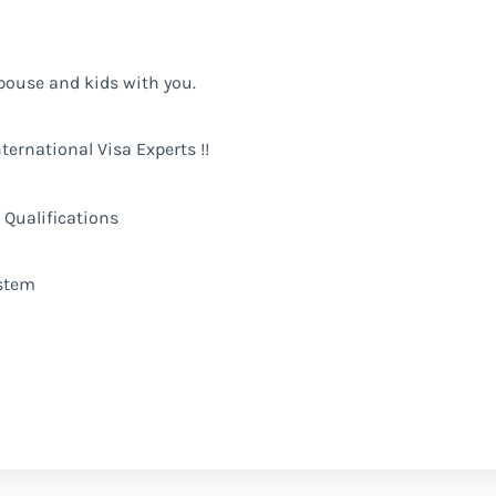
pouse and kids with you.
ternational Visa Experts !!
 Qualifications
stem