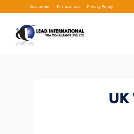
Disclaimer
Terms of Use
Privacy Policy
UK 