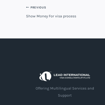
PREVIOUS
Show Money For visa process
Offering Multilingual Services and
Support