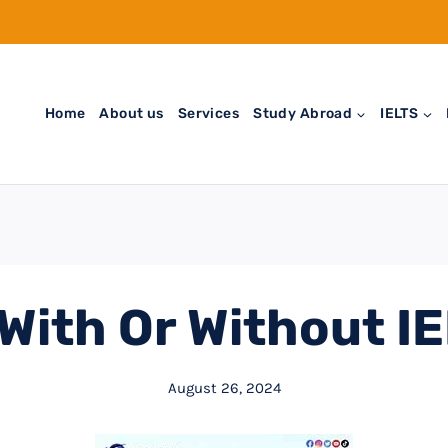
Home
About us
Services
Study Abroad
IELTS
With Or Without I
August 26, 2024