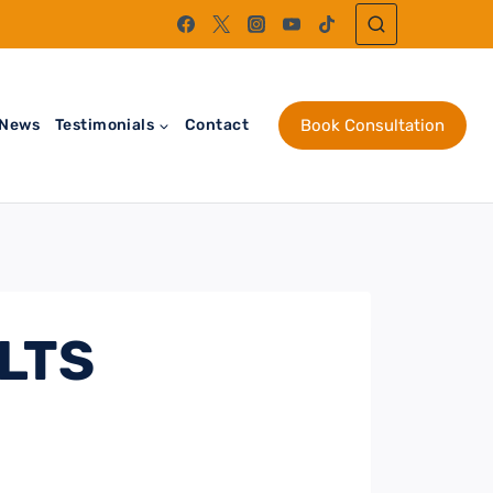
News
Testimonials
Contact
Book Consultation
ELTS