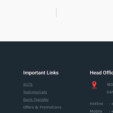
Important Links
Head Offi
IELTS
183
Testimonials
Deh
Bank Transfer
Hotline : +
Offers & Promotions
Mobile : +