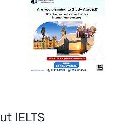
ut IELTS