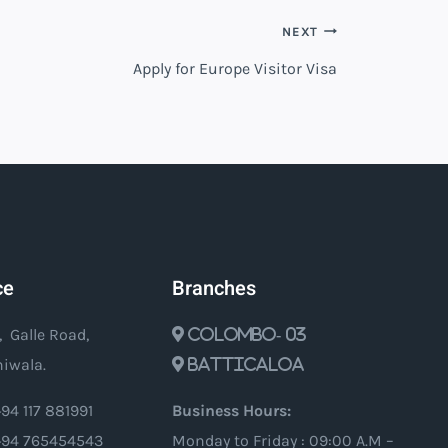
NEXT
Apply for Europe Visitor Visa
ce
Branches
, Galle Road,
Colombo- 03
iwala.
Batticaloa
94 117 881991
Business Hours:
94 765454543
Monday to Friday : 09:00 A.M –