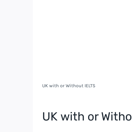
UK
with or Without IELTS
UK
with or Witho