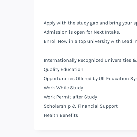
Apply with the study gap and bring your s
Admission is open for Next Intake.
Enroll Now in a top university with Lead In
Internationally Recognized Universities &
Quality Education
Opportunities Offered by
UK
Education Sy
Work While Study
Work Permit after Study
Scholarship & Financial Support
Health Benefits