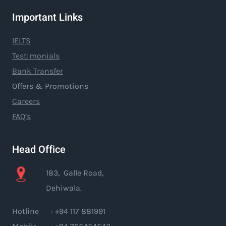
Important Links
IELTS
Testimonials
Bank Transfer
Offers & Promotions
Careers
FAQ’s
Head Office
183, Galle Road,
Dehiwala.
Hotline : +94 117 881991