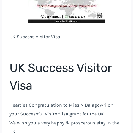
UK Success Visitor Visa
UK Success Visitor
Visa
Hearties Congratulation to Miss N Balagowri on
your Successful VisitorVisa grant for the UK
We wish you a very happy & prosperous stay in the
UK