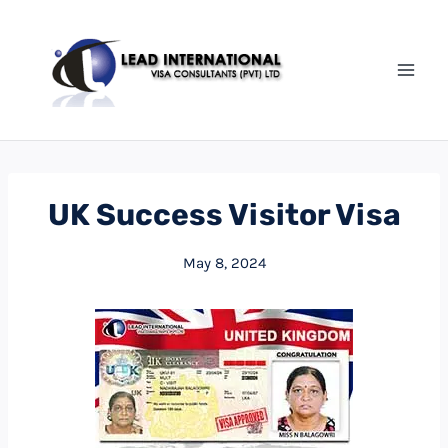
Skip
to
content
UK Success Visitor Visa
May 8, 2024