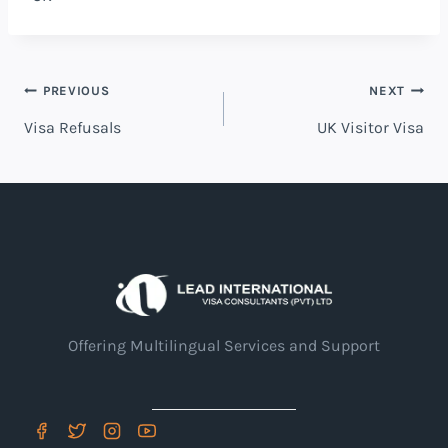
Post
PREVIOUS
NEXT
Visa Refusals
UK Visitor Visa
navigation
Offering Multilingual Services and Support