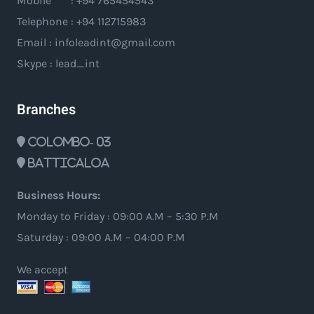
Mobile : +94 765454543
Telephone : +94 112715983
Email : infoleadint@gmail.com
Skype : lead_int
Branches
Colombo- 03
Batticaloa
Business Hours:
Monday to Friday : 09:00 A.M – 5:30 P.M
Saturday : 09:00 A.M – 04:00 P.M
We accept