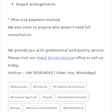
Airport Arrangements
* After visa payment method
We also cater to anyone who doesn’t need full
consultation
We provide you with professional and quality service.
Please visit our
#lead
#international
office or call us
today.
Hotline – +94 765454543 ( Viber, Imo, WhatsApp)
#
Education
#
Finance
#
Finance Assistance
#
Finance Sponsor
#
Lead
#
LeadInternational
#
news
#
online consultation
#
Scholarship