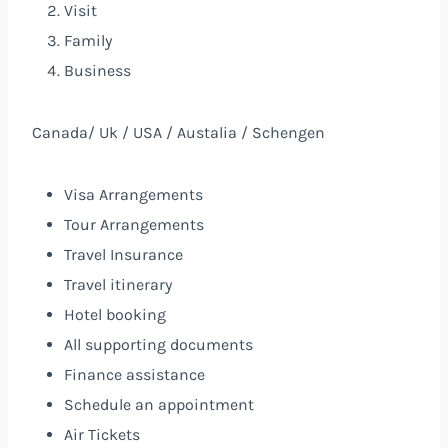
Visit
Family
Business
Canada/ Uk / USA / Austalia / Schengen
Visa Arrangements
Tour Arrangements
Travel Insurance
Travel itinerary
Hotel booking
All supporting documents
Finance assistance
Schedule an appointment
Air Tickets