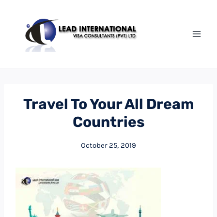
Travel To Your All Dream
Countries
October 25, 2019