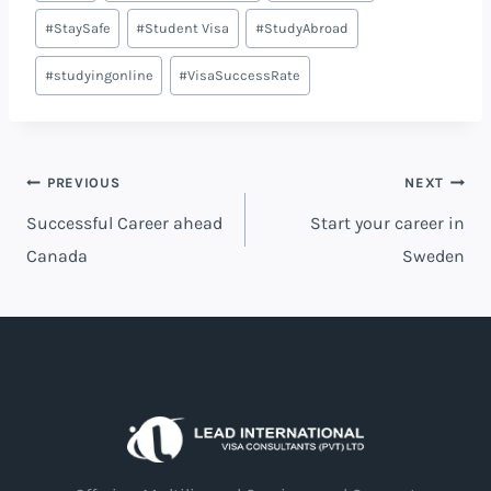
#
StaySafe
#
Student Visa
#
StudyAbroad
#
studyingonline
#
VisaSuccessRate
PREVIOUS
NEXT
Successful Career ahead
Start your career in
Canada
Sweden