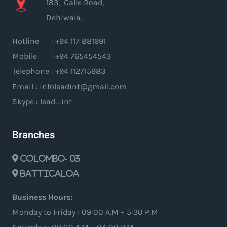
183, Galle Road,
Dehiwala.
Hotline : +94 117 881991
Mobile : +94 765454543
Telephone : +94 112715983
Email : infoleadint@gmail.com
Skype : lead_int
Branches
Colombo- 03
Batticaloa
Business Hours:
Monday to Friday : 09:00 A.M – 5:30 P.M