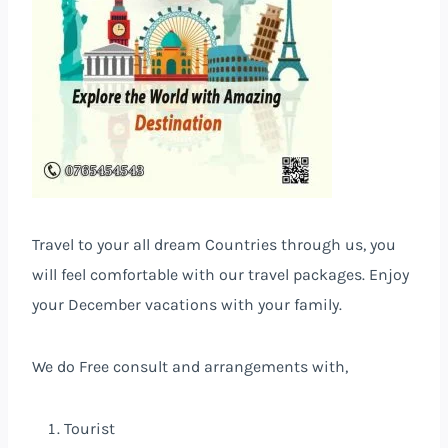
Travel to your all dream Countries
through us, you
will feel comfortable with our travel packages. Enjoy
your December vacations with your family.
We do Free consult and arrangements with,
Tourist