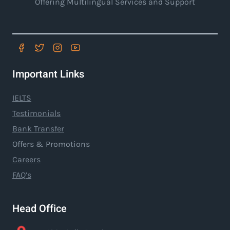
Offering Multilingual Services and Support
Important Links
IELTS
Testimonials
Bank Transfer
Offers & Promotions
Careers
FAQ’s
Head Office