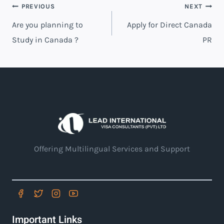
PREVIOUS
NEXT
Are you planning to
Apply for Direct Canada
Study in Canada ?
PR
Offering Multilingual Services and Support
Important Links