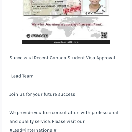
Successful Recent Canada Student Visa Approval
-Lead Team-
Join us for your future success
We provide you free consultation with professional
and quality service. Please visit our
#Lead#international#