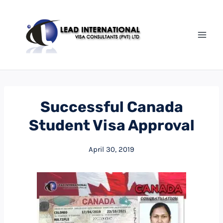
Successful Canada
Student Visa Approval
April 30, 2019