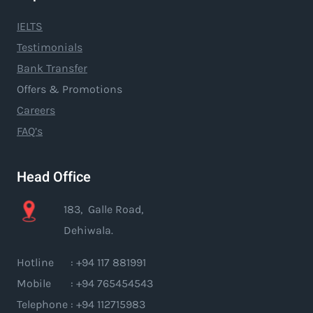
IELTS
Testimonials
Bank Transfer
Offers & Promotions
Careers
FAQ’s
Head Office
183, Galle Road,
Dehiwala.
Hotline : +94 117 881991
Mobile : +94 765454543
Telephone : +94 112715983