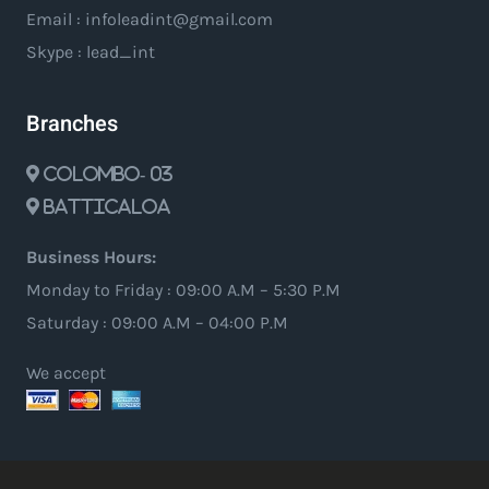
Email : infoleadint@gmail.com
Skype : lead_int
Branches
Colombo- 03
Batticaloa
Business Hours:
Monday to Friday : 09:00 A.M – 5:30 P.M
Saturday : 09:00 A.M – 04:00 P.M
We accept