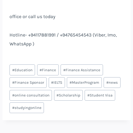
office or call us today
Hotline- +94117881991 / +94765454543 (Viber, Imo,
WhatsApp )
#
Education
#
Finance
#
Finance Assistance
#
Finance Sponsor
#
IELTS
#
MasterProgram
#
news
#
online consultation
#
Scholarship
#
Student Visa
#
studyingonline