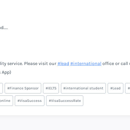
d…..
ty service. Please visit our
#
lead
#
international
office or call
s App)
e
#
Finance Sponsor
#
IELTS
#
international student
#
Lead
#
online
#
VisaSuccess
#
VisaSuccessRate