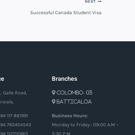
NEXT
Successful Canada Student Visa
ce
Branches
, Galle Road,
Colombo- 03
iwala.
Batticaloa
94 117 881991
Business Hours:
94 765454543
Monday to Friday : 09:00 A.M –
+94 112715983
5:30 P.M