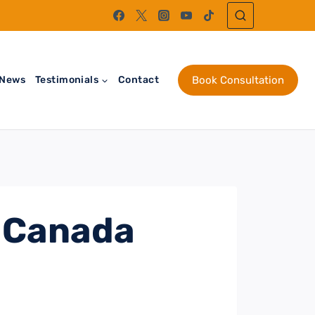
News
Testimonials
Contact
Book Consultation
 Canada