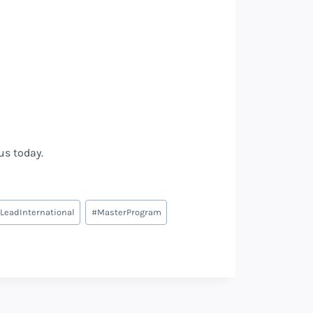
 us today.
LeadInternational
#
MasterProgram