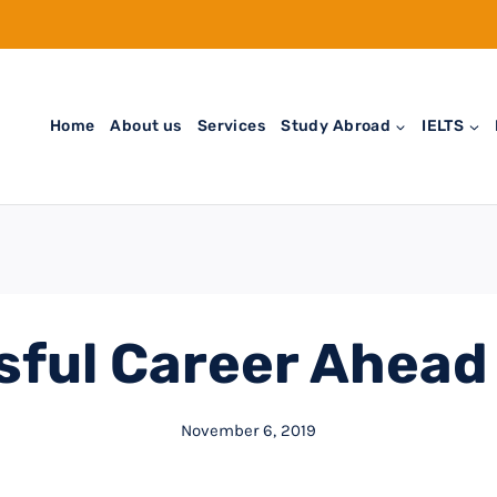
Home
About us
Services
Study Abroad
IELTS
sful Career Ahead
November 6, 2019