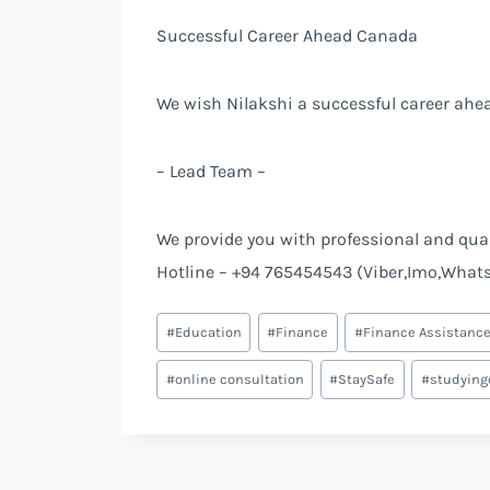
Successful Career Ahead Canada
We wish Nilakshi a successful career ahea
– Lead Team –
We provide you with professional and quali
Hotline – +94 765454543 (Viber,Imo,What
#
Education
#
Finance
#
Finance Assistanc
#
online consultation
#
StaySafe
#
studying