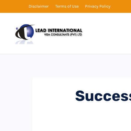
Disclaimer
Terms of Use
Privacy Policy
Succes