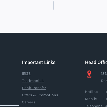
Important Links
Head Offi
IELTS
183
Testimonials
Deh
Bank Transfer
Hotline : +
Offers & Promotions
Mobile : +
Careers
Telephone : 