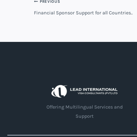
PREVIOUS
Financial Sponsor Support for all Countries..
Offering Multilingual Services and
Support