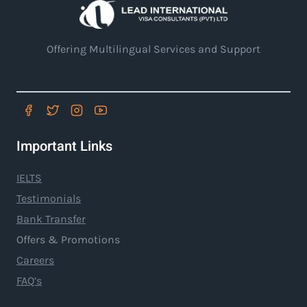
Offering Multilingual Services and Support
Important Links
IELTS
Testimonials
Bank Transfer
Offers & Promotions
Careers
FAQ’s