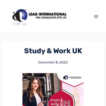
Study & Work UK
December 8, 2022