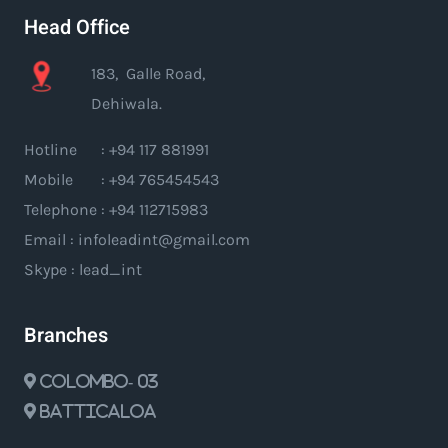
Head Office
183, Galle Road,
Dehiwala.
Hotline : +94 117 881991
Mobile : +94 765454543
Telephone : +94 112715983
Email : infoleadint@gmail.com
Skype : lead_int
Branches
Colombo- 03
Batticaloa