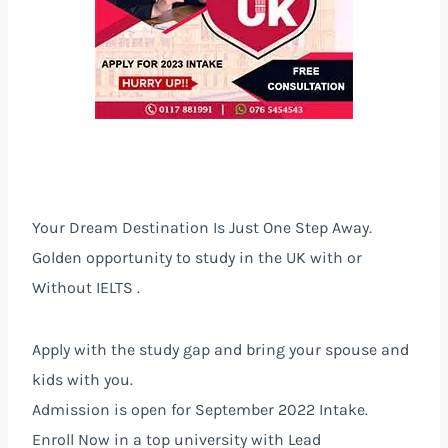
Your Dream Destination Is Just One Step Away.
Golden opportunity to study in the
UK
with or
Without IELTS .
Apply with the study gap and bring your spouse and
kids with you.
Admission is open for September 2022 Intake.
Enroll Now in a top university with Lead