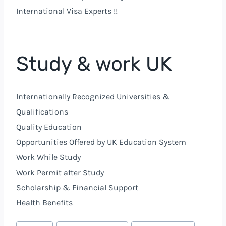
International Visa Experts !!
Study & work UK
Internationally Recognized Universities &
Qualifications
Quality Education
Opportunities Offered by
UK
Education System
Work While Study
Work Permit after Study
Scholarship & Financial Support
Health Benefits