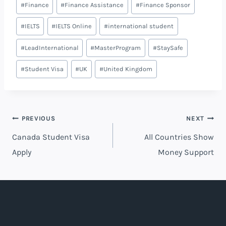
#
Finance
#
Finance Assistance
#
Finance Sponsor
#
IELTS
#
IELTS Online
#
international student
#
LeadInternational
#
MasterProgram
#
StaySafe
#
Student Visa
#
UK
#
United Kingdom
PREVIOUS
NEXT
Canada Student Visa
All Countries Show
Apply
Money Support