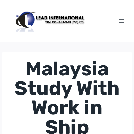
Malaysia
Study With
Work in
Ship