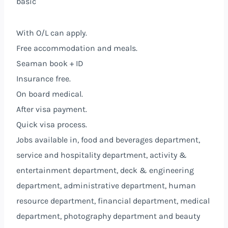
basic
With O/L can apply.
Free accommodation and meals.
Seaman book + ID
Insurance free.
On board medical.
After visa payment.
Quick visa process.
Jobs available in, food and beverages department,
service and hospitality department, activity &
entertainment department, deck & engineering
department, administrative department, human
resource department, financial department, medical
department, photography department and beauty