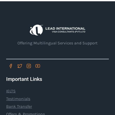
Offering Multilingual Services and Support
Important Links
IELTS
Testimonials
Bank Transfer
Offers & Promotions