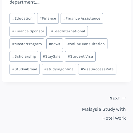
department…..
#
Education
#
Finance
#
Finance Assistance
#
Finance Sponsor
#
LeadInternational
#
MasterProgram
#
news
#
online consultation
#
Scholarship
#
StaySafe
#
Student Visa
#
StudyAbroad
#
studyingonline
#
VisaSuccessRate
NEXT
Malaysia Study with
Hotel Work