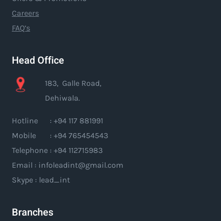
Careers
FAQ’s
Head Office
183, Galle Road,
Dehiwala.
Hotline : +94 117 881991
Mobile : +94 765454543
Telephone : +94 112715983
Email : infoleadint@gmail.com
Skype : lead_int
Branches