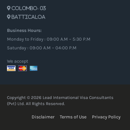
Colombo- 03
Batticaloa
Business Hours:
Monday to Friday : 09:00 A.M – 5:30 P.M
Saturday : 09:00 A.M – 04:00 P.M
We accept
Copyright © 2026 Lead International Visa Consultants
(Pvt) Ltd. All Rights Reserved.
Disclaimer
Terms of Use
Privacy Policy