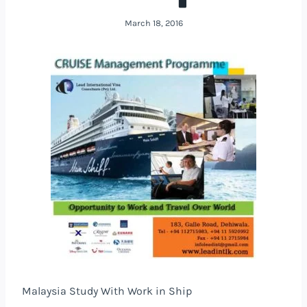
March 18, 2016
Malaysia Study With Work in Ship