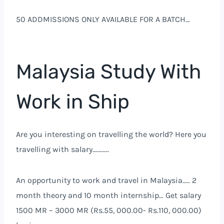
50 ADDMISSIONS ONLY AVAILABLE FOR A BATCH…
Malaysia Study With
Work in Ship
Are you interesting on travelling the world? Here you
travelling with salary………..
An opportunity to work and travel in Malaysia….. 2
month theory and 10 month internship… Get salary
1500 MR – 3000 MR (Rs.55, 000.00- Rs.110, 000.00)