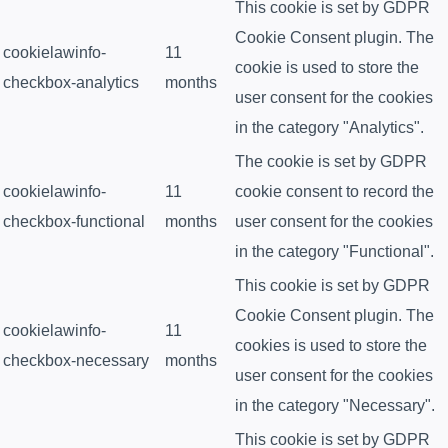
This cookie is set by GDPR
Cookie Consent plugin. The
cookielawinfo-
11
cookie is used to store the
checkbox-analytics
months
user consent for the cookies
in the category "Analytics".
The cookie is set by GDPR
cookielawinfo-
11
cookie consent to record the
checkbox-functional
months
user consent for the cookies
in the category "Functional".
This cookie is set by GDPR
Cookie Consent plugin. The
cookielawinfo-
11
cookies is used to store the
checkbox-necessary
months
user consent for the cookies
in the category "Necessary".
This cookie is set by GDPR