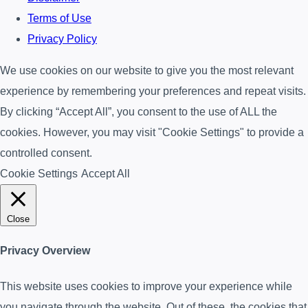
Terms of Use
Privacy Policy
We use cookies on our website to give you the most relevant
experience by remembering your preferences and repeat visits.
By clicking “Accept All”, you consent to the use of ALL the
cookies. However, you may visit "Cookie Settings" to provide a
controlled consent.
Cookie Settings
Accept All
Close
Privacy Overview
This website uses cookies to improve your experience while
you navigate through the website. Out of these, the cookies that