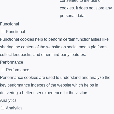
consented to the use of
cookies. It does not store any
personal data.
Functional
Functional
Functional cookies help to perform certain functionalities like
sharing the content of the website on social media platforms,
collect feedbacks, and other third-party features.
Performance
Performance
Performance cookies are used to understand and analyze the
key performance indexes of the website which helps in
delivering a better user experience for the visitors.
Analytics
Analytics