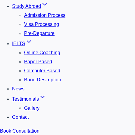
Study Abroad
Admission Process
Visa Processing
Pre-Departure
IELTS
Online Coaching
Paper Based
Computer Based
Band Description
News
Testimonials
Gallery
Contact
Book Consultation