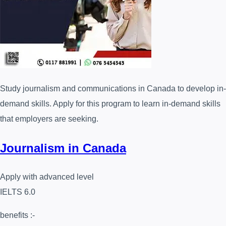
Study journalism and communications in Canada to develop in-
demand skills. Apply for this program to learn in-demand skills
that employers are seeking.
Journalism in Canada
Apply with advanced level
IELTS 6.0
benefits :-