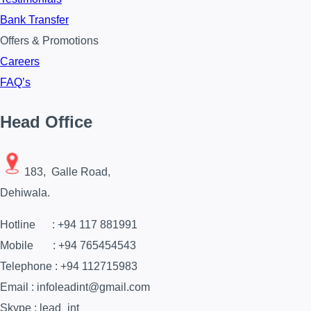
Bank Transfer
Offers & Promotions
Careers
FAQ’s
Head Office
183, Galle Road,
Dehiwala.
Hotline : +94 117 881991
Mobile : +94 765454543
Telephone : +94 112715983
Email : infoleadint@gmail.com
Skype : lead_int