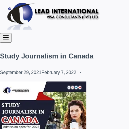
Study Journalism in Canada
September 29, 2021
February 7, 2022