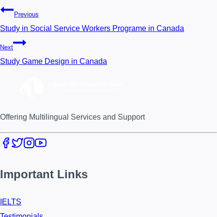
Previous
Study in Social Service Workers Programe in Canada
Next
Study Game Design in Canada
Offering Multilingual Services and Support
Important Links
IELTS
Testimonials