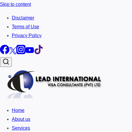
Skip to content
Disclaimer
Terms of Use
Privacy Policy
Home
About us
Services