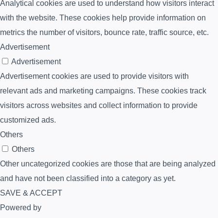
Analytical cookies are used to understand how visitors interact
with the website. These cookies help provide information on
metrics the number of visitors, bounce rate, traffic source, etc.
Advertisement
Advertisement
Advertisement cookies are used to provide visitors with
relevant ads and marketing campaigns. These cookies track
visitors across websites and collect information to provide
customized ads.
Others
Others
Other uncategorized cookies are those that are being analyzed
and have not been classified into a category as yet.
SAVE & ACCEPT
Powered by