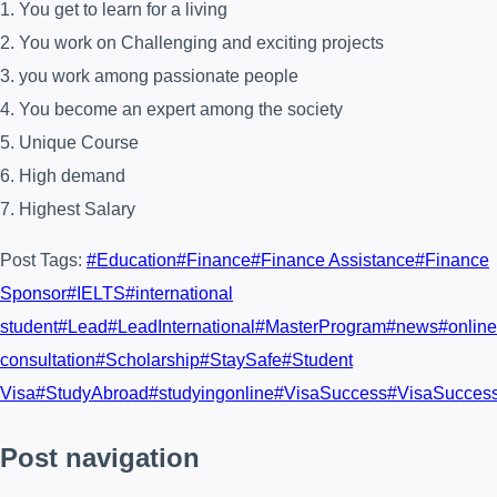
1. You get to learn for a living
2. You work on Challenging and exciting projects
3. you work among passionate people
4. You become an expert among the society
5. Unique Course
6. High demand
7. Highest Salary
Post Tags:
#
Education
#
Finance
#
Finance Assistance
#
Finance
Sponsor
#
IELTS
#
international
student
#
Lead
#
LeadInternational
#
MasterProgram
#
news
#
online
consultation
#
Scholarship
#
StaySafe
#
Student
Visa
#
StudyAbroad
#
studyingonline
#
VisaSuccess
#
VisaSucces
Post navigation