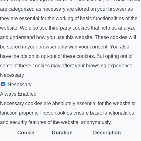
are categorized as necessary are stored on your browser as
they are essential for the working of basic functionalities of the
website. We also use third-party cookies that help us analyze
and understand how you use this website. These cookies will
be stored in your browser only with your consent. You also
have the option to opt-out of these cookies. But opting out of
some of these cookies may affect your browsing experience.
Necessary
Necessary
Always Enabled
Necessary cookies are absolutely essential for the website to
function properly. These cookies ensure basic functionalities
and security features of the website, anonymously.
Cookie
Duration
Description