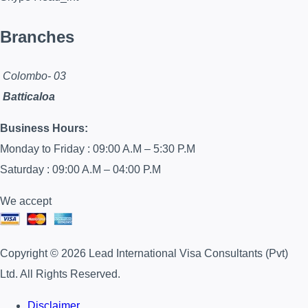
Branches
Colombo- 03
Batticaloa
Business Hours:
Monday to Friday : 09:00 A.M – 5:30 P.M
Saturday : 09:00 A.M – 04:00 P.M
We accept
Copyright © 2026 Lead International Visa Consultants (Pvt)
Ltd. All Rights Reserved.
Disclaimer