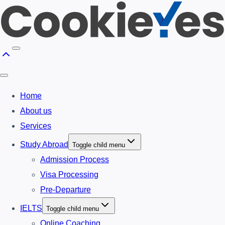
Home
About us
Services
Study Abroad
Toggle child menu
Admission Process
Visa Processing
Pre-Departure
IELTS
Toggle child menu
Online Coaching