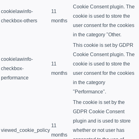
Cookie Consent plugin. The
cookielawinfo-
11
cookie is used to store the
checkbox-others
months
user consent for the cookies
in the category "Other.
This cookie is set by GDPR
Cookie Consent plugin. The
cookielawinfo-
11
cookie is used to store the
checkbox-
months
user consent for the cookies
performance
in the category
"Performance".
The cookie is set by the
GDPR Cookie Consent
plugin and is used to store
11
viewed_cookie_policy
whether or not user has
months