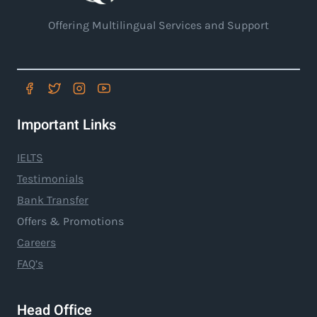
Offering Multilingual Services and Support
Important Links
IELTS
Testimonials
Bank Transfer
Offers & Promotions
Careers
FAQ’s
Head Office