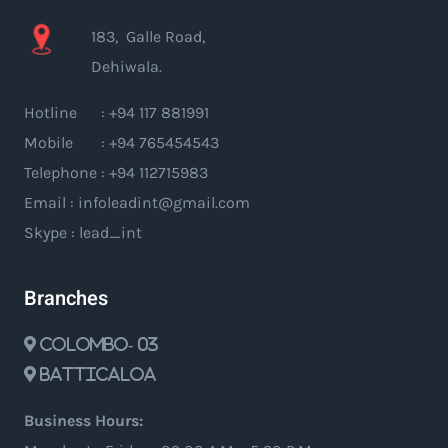
183, Galle Road,
Dehiwala.
Hotline : +94 117 881991
Mobile : +94 765454543
Telephone : +94 112715983
Email : infoleadint@gmail.com
Skype : lead_int
Branches
Colombo- 03
Batticaloa
Business Hours: