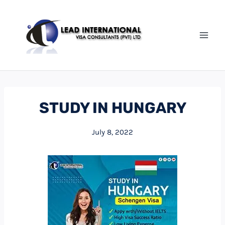
STUDY IN HUNGARY
July 8, 2022