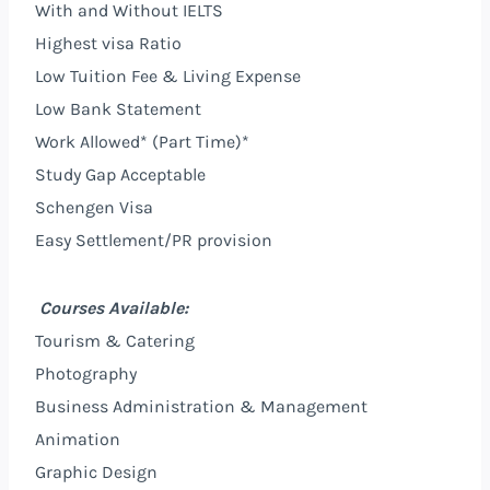
With and Without IELTS
Highest visa Ratio
Low Tuition Fee & Living Expense
Low Bank Statement
Work Allowed* (Part Time)*
Study Gap Acceptable
Schengen Visa
Easy Settlement/PR provision
Courses Available:
Tourism & Catering
Photography
Business Administration & Management
Animation
Graphic Design