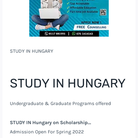
STUDY IN HUNGARY
STUDY IN HUNGARY
Undergraduate & Graduate Programs offered
STUDY IN Hungary on Scholarship…
Admission Open For Spring 2022