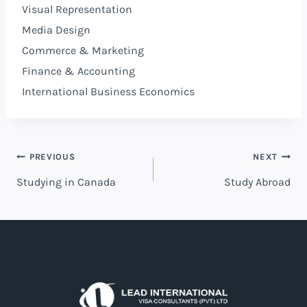
Visual Representation
Media Design
Commerce & Marketing
Finance & Accounting
International Business Economics
PREVIOUS
NEXT
Studying in Canada
Study Abroad