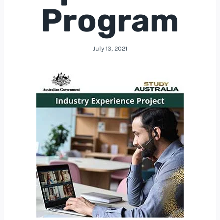
Program
July 13, 2021