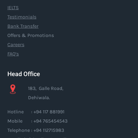
IELTS
Testimonials
Bank Transfer
Offers & Promotions
Careers
FAQ’s
Head Office
183, Galle Road,
Dehiwala.
Hotline : +94 117 881991
Mobile : +94 765454543
Telephone : +94 112715983