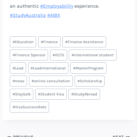
an authentic
#Employability
experience.
#StudyAustralia
#AIBX
#
Education
#
Finance
#
Finance Assistance
#
Finance Sponsor
#
IELTS
#
international student
#
Lead
#
LeadInternational
#
MasterProgram
#
news
#
online consultation
#
Scholarship
#
StaySafe
#
Student Visa
#
StudyAbroad
#
VisaSuccessRate
PREVIOUS
NEXT