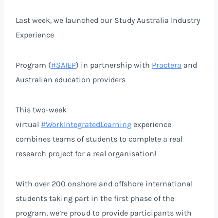
Last week, we launched our Study Australia Industry
Experience
Program (
#SAIEP
) in partnership with
Practera
and
Australian education providers
This two-week
virtual
#WorkIntegratedLearning
experience
combines teams of students to complete a real
research project for a real organisation!
With over 200 onshore and offshore international
students taking part in the first phase of the
program, we’re proud to provide participants with