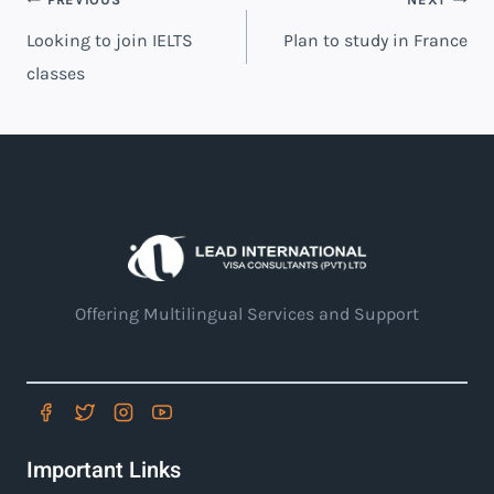
Looking to join IELTS
Plan to study in France
classes
Offering Multilingual Services and Support
Important Links