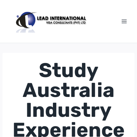
Study
Australia
Industry
Experience