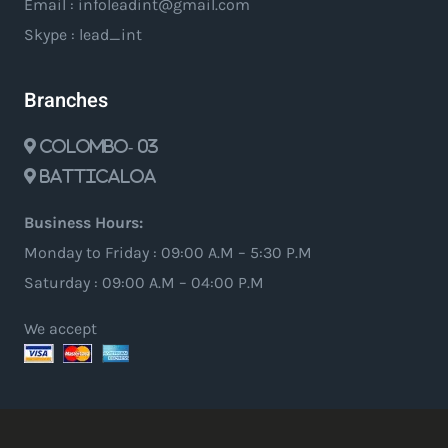
Email : infoleadint@gmail.com
Skype : lead_int
Branches
Colombo- 03
Batticaloa
Business Hours:
Monday to Friday : 09:00 A.M – 5:30 P.M
Saturday : 09:00 A.M – 04:00 P.M
We accept