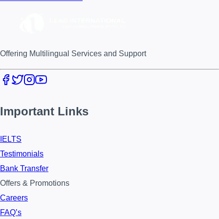
Offering Multilingual Services and Support
Important Links
IELTS
Testimonials
Bank Transfer
Offers & Promotions
Careers
FAQ’s