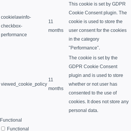
This cookie is set by GDPR
Cookie Consent plugin. The
cookielawinfo-
11
cookie is used to store the
checkbox-
months
user consent for the cookies
performance
in the category
"Performance".
The cookie is set by the
GDPR Cookie Consent
plugin and is used to store
11
viewed_cookie_policy
whether or not user has
months
consented to the use of
cookies. It does not store any
personal data.
Functional
Functional