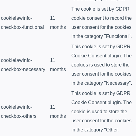
The cookie is set by GDPR
cookielawinfo-
11
cookie consent to record the
checkbox-functional
months
user consent for the cookies
in the category "Functional".
This cookie is set by GDPR
Cookie Consent plugin. The
cookielawinfo-
11
cookies is used to store the
checkbox-necessary
months
user consent for the cookies
in the category "Necessary".
This cookie is set by GDPR
Cookie Consent plugin. The
cookielawinfo-
11
cookie is used to store the
checkbox-others
months
user consent for the cookies
in the category "Other.