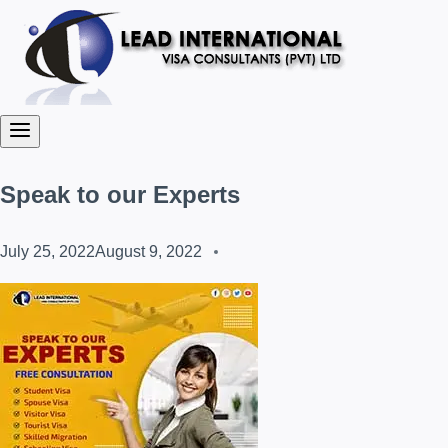
Speak to our Experts
July 25, 2022
August 9, 2022