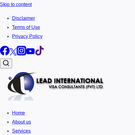
Skip to content
Disclaimer
Terms of Use
Privacy Policy
Home
About us
Services