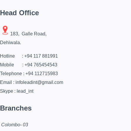
Head Office
183, Galle Road,
Dehiwala.
Hotline : +94 117 881991
Mobile : +94 765454543
Telephone : +94 112715983
Email : infoleadint@gmail.com
Skype : lead_int
Branches
Colombo- 03