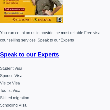
You can count on us to provide the most reliable Free visa
counselling services, Speak to our Experts
Speak to our Experts
Student Visa
Spouse Visa
Visitor Visa
Tourist Visa
Skilled migration
Schooling Visa