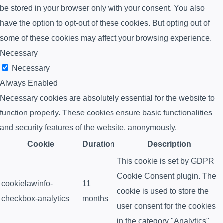
be stored in your browser only with your consent. You also
have the option to opt-out of these cookies. But opting out of
some of these cookies may affect your browsing experience.
Necessary
Necessary
Always Enabled
Necessary cookies are absolutely essential for the website to
function properly. These cookies ensure basic functionalities
and security features of the website, anonymously.
Cookie
Duration
Description
This cookie is set by GDPR
Cookie Consent plugin. The
cookielawinfo-
11
cookie is used to store the
checkbox-analytics
months
user consent for the cookies
in the category "Analytics".