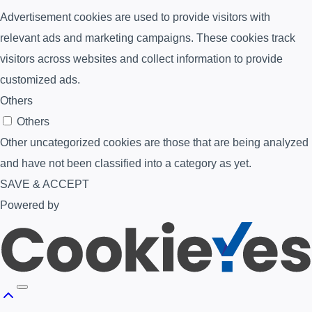
Advertisement cookies are used to provide visitors with
relevant ads and marketing campaigns. These cookies track
visitors across websites and collect information to provide
customized ads.
Others
Others
Other uncategorized cookies are those that are being analyzed
and have not been classified into a category as yet.
SAVE & ACCEPT
Powered by