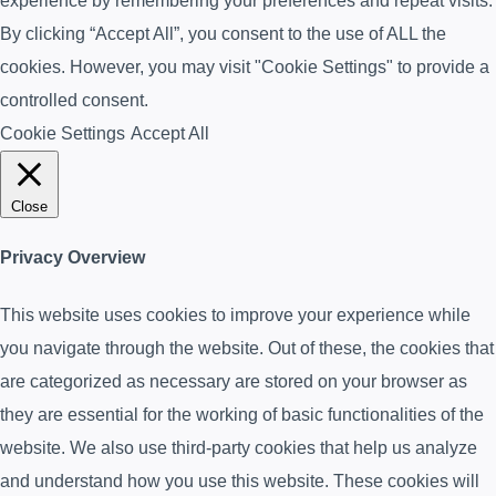
experience by remembering your preferences and repeat visits.
By clicking “Accept All”, you consent to the use of ALL the
cookies. However, you may visit "Cookie Settings" to provide a
controlled consent.
Cookie Settings
Accept All
Close
Privacy Overview
This website uses cookies to improve your experience while
you navigate through the website. Out of these, the cookies that
are categorized as necessary are stored on your browser as
they are essential for the working of basic functionalities of the
website. We also use third-party cookies that help us analyze
and understand how you use this website. These cookies will