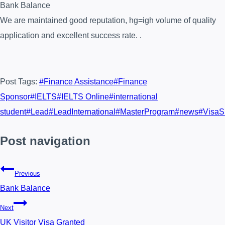
Bank Balance
We are maintained good reputation, hg=igh volume of quality
application and excellent success rate. .
Post Tags:
#
Finance Assistance
#
Finance
Sponsor
#
IELTS
#
IELTS Online
#
international
student
#
Lead
#
LeadInternational
#
MasterProgram
#
news
#
VisaS
Post navigation
Previous
Bank Balance
Next
UK Visitor Visa Granted