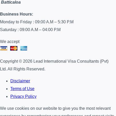
Batticaloa
Business Hours:
Monday to Friday : 09:00 A.M – 5:30 P.M
Saturday : 09:00 A.M – 04:00 P.M
We accept
Copyright © 2026 Lead International Visa Consultants (Pvt)
Ltd. All Rights Reserved.
Disclaimer
Terms of Use
Privacy Policy
We use cookies on our website to give you the most relevant