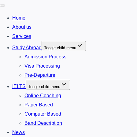
Home
About us
Services
Study Abroad
Toggle child menu
Admission Process
Visa Processing
Pre-Departure
IELTS
Toggle child menu
Online Coaching
Paper Based
Computer Based
Band Description
News