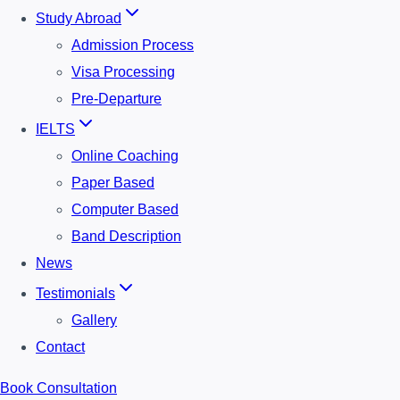
Study Abroad
Admission Process
Visa Processing
Pre-Departure
IELTS
Online Coaching
Paper Based
Computer Based
Band Description
News
Testimonials
Gallery
Contact
Book Consultation