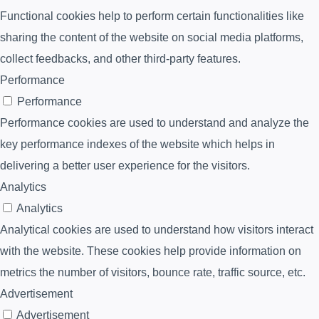
Functional cookies help to perform certain functionalities like
sharing the content of the website on social media platforms,
collect feedbacks, and other third-party features.
Performance
Performance
Performance cookies are used to understand and analyze the
key performance indexes of the website which helps in
delivering a better user experience for the visitors.
Analytics
Analytics
Analytical cookies are used to understand how visitors interact
with the website. These cookies help provide information on
metrics the number of visitors, bounce rate, traffic source, etc.
Advertisement
Advertisement