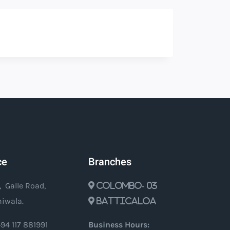
ce
Branches
, Galle Road,
Colombo- 03
iwala.
Batticaloa
94 117 881991
Business Hours: