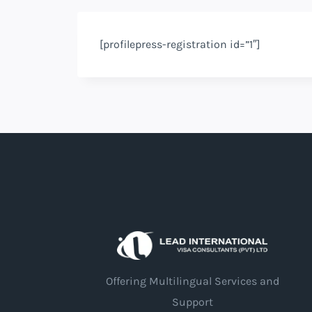
[profilepress-registration id=”1″]
Offering Multilingual Services and
Support