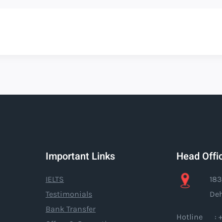
Important Links
Head Offi
IELTS
183
Testimonials
Deh
Bank Transfer
Hotline : +