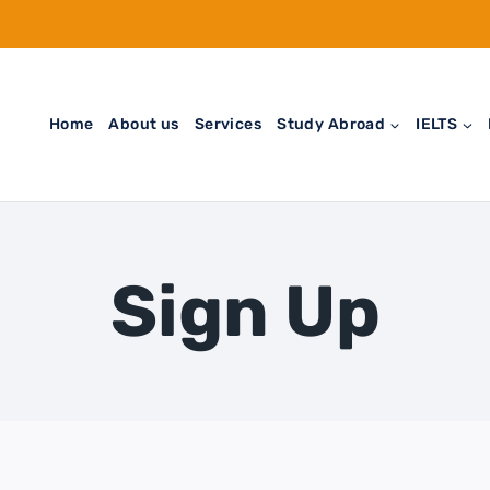
Home
About us
Services
Study Abroad
IELTS
Sign Up