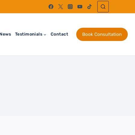
News
Testimonials
Contact
Book Consultation