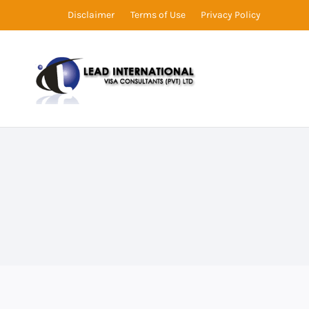
Disclaimer
Terms of Use
Privacy Policy