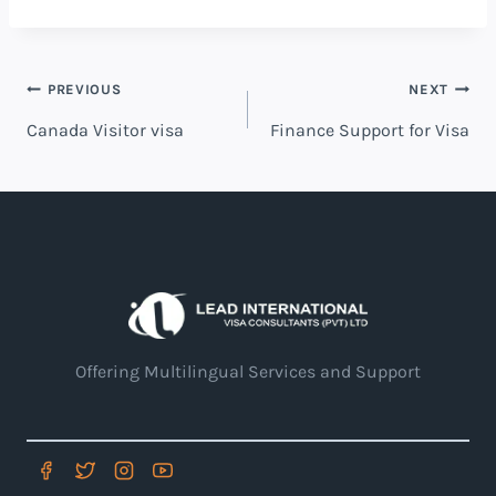
PREVIOUS
NEXT
Canada Visitor visa
Finance Support for Visa
Offering Multilingual Services and Support