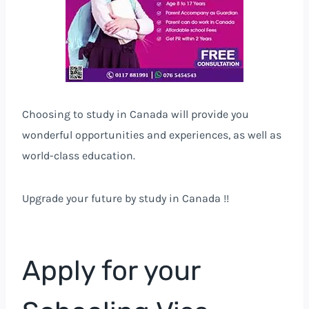
Choosing to study in Canada will provide you
wonderful opportunities and experiences, as well as
world-class education.
Upgrade your future by study in Canada !!
Apply for your