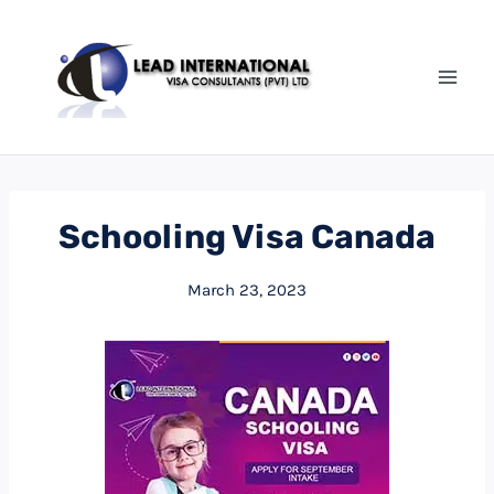
Schooling Visa Canada
March 23, 2023