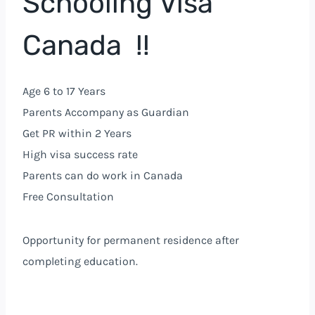
Schooling Visa
Canada !!
Age 6 to 17 Years
Parents Accompany as Guardian
Get PR within 2 Years
High visa success rate
Parents can do work in Canada
Free Consultation
Opportunity for permanent residence after
completing education.