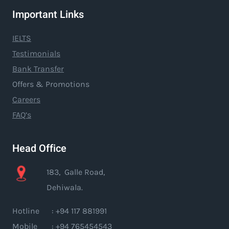
Important Links
IELTS
Testimonials
Bank Transfer
Offers & Promotions
Careers
FAQ’s
Head Office
183, Galle Road,
Dehiwala.
Hotline : +94 117 881991
Mobile : +94 765454543