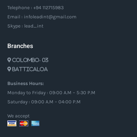
Telephone : +94 112715983
Email : infoleadint@gmail.com
Skype : lead_int
Branches
Colombo- 03
Batticaloa
Business Hours:
Monday to Friday : 09:00 A.M – 5:30 P.M
Saturday : 09:00 A.M – 04:00 P.M
We accept