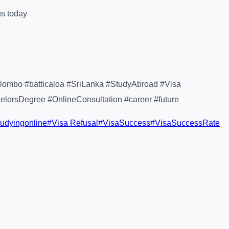
us today
lombo #batticaloa #SriLanka #StudyAbroad #Visa
orsDegree #OnlineConsultation #career #future
tudyingonline
#
Visa Refusal
#
VisaSuccess
#
VisaSuccessRate