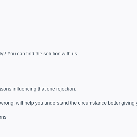
y? You can find the solution with us.
sons influencing that one rejection.
 wrong. will help you understand the circumstance better giving 
ons.