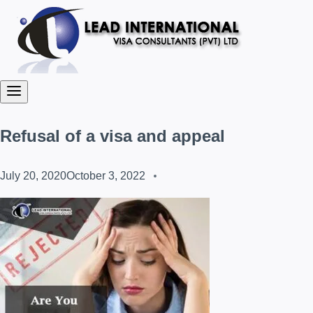
Refusal of a visa and appeal
July 20, 2020
October 3, 2022