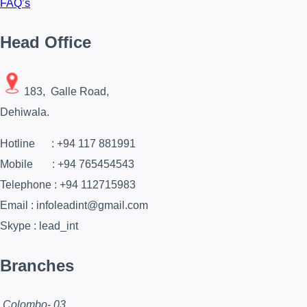
FAQ’s
Head Office
183, Galle Road,
Dehiwala.
Hotline : +94 117 881991
Mobile : +94 765454543
Telephone : +94 112715983
Email : infoleadint@gmail.com
Skype : lead_int
Branches
Colombo- 03