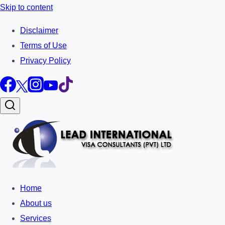
Skip to content
Disclaimer
Terms of Use
Privacy Policy
Home
About us
Services