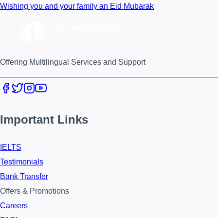
Wishing you and your family an Eid Mubarak
Offering Multilingual Services and Support
Important Links
IELTS
Testimonials
Bank Transfer
Offers & Promotions
Careers