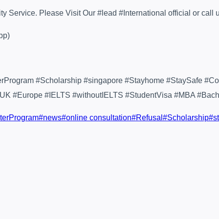
Service. Please Visit Our #lead #International official or call 
pp)
terProgram #Scholarship #singapore #Stayhome #StaySafe #Co
#UK #Europe #IELTS #withoutIELTS #StudentVisa #MBA #Bachel
terProgram
#
news
#
online consultation
#
Refusal
#
Scholarship
#
s