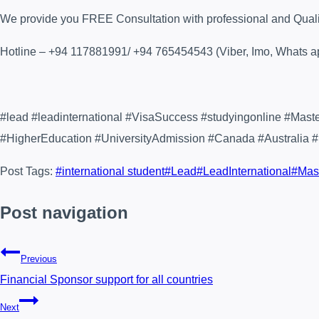
We provide you FREE Consultation with professional and Quality 
Hotline – +94 117881991/ +94 765454543 (Viber, Imo, Whats a
#lead #leadinternational #VisaSuccess #studyingonline #Mas
#HigherEducation #UniversityAdmission #Canada #Australia 
Post Tags:
#
international student
#
Lead
#
LeadInternational
#
Mas
Post navigation
Previous
Financial Sponsor support for all countries
Next