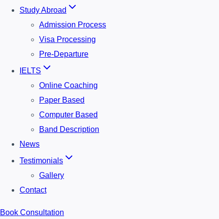
Study Abroad
Admission Process
Visa Processing
Pre-Departure
IELTS
Online Coaching
Paper Based
Computer Based
Band Description
News
Testimonials
Gallery
Contact
Book Consultation