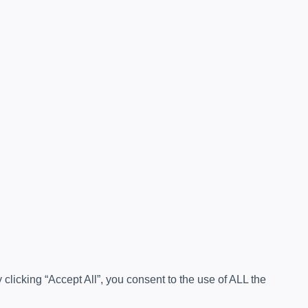
licking “Accept All”, you consent to the use of ALL the