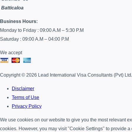
Batticaloa
Business Hours:
Monday to Friday : 09:00 A.M – 5:30 P.M
Saturday : 09:00 A.M – 04:00 P.M
We accept
Copyright © 2026 Lead International Visa Consultants (Pvt) Ltd
Disclaimer
Terms of Use
Privacy Policy
We use cookies on our website to give you the most relevant exp
cookies. However, you may visit "Cookie Settings" to provide a 