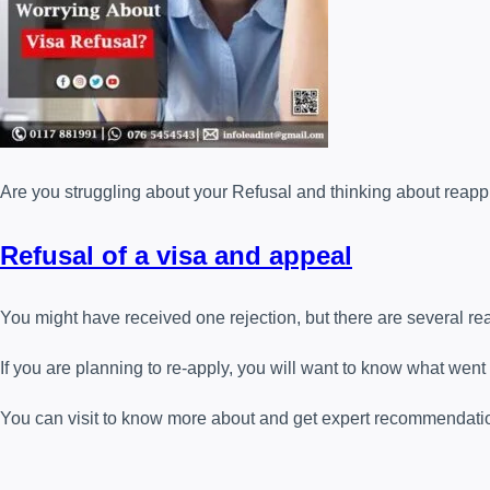
Are you struggling about your Refusal
and thinking about reappl
Refusal of a visa and appeal
You might have received one rejection, but there are several rea
If you are planning to re-apply, you will want to know what went
You can visit to know more about and get expert recommendati