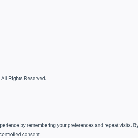
. All Rights Reserved.
erience by remembering your preferences and repeat visits. By c
controlled consent.