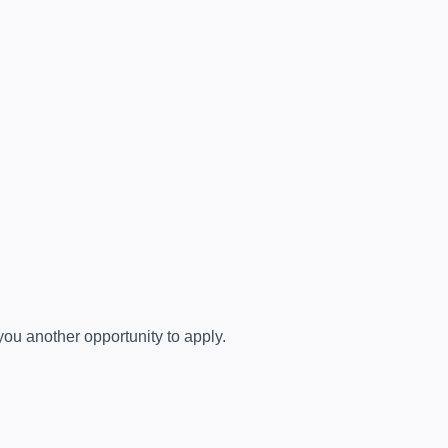
you another opportunity to apply.