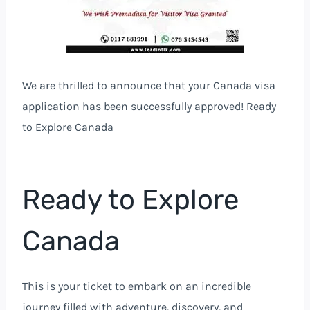
We are thrilled to announce that your Canada visa
application has been successfully approved! Ready
to Explore Canada
Ready to Explore
Canada
This is your ticket to embark on an incredible
journey filled with adventure, discovery, and