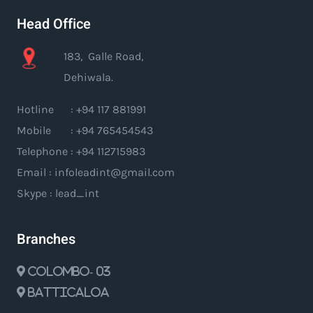
Head Office
183, Galle Road,
Dehiwala.
Hotline : +94 117 881991
Mobile : +94 765454543
Telephone : +94 112715983
Email : infoleadint@gmail.com
Skype : lead_int
Branches
Colombo- 03
Batticaloa