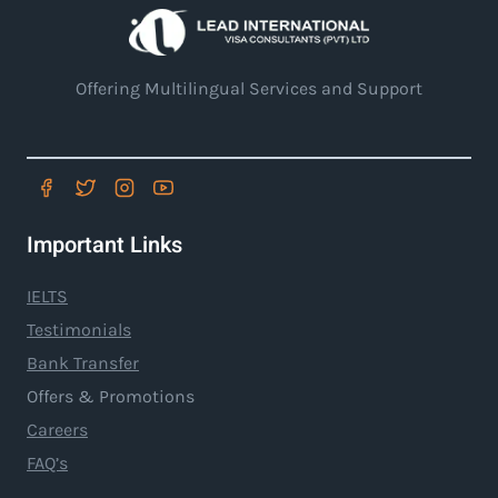
Offering Multilingual Services and Support
Important Links
IELTS
Testimonials
Bank Transfer
Offers & Promotions
Careers
FAQ’s