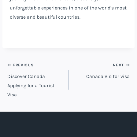
unforgettable experiences in one of the world’s most
diverse and beautiful countries.
PREVIOUS
NEXT
Discover Canada
Canada Visitor visa
Applying for a Tourist
Visa