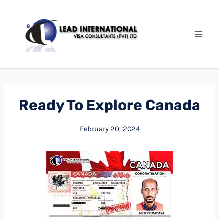
Ready To Explore Canada
February 20, 2024