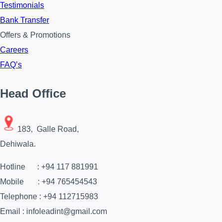
Testimonials
Bank Transfer
Offers & Promotions
Careers
FAQ’s
Head Office
183, Galle Road,
Dehiwala.
Hotline : +94 117 881991
Mobile : +94 765454543
Telephone : +94 112715983
Email : infoleadint@gmail.com