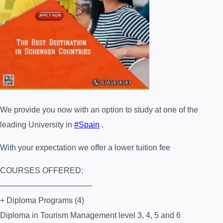
We provide you now with an option to study at one of the
leading University in
#
Spain
.
With your expectation we offer a lower tuition fee
COURSES OFFERED:
———————————–
+ Diploma Programs (4)
Diploma in Tourism Management level 3, 4, 5 and 6