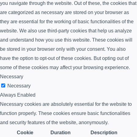
you navigate through the website. Out of these, the cookies that
are categorized as necessary are stored on your browser as
they are essential for the working of basic functionalities of the
website. We also use third-party cookies that help us analyze
and understand how you use this website. These cookies will
be stored in your browser only with your consent. You also
have the option to opt-out of these cookies. But opting out of
some of these cookies may affect your browsing experience.
Necessary
Necessary
Always Enabled
Necessary cookies are absolutely essential for the website to
function properly. These cookies ensure basic functionalities
and security features of the website, anonymously.
Cookie
Duration
Description