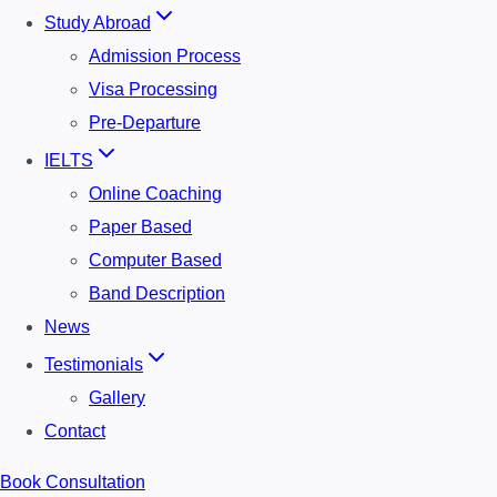
Study Abroad
Admission Process
Visa Processing
Pre-Departure
IELTS
Online Coaching
Paper Based
Computer Based
Band Description
News
Testimonials
Gallery
Contact
Book Consultation