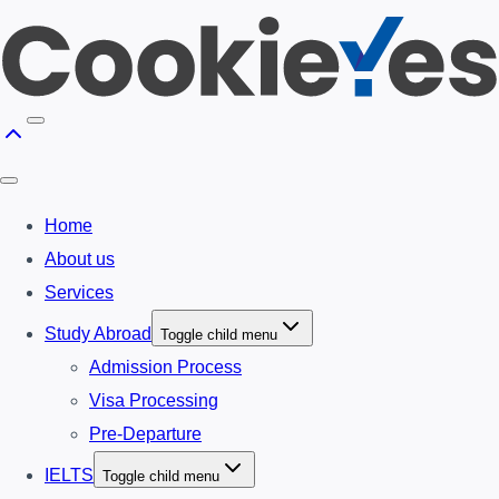
Home
About us
Services
Study Abroad
Toggle child menu
Admission Process
Visa Processing
Pre-Departure
IELTS
Toggle child menu