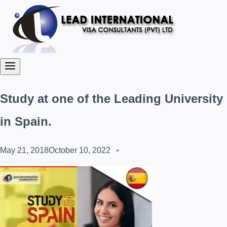
Study at one of the Leading University
in Spain.
May 21, 2018
October 10, 2022