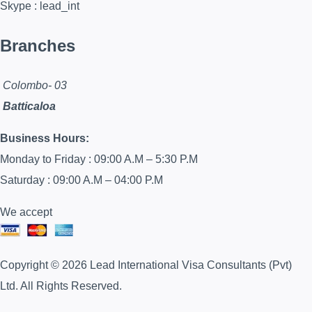
Skype : lead_int
Branches
Colombo- 03
Batticaloa
Business Hours:
Monday to Friday : 09:00 A.M – 5:30 P.M
Saturday : 09:00 A.M – 04:00 P.M
We accept
Copyright © 2026 Lead International Visa Consultants (Pvt)
Ltd. All Rights Reserved.