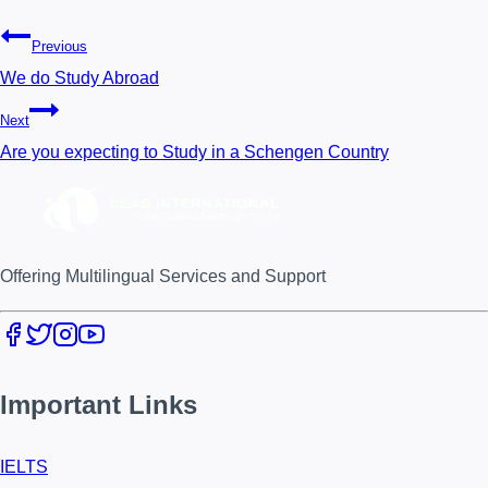
Previous
We do Study Abroad
Next
Are you expecting to Study in a Schengen Country
Offering Multilingual Services and Support
Important Links
IELTS