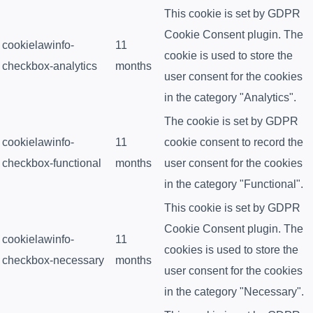
This cookie is set by GDPR
Cookie Consent plugin. The
cookielawinfo-
11
cookie is used to store the
checkbox-analytics
months
user consent for the cookies
in the category "Analytics".
The cookie is set by GDPR
cookielawinfo-
11
cookie consent to record the
checkbox-functional
months
user consent for the cookies
in the category "Functional".
This cookie is set by GDPR
Cookie Consent plugin. The
cookielawinfo-
11
cookies is used to store the
checkbox-necessary
months
user consent for the cookies
in the category "Necessary".