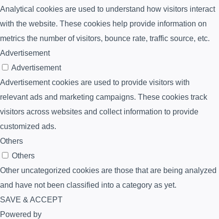
Analytical cookies are used to understand how visitors interact
with the website. These cookies help provide information on
metrics the number of visitors, bounce rate, traffic source, etc.
Advertisement
Advertisement
Advertisement cookies are used to provide visitors with
relevant ads and marketing campaigns. These cookies track
visitors across websites and collect information to provide
customized ads.
Others
Others
Other uncategorized cookies are those that are being analyzed
and have not been classified into a category as yet.
SAVE & ACCEPT
Powered by