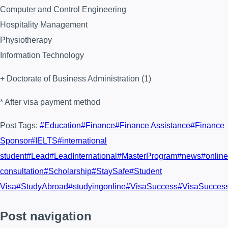
Computer and Control Engineering
Hospitality Management
Physiotherapy
Information Technology
+ Doctorate of Business Administration (1)
* After visa payment method
Post Tags:
#
Education
#
Finance
#
Finance Assistance
#
Finance
Sponsor
#
IELTS
#
international
student
#
Lead
#
LeadInternational
#
MasterProgram
#
news
#
online
consultation
#
Scholarship
#
StaySafe
#
Student
Visa
#
StudyAbroad
#
studyingonline
#
VisaSuccess
#
VisaSucces
Post navigation