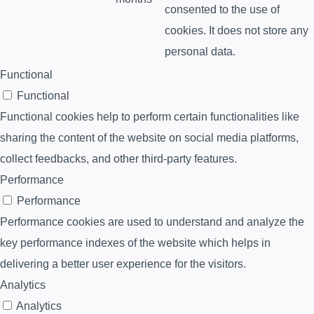
consented to the use of
cookies. It does not store any
personal data.
Functional
Functional
Functional cookies help to perform certain functionalities like
sharing the content of the website on social media platforms,
collect feedbacks, and other third-party features.
Performance
Performance
Performance cookies are used to understand and analyze the
key performance indexes of the website which helps in
delivering a better user experience for the visitors.
Analytics
Analytics