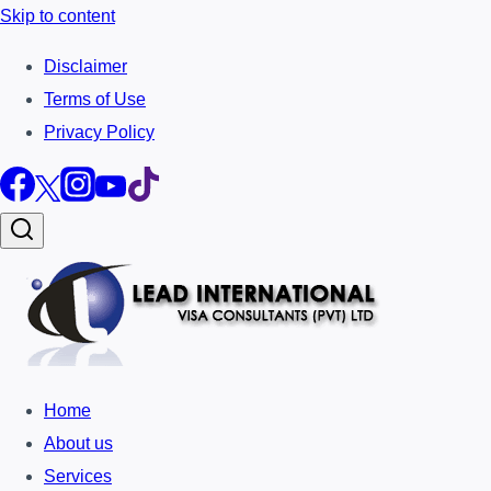
Skip to content
Disclaimer
Terms of Use
Privacy Policy
Home
About us
Services