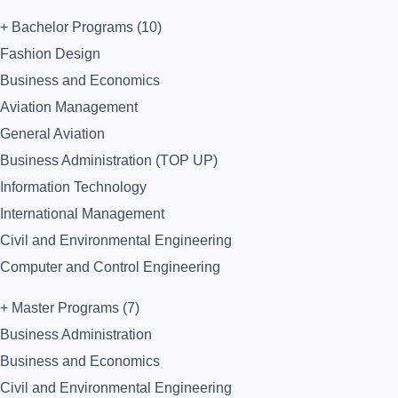
+ Bachelor Programs (10)
Fashion Design
Business and Economics
Aviation Management
General Aviation
Business Administration (TOP UP)
Information Technology
International Management
Civil and Environmental Engineering
Computer and Control Engineering
+ Master Programs (7)
Business Administration
Business and Economics
Civil and Environmental Engineering