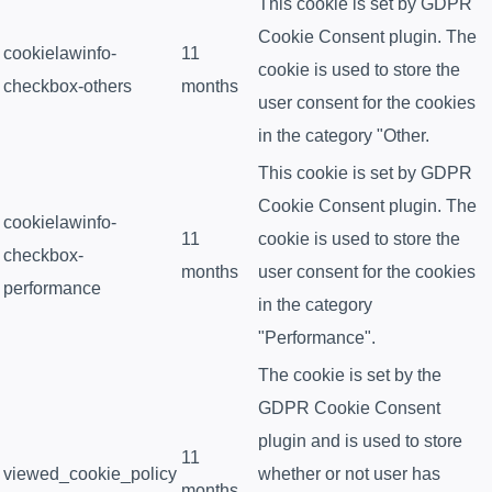
This cookie is set by GDPR
Cookie Consent plugin. The
cookielawinfo-
11
cookie is used to store the
checkbox-others
months
user consent for the cookies
in the category "Other.
This cookie is set by GDPR
Cookie Consent plugin. The
cookielawinfo-
11
cookie is used to store the
checkbox-
months
user consent for the cookies
performance
in the category
"Performance".
The cookie is set by the
GDPR Cookie Consent
plugin and is used to store
11
viewed_cookie_policy
whether or not user has
months