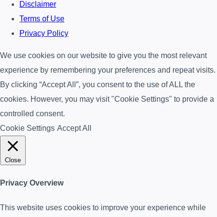
Disclaimer
Terms of Use
Privacy Policy
We use cookies on our website to give you the most relevant
experience by remembering your preferences and repeat visits.
By clicking “Accept All”, you consent to the use of ALL the
cookies. However, you may visit "Cookie Settings" to provide a
controlled consent.
Cookie Settings
Accept All
Close
Privacy Overview
This website uses cookies to improve your experience while