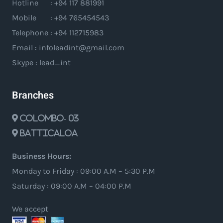
Hotline : +94 117 881991
Mobile : +94 765454543
Telephone : +94 112715983
Email : infoleadint@gmail.com
Skype : lead_int
Branches
Colombo- 03
Batticaloa
Business Hours:
Monday to Friday : 09:00 A.M – 5:30 P.M
Saturday : 09:00 A.M – 04:00 P.M
We accept