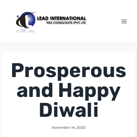
Prosperous
and Happy
Diwali
November 14, 2020