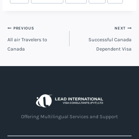
PREVIOUS
NEXT
All air Travelers to
Successful Canada
Canada
Dependent Visa
Offering Multilingual Services and Support