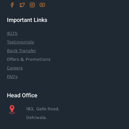
Important Links
IELTS
Testimonials
Bank Transfer
Offers & Promotions
Careers
FAQ’s
Head Office
183, Galle Road,
Dehiwala.