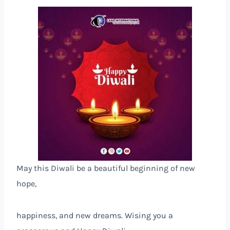
May this Diwali be a beautiful beginning of new
hope,
happiness, and new dreams. Wising you a