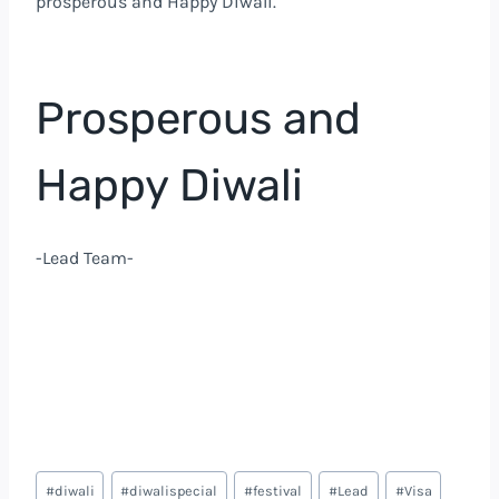
prosperous and Happy Diwali.
Prosperous and
Happy Diwali
-Lead Team-
#
diwali
#
diwalispecial
#
festival
#
Lead
#
Visa