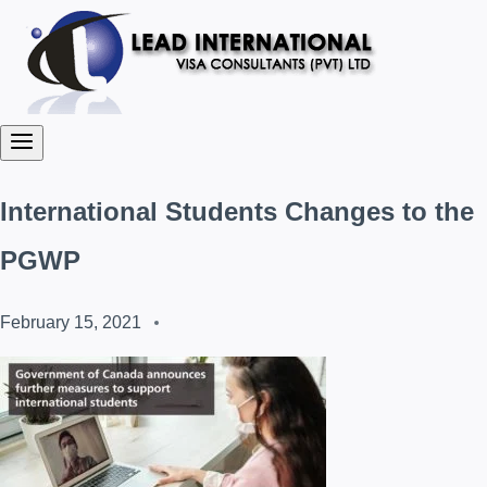
International Students Changes to the
PGWP
February 15, 2021