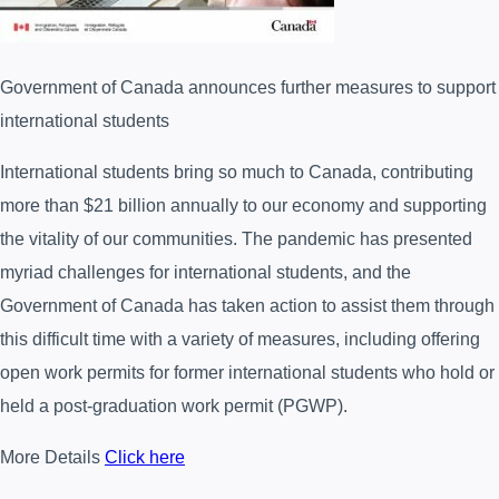
Government of Canada announces further measures to support
international students
International students bring so much to Canada, contributing
more than $21 billion annually to our economy and supporting
the vitality of our communities. The pandemic has presented
myriad challenges for international students, and the
Government of Canada has taken action to assist them through
this difficult time with a variety of measures, including offering
open work permits for former international students who hold or
held a post-graduation work permit (PGWP).
More Details
Click here