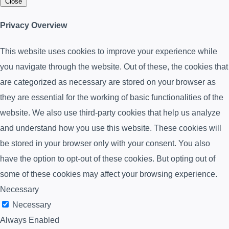
Close
Privacy Overview
This website uses cookies to improve your experience while
you navigate through the website. Out of these, the cookies that
are categorized as necessary are stored on your browser as
they are essential for the working of basic functionalities of the
website. We also use third-party cookies that help us analyze
and understand how you use this website. These cookies will
be stored in your browser only with your consent. You also
have the option to opt-out of these cookies. But opting out of
some of these cookies may affect your browsing experience.
Necessary
Necessary
Always Enabled