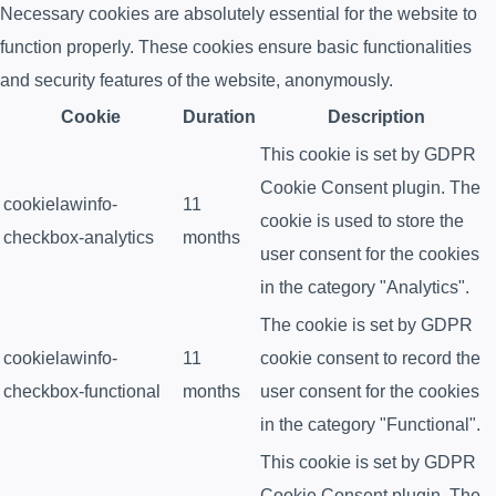
Necessary cookies are absolutely essential for the website to
function properly. These cookies ensure basic functionalities
and security features of the website, anonymously.
Cookie
Duration
Description
This cookie is set by GDPR
Cookie Consent plugin. The
cookielawinfo-
11
cookie is used to store the
checkbox-analytics
months
user consent for the cookies
in the category "Analytics".
The cookie is set by GDPR
cookielawinfo-
11
cookie consent to record the
checkbox-functional
months
user consent for the cookies
in the category "Functional".
This cookie is set by GDPR
Cookie Consent plugin. The