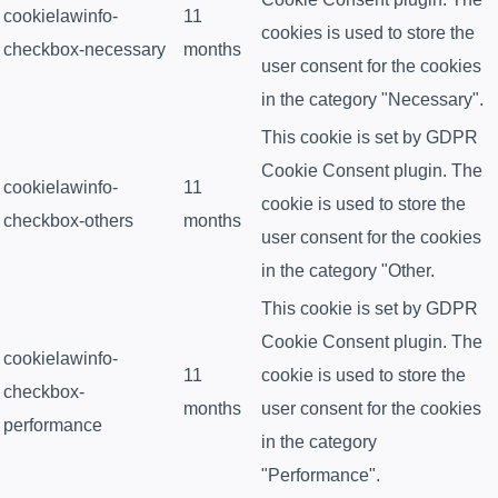
cookielawinfo-
11
cookies is used to store the
checkbox-necessary
months
user consent for the cookies
in the category "Necessary".
This cookie is set by GDPR
Cookie Consent plugin. The
cookielawinfo-
11
cookie is used to store the
checkbox-others
months
user consent for the cookies
in the category "Other.
This cookie is set by GDPR
Cookie Consent plugin. The
cookielawinfo-
11
cookie is used to store the
checkbox-
months
user consent for the cookies
performance
in the category
"Performance".