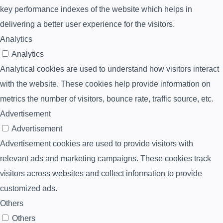
key performance indexes of the website which helps in
delivering a better user experience for the visitors.
Analytics
Analytics
Analytical cookies are used to understand how visitors interact
with the website. These cookies help provide information on
metrics the number of visitors, bounce rate, traffic source, etc.
Advertisement
Advertisement
Advertisement cookies are used to provide visitors with
relevant ads and marketing campaigns. These cookies track
visitors across websites and collect information to provide
customized ads.
Others
Others