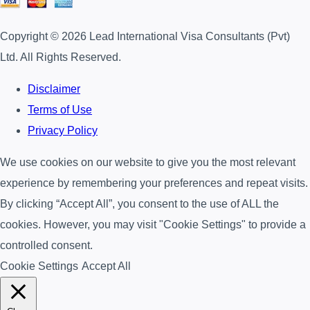
Copyright © 2026 Lead International Visa Consultants (Pvt)
Ltd. All Rights Reserved.
Disclaimer
Terms of Use
Privacy Policy
We use cookies on our website to give you the most relevant
experience by remembering your preferences and repeat visits.
By clicking “Accept All”, you consent to the use of ALL the
cookies. However, you may visit "Cookie Settings" to provide a
controlled consent.
Cookie Settings
Accept All