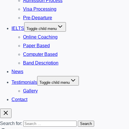
Admission Process
Visa Processing
Pre-Departure
IELTS
Toggle child menu
Online Coaching
Paper Based
Computer Based
Band Description
News
Testimonials
Toggle child menu
Gallery
Contact
Search for: