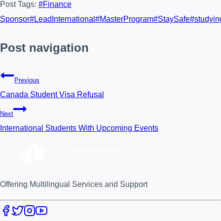
Post Tags:
#
Finance
Sponsor
#
LeadInternational
#
MasterProgram
#
StaySafe
#
studyin
Post navigation
Previous
Canada Student Visa Refusal
Next
International Students With Upcoming Events
Offering Multilingual Services and Support