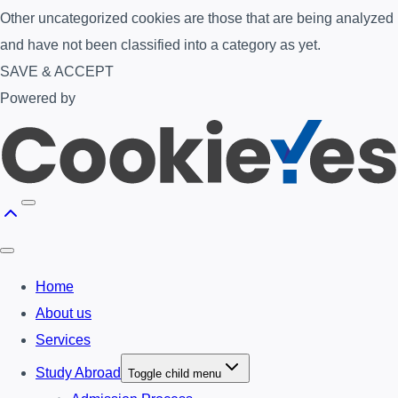
Other uncategorized cookies are those that are being analyzed
and have not been classified into a category as yet.
SAVE & ACCEPT
Powered by
Home
About us
Services
Study Abroad
Toggle child menu