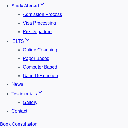
Study Abroad
Admission Process
Visa Processing
Pre-Departure
IELTS
Online Coaching
Paper Based
Computer Based
Band Description
News
Testimonials
Gallery
Contact
Book Consultation