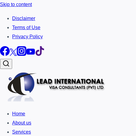
Skip to content
Disclaimer
Terms of Use
Privacy Policy
Home
About us
Services