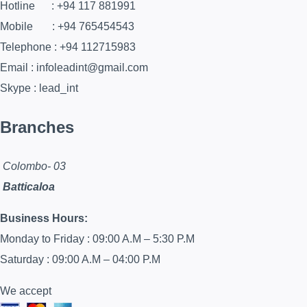
Hotline : +94 117 881991
Mobile : +94 765454543
Telephone : +94 112715983
Email : infoleadint@gmail.com
Skype : lead_int
Branches
Colombo- 03
Batticaloa
Business Hours:
Monday to Friday : 09:00 A.M – 5:30 P.M
Saturday : 09:00 A.M – 04:00 P.M
We accept