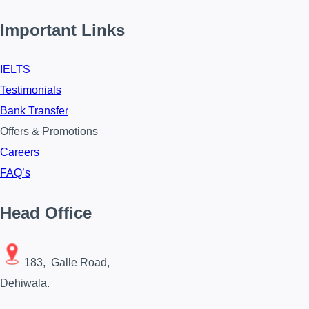
Important Links
IELTS
Testimonials
Bank Transfer
Offers & Promotions
Careers
FAQ’s
Head Office
183, Galle Road,
Dehiwala.