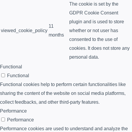
The cookie is set by the
GDPR Cookie Consent
plugin and is used to store
11
viewed_cookie_policy
whether or not user has
months
consented to the use of
cookies. It does not store any
personal data.
Functional
Functional
Functional cookies help to perform certain functionalities like
sharing the content of the website on social media platforms,
collect feedbacks, and other third-party features.
Performance
Performance
Performance cookies are used to understand and analyze the