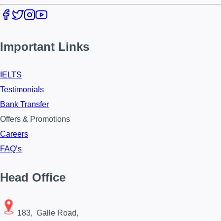
Important Links
IELTS
Testimonials
Bank Transfer
Offers & Promotions
Careers
FAQ’s
Head Office
183, Galle Road,