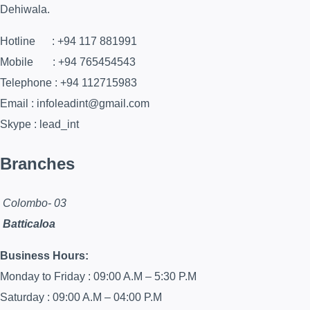
Dehiwala.
Hotline : +94 117 881991
Mobile : +94 765454543
Telephone : +94 112715983
Email : infoleadint@gmail.com
Skype : lead_int
Branches
Colombo- 03
Batticaloa
Business Hours:
Monday to Friday : 09:00 A.M – 5:30 P.M
Saturday : 09:00 A.M – 04:00 P.M