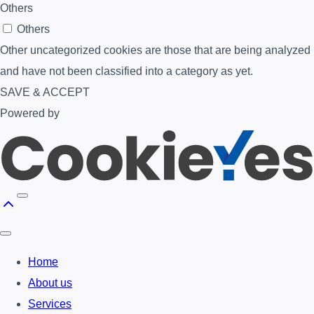
Others
Others
Other uncategorized cookies are those that are being analyzed
and have not been classified into a category as yet.
SAVE & ACCEPT
Powered by
Home
About us
Services