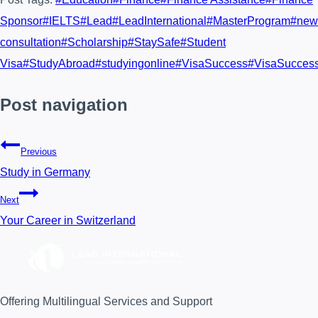
Sponsor
#
IELTS
#
Lead
#
LeadInternational
#
MasterProgram
#
new
consultation
#
Scholarship
#
StaySafe
#
Student
Visa
#
StudyAbroad
#
studyingonline
#
VisaSuccess
#
VisaSucces
Post navigation
Previous
Study in Germany
Next
Your Career in Switzerland
Offering Multilingual Services and Support