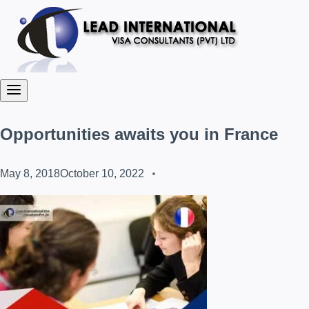
Opportunities awaits you in France
May 8, 2018
October 10, 2022