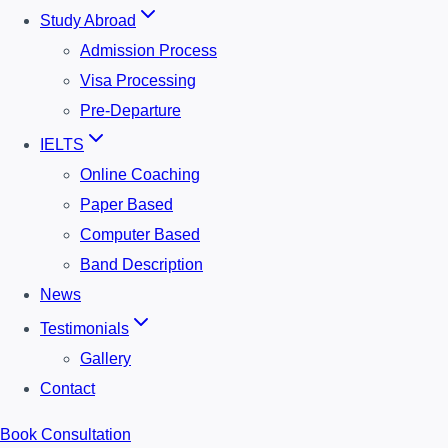
Study Abroad
Admission Process
Visa Processing
Pre-Departure
IELTS
Online Coaching
Paper Based
Computer Based
Band Description
News
Testimonials
Gallery
Contact
Book Consultation