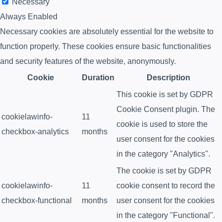
Necessary
Always Enabled
Necessary cookies are absolutely essential for the website to
function properly. These cookies ensure basic functionalities
and security features of the website, anonymously.
Cookie
Duration
Description
This cookie is set by GDPR
Cookie Consent plugin. The
cookielawinfo-
11
cookie is used to store the
checkbox-analytics
months
user consent for the cookies
in the category "Analytics".
The cookie is set by GDPR
cookielawinfo-
11
cookie consent to record the
checkbox-functional
months
user consent for the cookies
in the category "Functional".