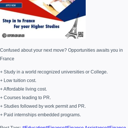
Confused about your next move? Opportunities awaits you in
France
+ Study in a world recognized universities or College.
+ Low tuition cost.
+ Affordable living cost.
+ Courses leading to PR.
+ Studies followed by work permit and PR.
+ Paid internships embedded programs.
Post Tags:
#
Education
#
Finance
#
Finance Assistance
#
Finance