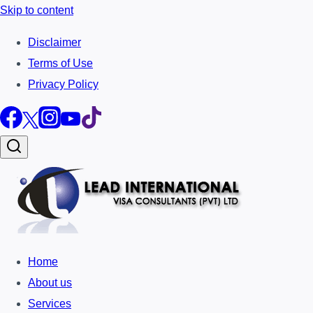
Skip to content
Disclaimer
Terms of Use
Privacy Policy
Home
About us
Services