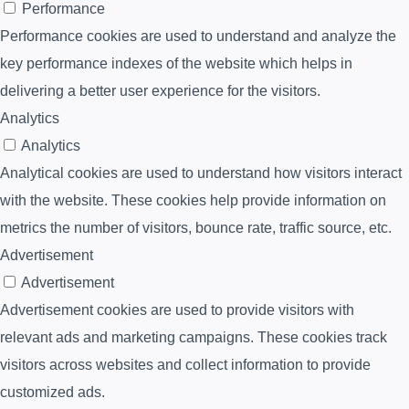
Performance
Performance cookies are used to understand and analyze the
key performance indexes of the website which helps in
delivering a better user experience for the visitors.
Analytics
Analytics
Analytical cookies are used to understand how visitors interact
with the website. These cookies help provide information on
metrics the number of visitors, bounce rate, traffic source, etc.
Advertisement
Advertisement
Advertisement cookies are used to provide visitors with
relevant ads and marketing campaigns. These cookies track
visitors across websites and collect information to provide
customized ads.