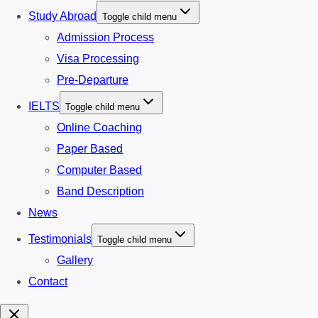
Study Abroad
Toggle child menu
Admission Process
Visa Processing
Pre-Departure
IELTS
Toggle child menu
Online Coaching
Paper Based
Computer Based
Band Description
News
Testimonials
Toggle child menu
Gallery
Contact