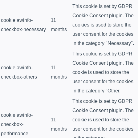
This cookie is set by GDPR
Cookie Consent plugin. The
cookielawinfo-
11
cookies is used to store the
checkbox-necessary
months
user consent for the cookies
in the category "Necessary".
This cookie is set by GDPR
Cookie Consent plugin. The
cookielawinfo-
11
cookie is used to store the
checkbox-others
months
user consent for the cookies
in the category "Other.
This cookie is set by GDPR
Cookie Consent plugin. The
cookielawinfo-
11
cookie is used to store the
checkbox-
months
user consent for the cookies
performance