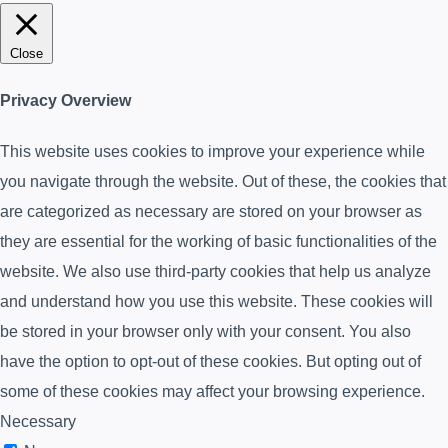
Close
Privacy Overview
This website uses cookies to improve your experience while
you navigate through the website. Out of these, the cookies that
are categorized as necessary are stored on your browser as
they are essential for the working of basic functionalities of the
website. We also use third-party cookies that help us analyze
and understand how you use this website. These cookies will
be stored in your browser only with your consent. You also
have the option to opt-out of these cookies. But opting out of
some of these cookies may affect your browsing experience.
Necessary