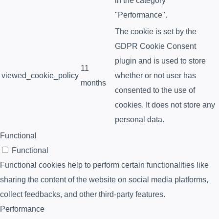
in the category
"Performance".
The cookie is set by the
GDPR Cookie Consent
plugin and is used to store
11
viewed_cookie_policy
whether or not user has
months
consented to the use of
cookies. It does not store any
personal data.
Functional
Functional
Functional cookies help to perform certain functionalities like
sharing the content of the website on social media platforms,
collect feedbacks, and other third-party features.
Performance