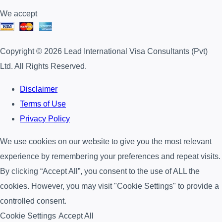
We accept
Copyright © 2026 Lead International Visa Consultants (Pvt)
Ltd. All Rights Reserved.
Disclaimer
Terms of Use
Privacy Policy
We use cookies on our website to give you the most relevant
experience by remembering your preferences and repeat visits.
By clicking “Accept All”, you consent to the use of ALL the
cookies. However, you may visit "Cookie Settings" to provide a
controlled consent.
Cookie Settings
Accept All