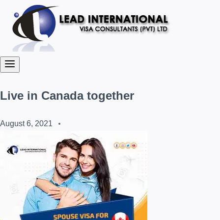
Live in Canada together
August 6, 2021