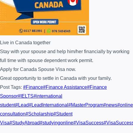
Live in Canada together
Stay with your spouse and help him/her financially by working
full time with spouse dependent work permit.
Apply for Canada Spouse Visa now.
Great opportunity to settle in Canada with your family.
Post Tags:
#
Finance
#
Finance Assistance
#
Finance
Sponsor
#
IELTS
#
international
student
#
Lead
#
LeadInternational
#
MasterProgram
#
news
#
online
consultation
#
Scholarship
#
Student
Visa
#
StudyAbroad
#
studyingonline
#
VisaSuccess
#
VisaSucces