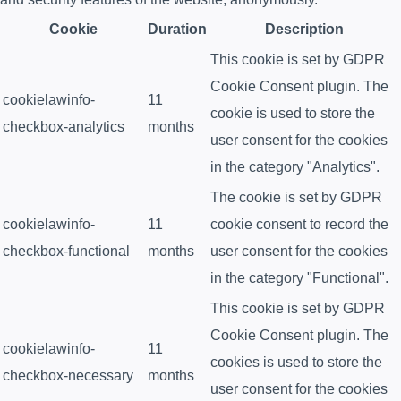
Cookie
Duration
Description
This cookie is set by GDPR
Cookie Consent plugin. The
cookielawinfo-
11
cookie is used to store the
checkbox-analytics
months
user consent for the cookies
in the category "Analytics".
The cookie is set by GDPR
cookielawinfo-
11
cookie consent to record the
checkbox-functional
months
user consent for the cookies
in the category "Functional".
This cookie is set by GDPR
Cookie Consent plugin. The
cookielawinfo-
11
cookies is used to store the
checkbox-necessary
months
user consent for the cookies