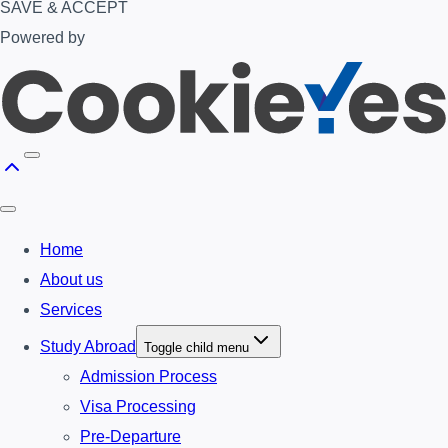
SAVE & ACCEPT
Powered by
Home
About us
Services
Study Abroad
Toggle child menu
Admission Process
Visa Processing
Pre-Departure