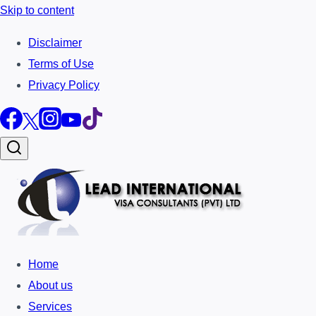
Skip to content
Disclaimer
Terms of Use
Privacy Policy
Home
About us
Services