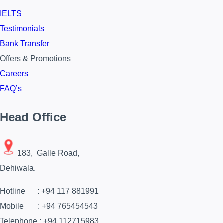
IELTS
Testimonials
Bank Transfer
Offers & Promotions
Careers
FAQ’s
Head Office
183, Galle Road,
Dehiwala.
Hotline : +94 117 881991
Mobile : +94 765454543
Telephone : +94 112715983