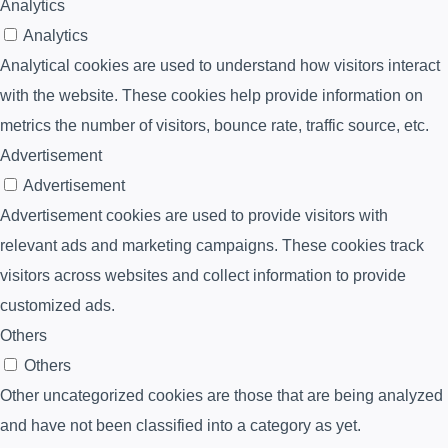
Analytics
Analytics
Analytical cookies are used to understand how visitors interact
with the website. These cookies help provide information on
metrics the number of visitors, bounce rate, traffic source, etc.
Advertisement
Advertisement
Advertisement cookies are used to provide visitors with
relevant ads and marketing campaigns. These cookies track
visitors across websites and collect information to provide
customized ads.
Others
Others
Other uncategorized cookies are those that are being analyzed
and have not been classified into a category as yet.