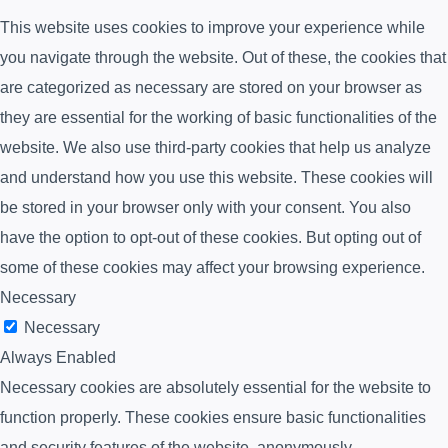
This website uses cookies to improve your experience while
you navigate through the website. Out of these, the cookies that
are categorized as necessary are stored on your browser as
they are essential for the working of basic functionalities of the
website. We also use third-party cookies that help us analyze
and understand how you use this website. These cookies will
be stored in your browser only with your consent. You also
have the option to opt-out of these cookies. But opting out of
some of these cookies may affect your browsing experience.
Necessary
Necessary
Always Enabled
Necessary cookies are absolutely essential for the website to
function properly. These cookies ensure basic functionalities
and security features of the website, anonymously.