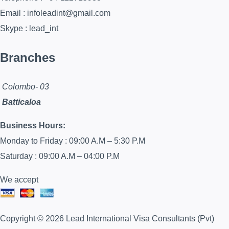
Email : infoleadint@gmail.com
Skype : lead_int
Branches
Colombo- 03
Batticaloa
Business Hours:
Monday to Friday : 09:00 A.M – 5:30 P.M
Saturday : 09:00 A.M – 04:00 P.M
We accept
Copyright © 2026 Lead International Visa Consultants (Pvt)