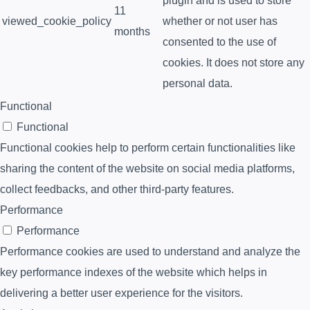
plugin and is used to store
11
viewed_cookie_policy
whether or not user has
months
consented to the use of
cookies. It does not store any
personal data.
Functional
Functional
Functional cookies help to perform certain functionalities like
sharing the content of the website on social media platforms,
collect feedbacks, and other third-party features.
Performance
Performance
Performance cookies are used to understand and analyze the
key performance indexes of the website which helps in
delivering a better user experience for the visitors.