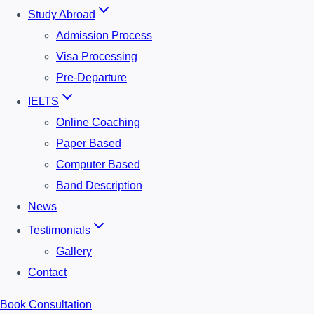
Study Abroad
Admission Process
Visa Processing
Pre-Departure
IELTS
Online Coaching
Paper Based
Computer Based
Band Description
News
Testimonials
Gallery
Contact
Book Consultation