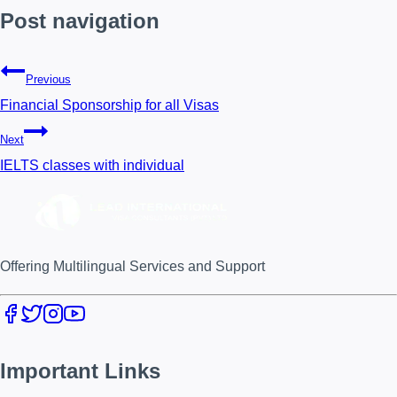
Post navigation
Previous
Financial Sponsorship for all Visas
Next
IELTS classes with individual
Offering Multilingual Services and Support
Important Links