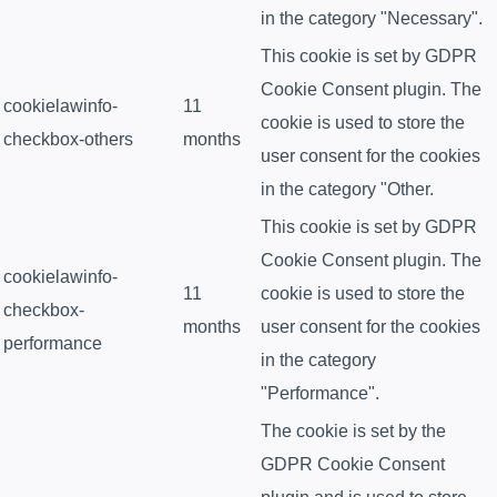
in the category "Necessary".
This cookie is set by GDPR
Cookie Consent plugin. The
cookielawinfo-
11
cookie is used to store the
checkbox-others
months
user consent for the cookies
in the category "Other.
This cookie is set by GDPR
Cookie Consent plugin. The
cookielawinfo-
11
cookie is used to store the
checkbox-
months
user consent for the cookies
performance
in the category
"Performance".
The cookie is set by the
GDPR Cookie Consent