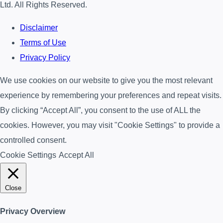
Ltd. All Rights Reserved.
Disclaimer
Terms of Use
Privacy Policy
We use cookies on our website to give you the most relevant
experience by remembering your preferences and repeat visits.
By clicking “Accept All”, you consent to the use of ALL the
cookies. However, you may visit "Cookie Settings" to provide a
controlled consent.
Cookie Settings
Accept All
Close
Privacy Overview