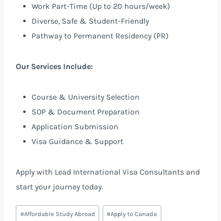
Work Part-Time (Up to 20 hours/week)
Diverse, Safe & Student-Friendly
Pathway to Permanent Residency (PR)
Our Services Include:
Course & University Selection
SOP & Document Preparation
Application Submission
Visa Guidance & Support
Apply with Lead International Visa Consultants and
start your journey today.
#
Affordable Study Abroad
#
Apply to Canada