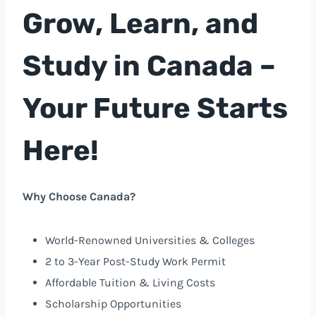
Grow, Learn, and
Study in Canada –
Your Future Starts
Here!
Why Choose Canada?
World-Renowned Universities & Colleges
2 to 3-Year Post-Study Work Permit
Affordable Tuition & Living Costs
Scholarship Opportunities