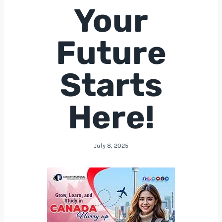
Your
Future
Starts
Here!
July 8, 2025