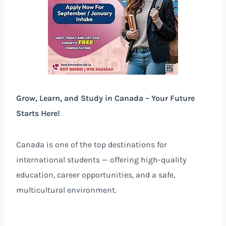
Grow, Learn, and Study in Canada – Your Future
Starts Here!
Canada is one of the top destinations for
international students — offering high-quality
education, career opportunities, and a safe,
multicultural environment.