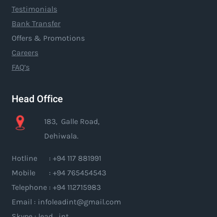
Testimonials
Bank Transfer
Offers & Promotions
Careers
FAQ’s
Head Office
183, Galle Road,
Dehiwala.
Hotline : +94 117 881991
Mobile : +94 765454543
Telephone : +94 112715983
Email : infoleadint@gmail.com
Skype : lead_int