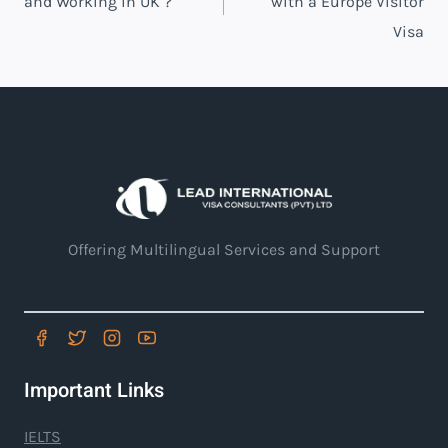
and Working in UK ?
with a Europe Visitor
Visa
Offering Multilingual Services and Support
Important Links
IELTS