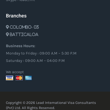
Branches
Colombo- 03
Batticaloa
Business Hours:
Monday to Friday : 09:00 A.M – 5:30 P.M
Saturday : 09:00 A.M – 04:00 P.M
We accept
Copyright © 2026 Lead International Visa Consultants
(Pvt) Ltd. All Rights Reserved.