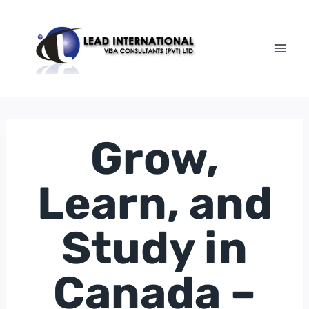
Grow,
Learn, and
Study in
Canada –