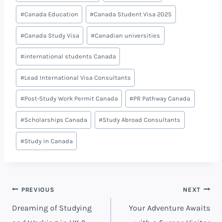
#
Canada Education
#
Canada Student Visa 2025
#
Canada Study Visa
#
Canadian universities
#
international students Canada
#
Lead International Visa Consultants
#
Post-Study Work Permit Canada
#
PR Pathway Canada
#
Scholarships Canada
#
Study Abroad Consultants
#
Study in Canada
PREVIOUS
NEXT
Dreaming of Studying
Your Adventure Awaits