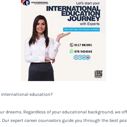
 International education?
 your dreams. Regardless of your educational background, we of
. Our expert career counselors guide you through the best pos