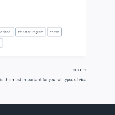
national
#
MasterProgram
#
news
e
NEXT
is the most important for your all types of visa