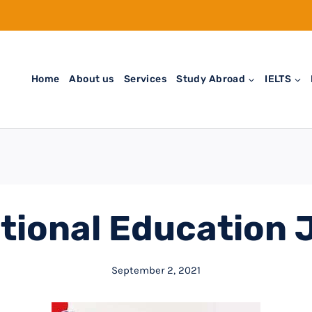
Home
About us
Services
Study Abroad
IELTS
tional Education
September 2, 2021