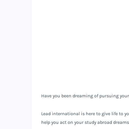
Have you been dreaming of pursuing your
Lead international is here to give life to
help you act on your study abroad dreams