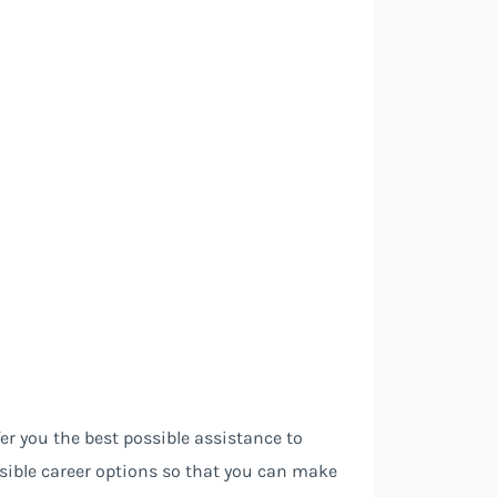
fer you the best possible assistance to
sible career options so that you can make