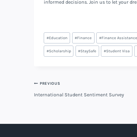
informed decisions. Join us to let your dr
Post
#
Education
#
Finance
#
Finance Assistanc
Tags:
#
Scholarship
#
StaySafe
#
Student Visa
Post
PREVIOUS
International Student Sentiment Survey
navigation