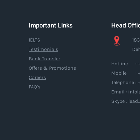
Important Links
Head Offi
IELTS
183
Testimonials
Deh
Bank Transfer
Hotline : +
Offers & Promotions
Mobile : +
Careers
Telephone : 
FAQ’s
Email : inf
Skype : lead