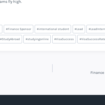
eams fly high.
e
#
Finance Sponsor
#
international student
#
Lead
#
LeadInter
#
StudyAbroad
#
studyingonline
#
VisaSuccess
#
VisaSuccessRat
Finance 