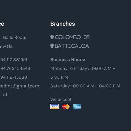
ce
Branches
, Galle Road,
Colombo- 03
iwala.
Batticaloa
94 117 881991
Business Hours:
94 765454543
Monday to Friday : 09:00 A.M –
+94 112715983
5:30 P.M
oleadint@gmail.com
Saturday : 09:00 A.M – 04:00 P.M
_int
We accept