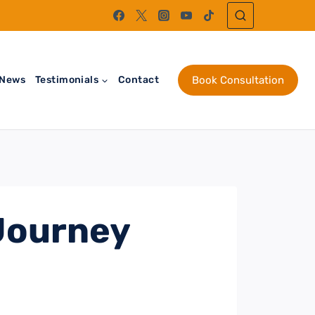
News
Testimonials
Contact
Book Consultation
 Journey