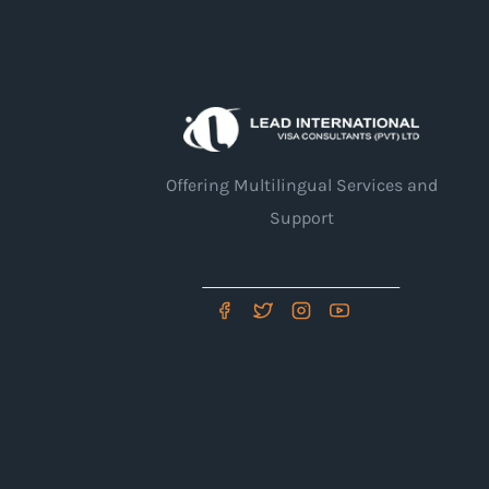
Offering Multilingual Services and
Support