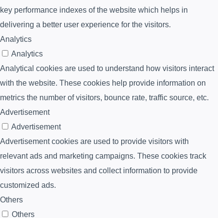
key performance indexes of the website which helps in
delivering a better user experience for the visitors.
Analytics
Analytics
Analytical cookies are used to understand how visitors interact
with the website. These cookies help provide information on
metrics the number of visitors, bounce rate, traffic source, etc.
Advertisement
Advertisement
Advertisement cookies are used to provide visitors with
relevant ads and marketing campaigns. These cookies track
visitors across websites and collect information to provide
customized ads.
Others
Others