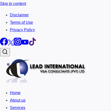
Skip to content
Disclaimer
Terms of Use
Privacy Policy
Home
About us
Services