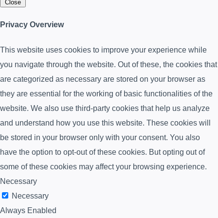
Close
Privacy Overview
This website uses cookies to improve your experience while
you navigate through the website. Out of these, the cookies that
are categorized as necessary are stored on your browser as
they are essential for the working of basic functionalities of the
website. We also use third-party cookies that help us analyze
and understand how you use this website. These cookies will
be stored in your browser only with your consent. You also
have the option to opt-out of these cookies. But opting out of
some of these cookies may affect your browsing experience.
Necessary
Necessary
Always Enabled