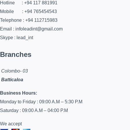
Hotline : +94 117 881991
Mobile : +94 765454543
Telephone : +94 112715983
Email : infoleadint@gmail.com
Skype : lead_int
Branches
Colombo- 03
Batticaloa
Business Hours:
Monday to Friday : 09:00 A.M – 5:30 P.M
Saturday : 09:00 A.M – 04:00 P.M
We accept