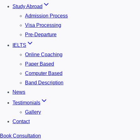
Study Abroad
Admission Process
Visa Processing
Pre-Departure
IELTS
Online Coaching
Paper Based
Computer Based
Band Description
News
Testimonials
Gallery
Contact
Book Consultation