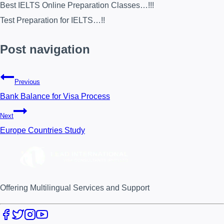
Best IELTS Online Preparation Classes…!!!
Test Preparation for IELTS…!!
Post navigation
Previous
Bank Balance for Visa Process
Next
Europe Countries Study
Offering Multilingual Services and Support