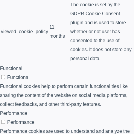
The cookie is set by the
GDPR Cookie Consent
plugin and is used to store
11
viewed_cookie_policy
whether or not user has
months
consented to the use of
cookies. It does not store any
personal data.
Functional
Functional
Functional cookies help to perform certain functionalities like
sharing the content of the website on social media platforms,
collect feedbacks, and other third-party features.
Performance
Performance
Performance cookies are used to understand and analyze the