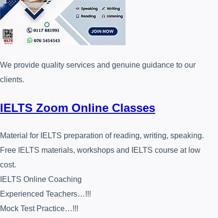
We provide quality services and genuine guidance to our
clients.
IELTS Zoom Online Classes
Material for IELTS preparation of reading, writing, speaking.
Free IELTS materials, workshops and IELTS course at low
cost.
IELTS Online Coaching
Experienced Teachers…!!!
Mock Test Practice…!!!