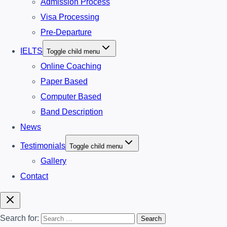
Admission Process
Visa Processing
Pre-Departure
IELTS
Toggle child menu
Online Coaching
Paper Based
Computer Based
Band Description
News
Testimonials
Toggle child menu
Gallery
Contact
Search for: