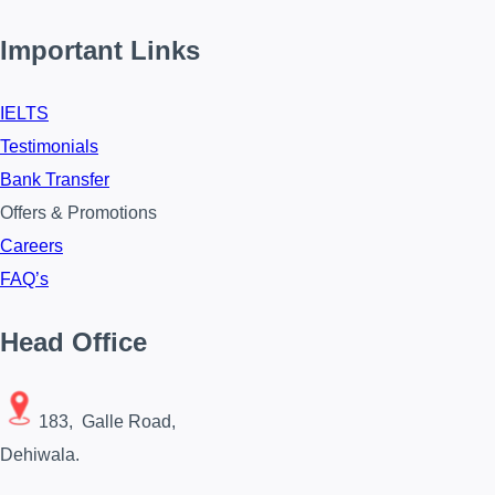
Important Links
IELTS
Testimonials
Bank Transfer
Offers & Promotions
Careers
FAQ’s
Head Office
183, Galle Road,
Dehiwala.