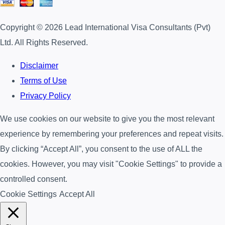
Copyright © 2026 Lead International Visa Consultants (Pvt)
Ltd. All Rights Reserved.
Disclaimer
Terms of Use
Privacy Policy
We use cookies on our website to give you the most relevant
experience by remembering your preferences and repeat visits.
By clicking “Accept All”, you consent to the use of ALL the
cookies. However, you may visit "Cookie Settings" to provide a
controlled consent.
Cookie Settings
Accept All