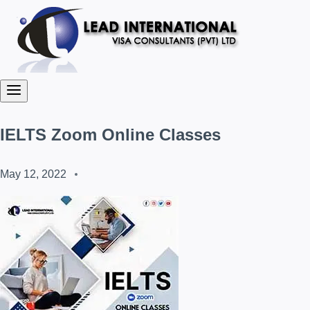
IELTS Zoom Online Classes
May 12, 2022