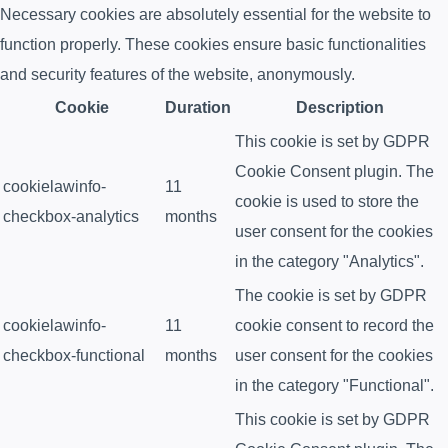
Necessary cookies are absolutely essential for the website to
function properly. These cookies ensure basic functionalities
and security features of the website, anonymously.
Cookie
Duration
Description
This cookie is set by GDPR
Cookie Consent plugin. The
cookielawinfo-
11
cookie is used to store the
checkbox-analytics
months
user consent for the cookies
in the category "Analytics".
The cookie is set by GDPR
cookielawinfo-
11
cookie consent to record the
checkbox-functional
months
user consent for the cookies
in the category "Functional".
This cookie is set by GDPR