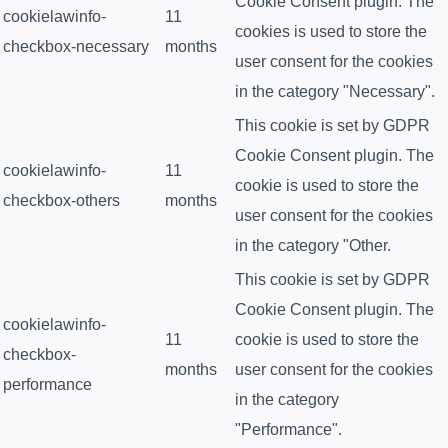
Cookie Consent plugin. The
cookielawinfo-
11
cookies is used to store the
checkbox-necessary
months
user consent for the cookies
in the category "Necessary".
This cookie is set by GDPR
Cookie Consent plugin. The
cookielawinfo-
11
cookie is used to store the
checkbox-others
months
user consent for the cookies
in the category "Other.
This cookie is set by GDPR
Cookie Consent plugin. The
cookielawinfo-
11
cookie is used to store the
checkbox-
months
user consent for the cookies
performance
in the category
"Performance".