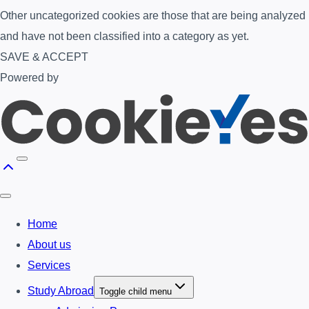
Other uncategorized cookies are those that are being analyzed
and have not been classified into a category as yet.
SAVE & ACCEPT
Powered by
Home
About us
Services
Study Abroad
Toggle child menu