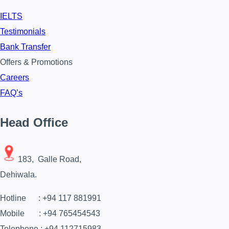
IELTS
Testimonials
Bank Transfer
Offers & Promotions
Careers
FAQ’s
Head Office
183, Galle Road,
Dehiwala.
Hotline : +94 117 881991
Mobile : +94 765454543
Telephone : +94 112715983