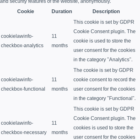
and security features of the website, anonymously.
Cookie
Duration
Description
This cookie is set by GDPR
Cookie Consent plugin. The
cookielawinfo-
11
cookie is used to store the
checkbox-analytics
months
user consent for the cookies
in the category "Analytics".
The cookie is set by GDPR
cookielawinfo-
11
cookie consent to record the
checkbox-functional
months
user consent for the cookies
in the category "Functional".
This cookie is set by GDPR
Cookie Consent plugin. The
cookielawinfo-
11
cookies is used to store the
checkbox-necessary
months
user consent for the cookies