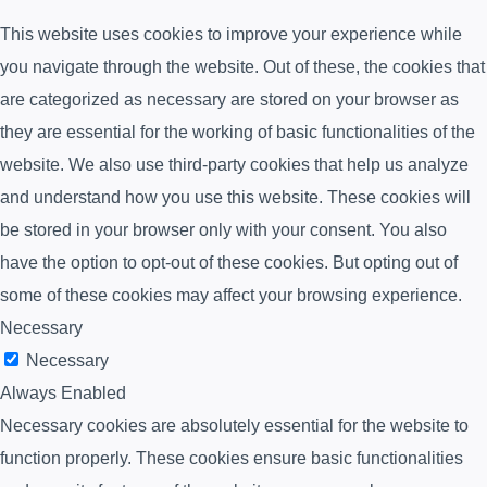
This website uses cookies to improve your experience while
you navigate through the website. Out of these, the cookies that
are categorized as necessary are stored on your browser as
they are essential for the working of basic functionalities of the
website. We also use third-party cookies that help us analyze
and understand how you use this website. These cookies will
be stored in your browser only with your consent. You also
have the option to opt-out of these cookies. But opting out of
some of these cookies may affect your browsing experience.
Necessary
Necessary
Always Enabled
Necessary cookies are absolutely essential for the website to
function properly. These cookies ensure basic functionalities