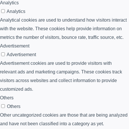
Analytics
Analytics
Analytical cookies are used to understand how visitors interact
with the website. These cookies help provide information on
metrics the number of visitors, bounce rate, traffic source, etc.
Advertisement
Advertisement
Advertisement cookies are used to provide visitors with
relevant ads and marketing campaigns. These cookies track
visitors across websites and collect information to provide
customized ads.
Others
Others
Other uncategorized cookies are those that are being analyzed
and have not been classified into a category as yet.