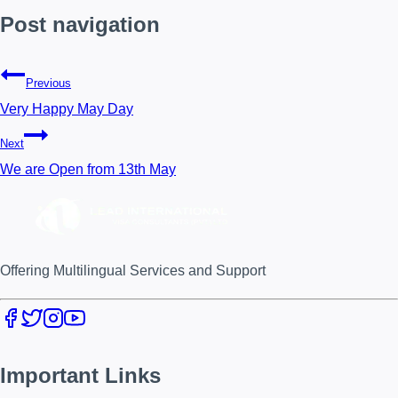
Post navigation
Previous
Very Happy May Day
Next
We are Open from 13th May
Offering Multilingual Services and Support
Important Links