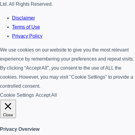
Ltd. All Rights Reserved.
Disclaimer
Terms of Use
Privacy Policy
We use cookies on our website to give you the most relevant
experience by remembering your preferences and repeat visits.
By clicking “Accept All”, you consent to the use of ALL the
cookies. However, you may visit "Cookie Settings" to provide a
controlled consent.
Cookie Settings
Accept All
Close
Privacy Overview