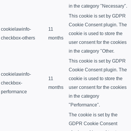
in the category "Necessary".
This cookie is set by GDPR
Cookie Consent plugin. The
cookielawinfo-
11
cookie is used to store the
checkbox-others
months
user consent for the cookies
in the category "Other.
This cookie is set by GDPR
Cookie Consent plugin. The
cookielawinfo-
11
cookie is used to store the
checkbox-
months
user consent for the cookies
performance
in the category
"Performance".
The cookie is set by the
GDPR Cookie Consent