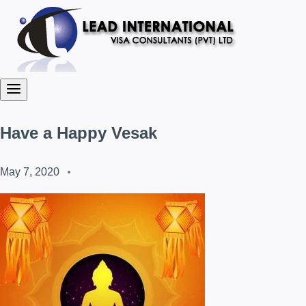
Have a Happy Vesak
May 7, 2020