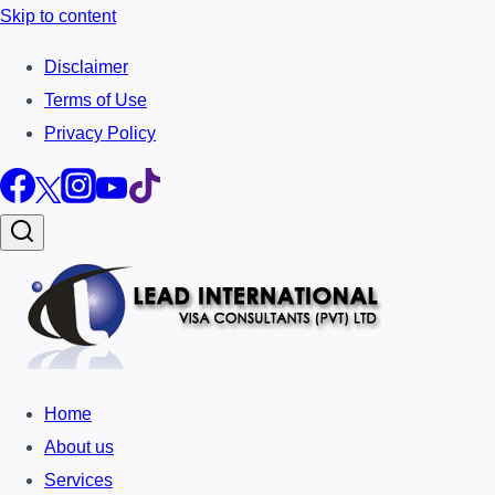
Skip to content
Disclaimer
Terms of Use
Privacy Policy
Home
About us
Services