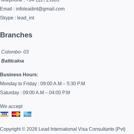
Email : infoleadint@gmail.com
Skype : lead_int
Branches
Colombo- 03
Batticaloa
Business Hours:
Monday to Friday : 09:00 A.M – 5:30 P.M
Saturday : 09:00 A.M – 04:00 P.M
We accept
Copyright © 2026 Lead International Visa Consultants (Pvt)