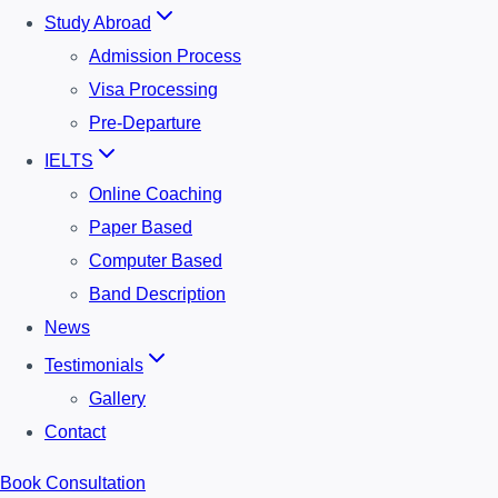
Study Abroad
Admission Process
Visa Processing
Pre-Departure
IELTS
Online Coaching
Paper Based
Computer Based
Band Description
News
Testimonials
Gallery
Contact
Book Consultation