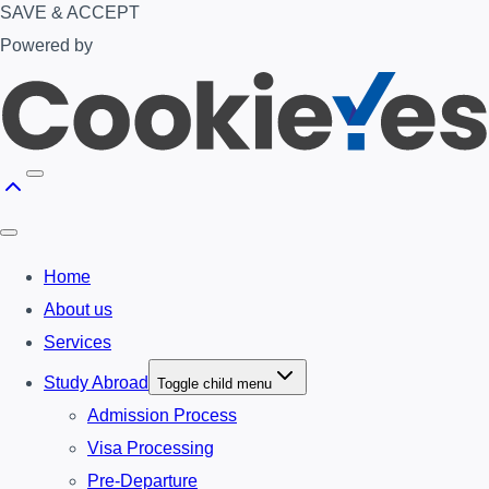
SAVE & ACCEPT
Powered by
Home
About us
Services
Study Abroad
Toggle child menu
Admission Process
Visa Processing
Pre-Departure