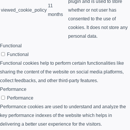
plugin and is used to store
11
viewed_cookie_policy
whether or not user has
months
consented to the use of
cookies. It does not store any
personal data.
Functional
Functional
Functional cookies help to perform certain functionalities like
sharing the content of the website on social media platforms,
collect feedbacks, and other third-party features.
Performance
Performance
Performance cookies are used to understand and analyze the
key performance indexes of the website which helps in
delivering a better user experience for the visitors.