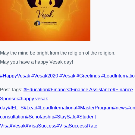
May the mind be bright from
the religion of the religion.
May you have a happy Vesak day!
#
HappyVesak
#
Vesak2020
#
Vesak
#
Greetings
#
LeadInternatio
Post Tags:
#
Education
#
Finance
#
Finance Assistance
#
Finance
Sponsor
#
happy vesak
day
#
IELTS
#
Lead
#
LeadInternational
#
MasterProgram
#
news
#
on
consultation
#
Scholarship
#
StaySafe
#
Student
Visa
#
Vesak
#
VisaSuccess
#
VisaSuccessRate