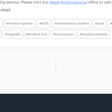
ty service. Please visit our
#
lead
#
international
office or call
tsApp)
e
#
Finance Sponsor
#
IELTS
#
international student
#
Lead
#
#
StaySafe
#
Student Visa
#
VisaSuccess
#
VisaSuccessRate