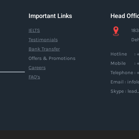
Important Links
Head Offi
IELTS
183
Testimonials
Deh
Bank Transfer
Hotline : +
Offers & Promotions
Mobile : +
Careers
Telephone : 
FAQ’s
Email : inf
Skype : lead