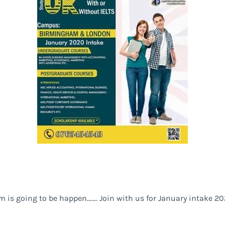
m is going to be happen……. Join with us for January intake 20