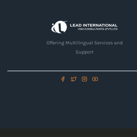
Offering Multilingual Services and
Support