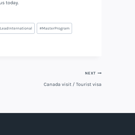
 us today.
LeadInternational
#
MasterProgram
NEXT
Canada visit / Tourist visa