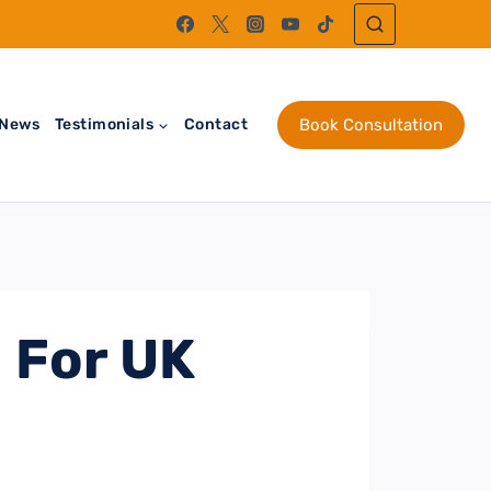
News
Testimonials
Contact
Book Consultation
 For UK