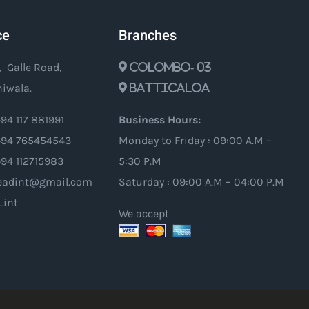
ce
Branches
, Galle Road,
Colombo- 03
iwala.
Batticaloa
94 117 881991
Business Hours:
94 765454543
Monday to Friday : 09:00 A.M –
+94 112715983
5:30 P.M
oleadint@gmail.com
Saturday : 09:00 A.M – 04:00 P.M
_int
We accept