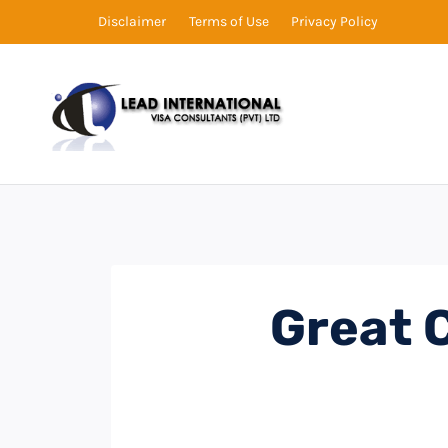
Disclaimer
Terms of Use
Privacy Policy
Great 