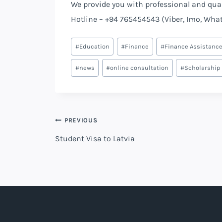
We provide you with professional and quali
Hotline – +94 765454543 (Viber, Imo, Wha
#
Education
#
Finance
#
Finance Assistanc
#
news
#
online consultation
#
Scholarship
PREVIOUS
Student Visa to Latvia