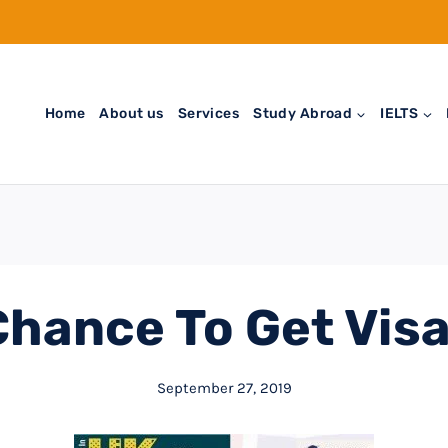
Home
About us
Services
Study Abroad
IELTS
Chance To Get Visa
September 27, 2019