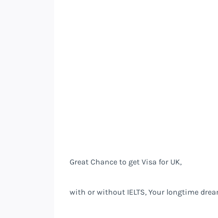
Great Chance to get Visa for UK,
with or without IELTS, Your longtime drea