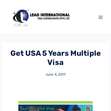
Get USA 5 Years Multiple
Visa
June 4, 2017