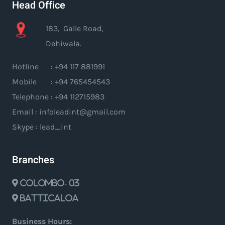
Head Office
183, Galle Road,
Dehiwala.
Hotline : +94 117 881991
Mobile : +94 765454543
Telephone : +94 112715983
Email : infoleadint@gmail.com
Skype : lead_int
Branches
Colombo- 03
Batticaloa
Business Hours: