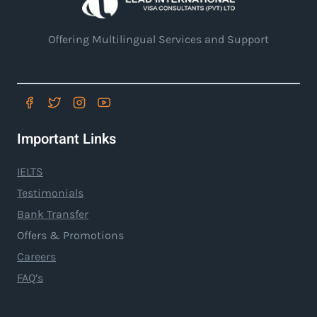
Offering Multilingual Services and Support
Important Links
IELTS
Testimonials
Bank Transfer
Offers & Promotions
Careers
FAQ’s