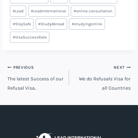
#
Lead
#
LeadInternational
#
online consultation
#
StaySafe
#
StudyAbroad
#
studyingonline
#
VisaSuccessRate
PREVIOUS
NEXT
The latest Success of our
We do Refusals Visa for
Refusal Visa..
all Countries