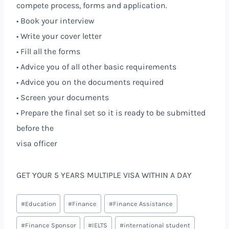
compete process, forms and application.
• Book your interview
• Write your cover letter
• Fill all the forms
• Advice you of all other basic requirements
• Advice you on the documents required
• Screen your documents
• Prepare the final set so it is ready to be submitted
before the
visa officer
GET YOUR 5 YEARS MULTIPLE VISA WITHIN A DAY
#
Education
#
Finance
#
Finance Assistance
#
Finance Sponsor
#
IELTS
#
international student