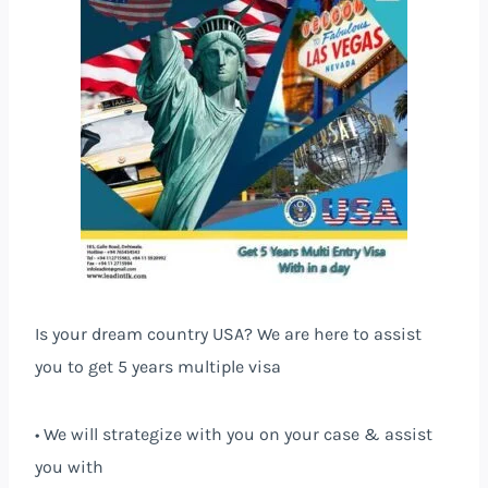
Is your dream country USA? We are here to assist
you to get 5 years multiple visa
• We will strategize with you on your case & assist
you with