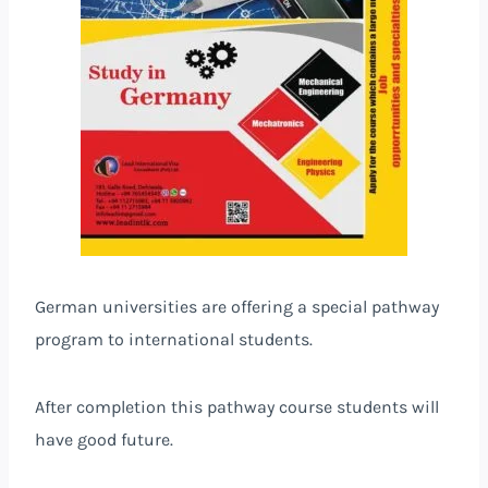
German universities are offering a special pathway
program to international students.
After completion this pathway course students will
have good future.