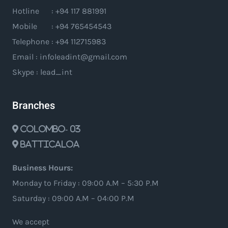
Hotline : +94 117 881991
Mobile : +94 765454543
Telephone : +94 112715983
Email : infoleadint@gmail.com
Skype : lead_int
Branches
Colombo- 03
Batticaloa
Business Hours:
Monday to Friday : 09:00 A.M – 5:30 P.M
Saturday : 09:00 A.M – 04:00 P.M
We accept