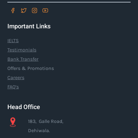
Important Links
IELTS
Testimonials
Bank Transfer
Offers & Promotions
Careers
FAQ’s
Head Office
183, Galle Road,
Dehiwala.