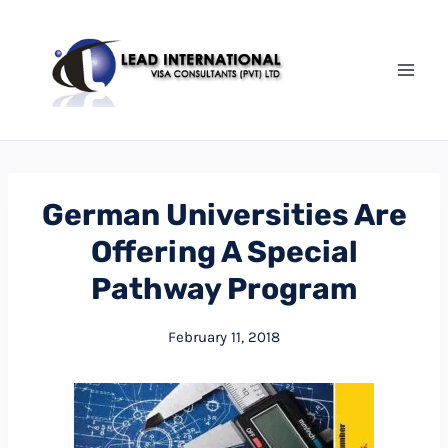
German Universities Are
Offering A Special
Pathway Program
February 11, 2018