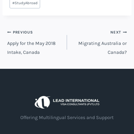
#
StudyAbroad
PREVIOUS
NEXT
Apply for the May 2018
Migrating Australia or
Intake, Canada
Canada?
Offering Multilingual Services and Support