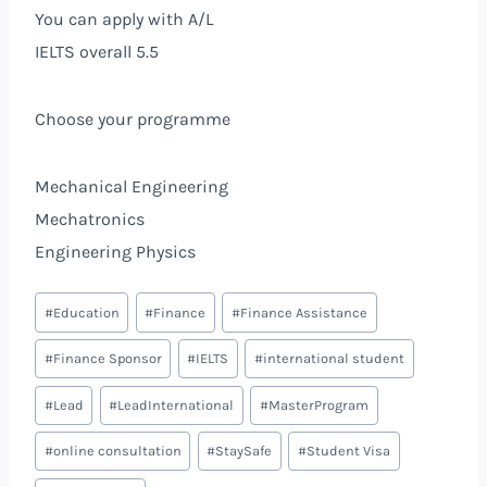
You can apply with A/L
IELTS overall 5.5
Choose your programme
Mechanical Engineering
Mechatronics
Engineering Physics
#
Education
#
Finance
#
Finance Assistance
#
Finance Sponsor
#
IELTS
#
international student
#
Lead
#
LeadInternational
#
MasterProgram
#
online consultation
#
StaySafe
#
Student Visa