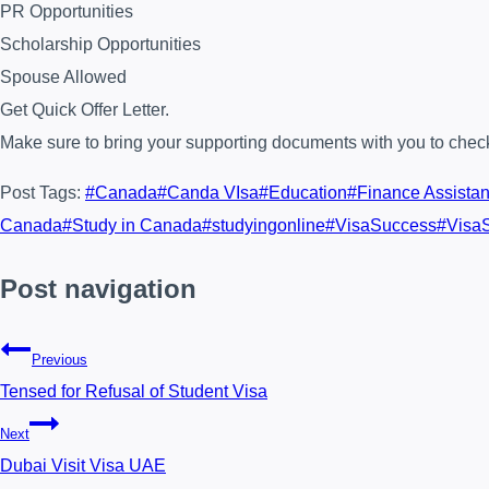
PR Opportunities
Scholarship Opportunities
Spouse Allowed
Get Quick Offer Letter.
Make sure to bring your supporting documents with you to check 
Post Tags:
#
Canada
#
Canda VIsa
#
Education
#
Finance Assista
Canada
#
Study in Canada
#
studyingonline
#
VisaSuccess
#
Visa
Post navigation
Previous
Tensed for Refusal of Student Visa
Next
Dubai Visit Visa UAE