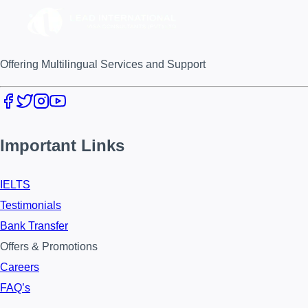
Offering Multilingual Services and Support
Important Links
IELTS
Testimonials
Bank Transfer
Offers & Promotions
Careers
FAQ’s