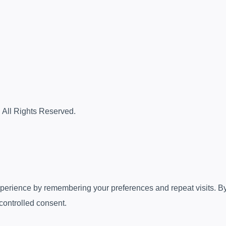
. All Rights Reserved.
erience by remembering your preferences and repeat visits. By c
controlled consent.