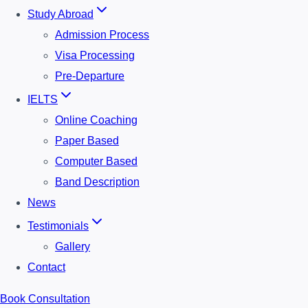
Study Abroad
Admission Process
Visa Processing
Pre-Departure
IELTS
Online Coaching
Paper Based
Computer Based
Band Description
News
Testimonials
Gallery
Contact
Book Consultation