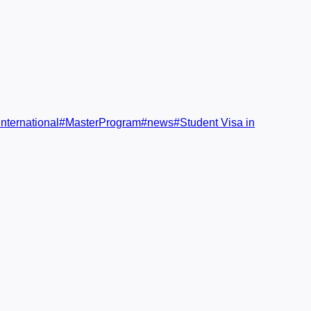
nternational
#
MasterProgram
#
news
#
Student Visa in