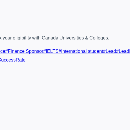
your eligibility with Canada Universities & Colleges.
nce
#
Finance Sponsor
#
IELTS
#
international student
#
Lead
#
LeadI
SuccessRate