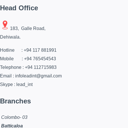
Head Office
183, Galle Road,
Dehiwala.
Hotline : +94 117 881991
Mobile : +94 765454543
Telephone : +94 112715983
Email : infoleadint@gmail.com
Skype : lead_int
Branches
Colombo- 03
Batticaloa