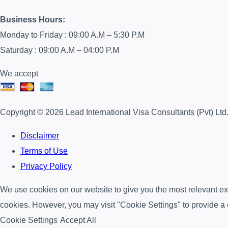
Business Hours:
Monday to Friday : 09:00 A.M – 5:30 P.M
Saturday : 09:00 A.M – 04:00 P.M
We accept
Copyright © 2026 Lead International Visa Consultants (Pvt) Ltd
Disclaimer
Terms of Use
Privacy Policy
We use cookies on our website to give you the most relevant exp
cookies. However, you may visit "Cookie Settings" to provide a 
Cookie Settings
Accept All