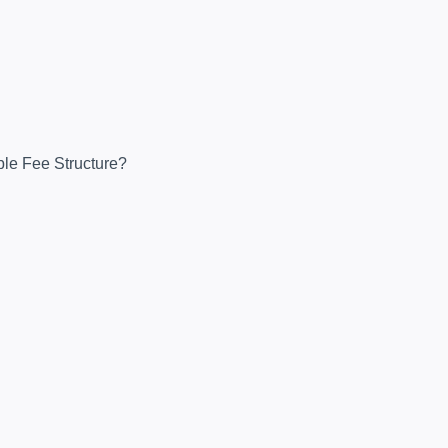
ble Fee Structure?