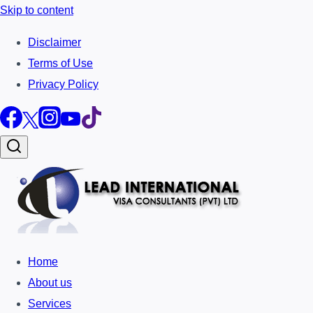
Skip to content
Disclaimer
Terms of Use
Privacy Policy
Home
About us
Services