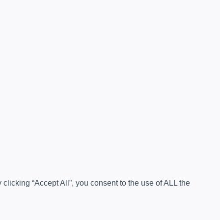
licking “Accept All”, you consent to the use of ALL the