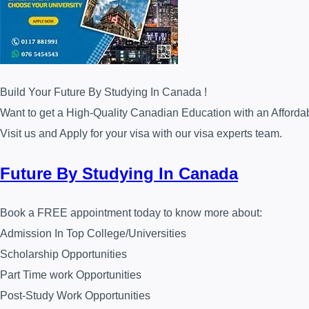
Build Your Future By Studying In Canada !
Want to get a High-Quality Canadian Education with an Afforda
Visit us and Apply for your visa with our visa experts team.
Future By Studying In Canada
Book a FREE appointment today to know more about:
Admission In Top College/Universities
Scholarship Opportunities
Part Time work Opportunities
Post-Study Work Opportunities