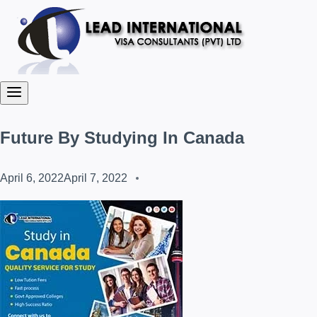
Future By Studying In Canada
April 6, 2022
April 7, 2022