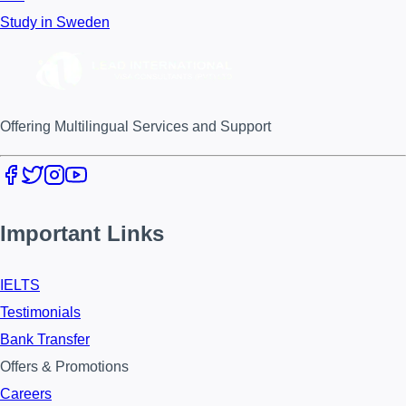
Study in Sweden
Offering Multilingual Services and Support
Important Links
IELTS
Testimonials
Bank Transfer
Offers & Promotions
Careers