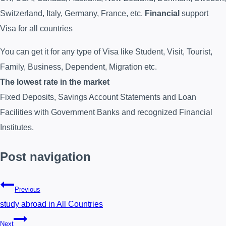
Switzerland, Italy, Germany, France, etc.
Financial
support
Visa for all countries
You can get it for any type of Visa like Student, Visit, Tourist,
Family, Business, Dependent, Migration etc.
The lowest rate in the market
Fixed Deposits, Savings Account Statements and Loan
Facilities with Government Banks and recognized Financial
Institutes.
Post navigation
Previous
study abroad in All Countries
Next