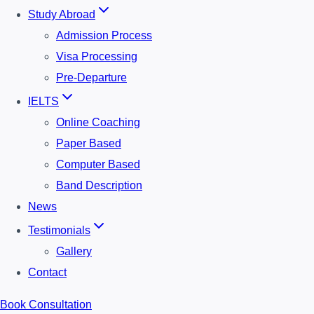
Study Abroad
Admission Process
Visa Processing
Pre-Departure
IELTS
Online Coaching
Paper Based
Computer Based
Band Description
News
Testimonials
Gallery
Contact
Book Consultation