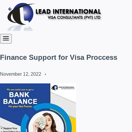
Finance Support for Visa Proccess
November 12, 2022