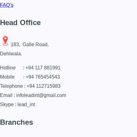
FAQ’s
Head Office
183, Galle Road,
Dehiwala.
Hotline : +94 117 881991
Mobile : +94 765454543
Telephone : +94 112715983
Email : infoleadint@gmail.com
Skype : lead_int
Branches