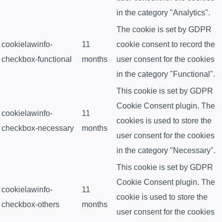
in the category "Analytics".
The cookie is set by GDPR
cookielawinfo-
11
cookie consent to record the
checkbox-functional
months
user consent for the cookies
in the category "Functional".
This cookie is set by GDPR
Cookie Consent plugin. The
cookielawinfo-
11
cookies is used to store the
checkbox-necessary
months
user consent for the cookies
in the category "Necessary".
This cookie is set by GDPR
Cookie Consent plugin. The
cookielawinfo-
11
cookie is used to store the
checkbox-others
months
user consent for the cookies