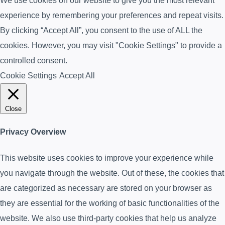
We use cookies on our website to give you the most relevant
experience by remembering your preferences and repeat visits.
By clicking “Accept All”, you consent to the use of ALL the
cookies. However, you may visit "Cookie Settings" to provide a
controlled consent.
Cookie Settings
Accept All
Close
Privacy Overview
This website uses cookies to improve your experience while
you navigate through the website. Out of these, the cookies that
are categorized as necessary are stored on your browser as
they are essential for the working of basic functionalities of the
website. We also use third-party cookies that help us analyze