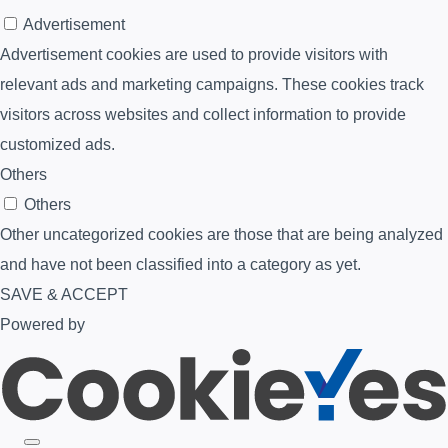
Advertisement
Advertisement cookies are used to provide visitors with
relevant ads and marketing campaigns. These cookies track
visitors across websites and collect information to provide
customized ads.
Others
Others
Other uncategorized cookies are those that are being analyzed
and have not been classified into a category as yet.
SAVE & ACCEPT
Powered by