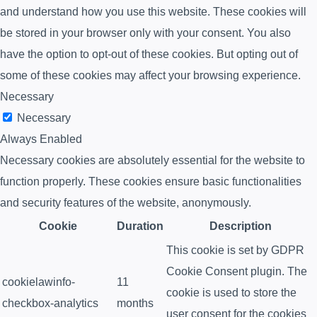
and understand how you use this website. These cookies will
be stored in your browser only with your consent. You also
have the option to opt-out of these cookies. But opting out of
some of these cookies may affect your browsing experience.
Necessary
Necessary
Always Enabled
Necessary cookies are absolutely essential for the website to
function properly. These cookies ensure basic functionalities
and security features of the website, anonymously.
Cookie
Duration
Description
This cookie is set by GDPR
Cookie Consent plugin. The
cookielawinfo-
11
cookie is used to store the
checkbox-analytics
months
user consent for the cookies