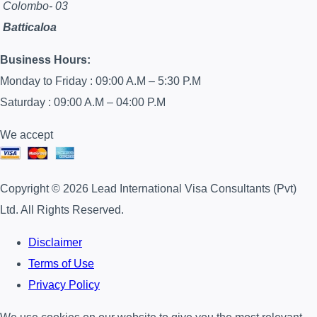
Colombo- 03
Batticaloa
Business Hours:
Monday to Friday : 09:00 A.M – 5:30 P.M
Saturday : 09:00 A.M – 04:00 P.M
We accept
Copyright © 2026 Lead International Visa Consultants (Pvt)
Ltd. All Rights Reserved.
Disclaimer
Terms of Use
Privacy Policy