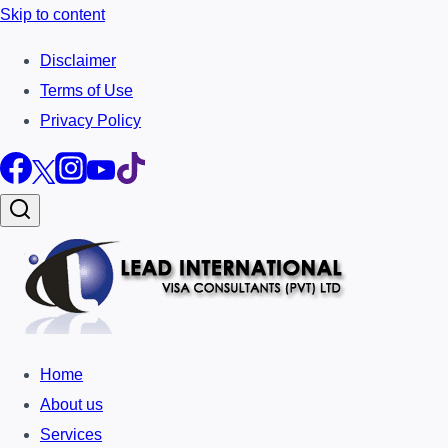
Skip to content
Disclaimer
Terms of Use
Privacy Policy
Home
About us
Services