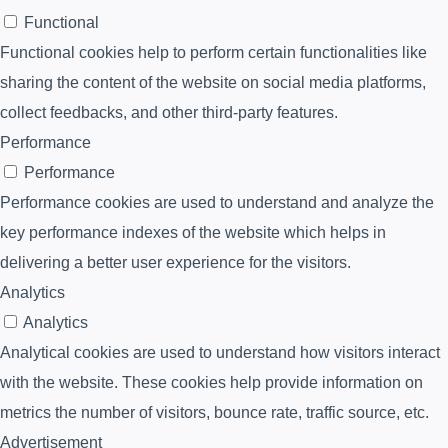
Functional
Functional cookies help to perform certain functionalities like
sharing the content of the website on social media platforms,
collect feedbacks, and other third-party features.
Performance
Performance
Performance cookies are used to understand and analyze the
key performance indexes of the website which helps in
delivering a better user experience for the visitors.
Analytics
Analytics
Analytical cookies are used to understand how visitors interact
with the website. These cookies help provide information on
metrics the number of visitors, bounce rate, traffic source, etc.
Advertisement