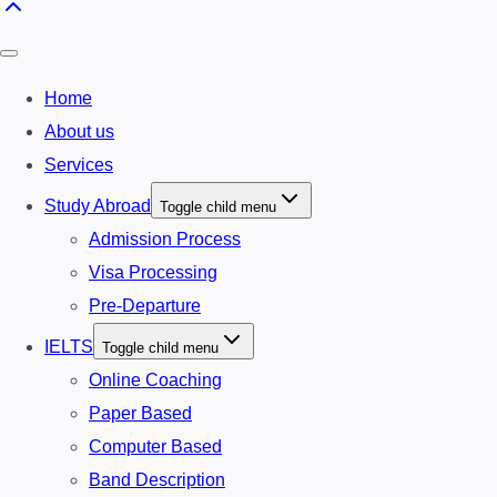
Home
About us
Services
Study Abroad
Toggle child menu
Admission Process
Visa Processing
Pre-Departure
IELTS
Toggle child menu
Online Coaching
Paper Based
Computer Based
Band Description