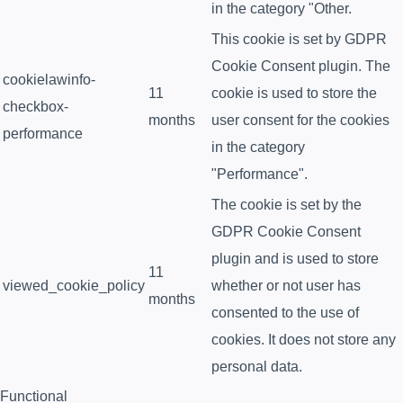
in the category "Other.
This cookie is set by GDPR
Cookie Consent plugin. The
cookielawinfo-
11
cookie is used to store the
checkbox-
months
user consent for the cookies
performance
in the category
"Performance".
The cookie is set by the
GDPR Cookie Consent
plugin and is used to store
11
viewed_cookie_policy
whether or not user has
months
consented to the use of
cookies. It does not store any
personal data.
Functional