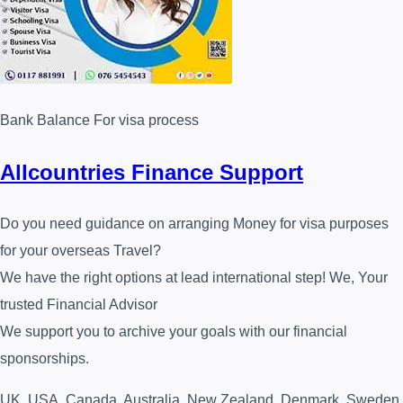
Bank Balance For visa process
Allcountries Finance Support
Do you need guidance on arranging Money for visa purposes
for your overseas Travel?
We have the right options at lead international step! We, Your
trusted Financial Advisor⁩
We support you to archive your goals with our financial
sponsorships.
UK, USA, Canada, Australia, New Zealand, Denmark, Sweden,