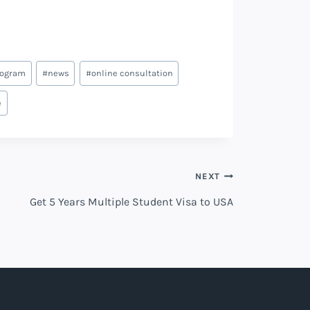
rogram
#
news
#
online consultation
e
NEXT
Get 5 Years Multiple Student Visa to USA