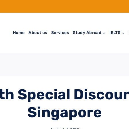
Home
About us
Services
Study Abroad
IELTS
th Special Discoun
Singapore