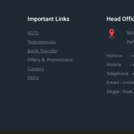
Important Links
Head Offi
IELTS
183
Testimonials
Deh
Bank Transfer
Hotline : +
Offers & Promotions
Mobile : +
Careers
Telephone : 
FAQ’s
Email : inf
Skype : lead