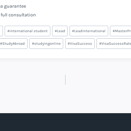
sa guarantee
full consultation
e
#
international student
#
Lead
#
LeadInternational
#
MasterP
#
StudyAbroad
#
studyingonline
#
VisaSuccess
#
VisaSuccessRat