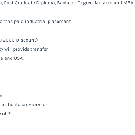
, Post Graduate Diploma, Bachelor Degree, Masters and MBA
onths paid industrial placement
SGD 2000 Discount)
ty will provide transfer
ia and USA.
or
ertificate program; or
of 21