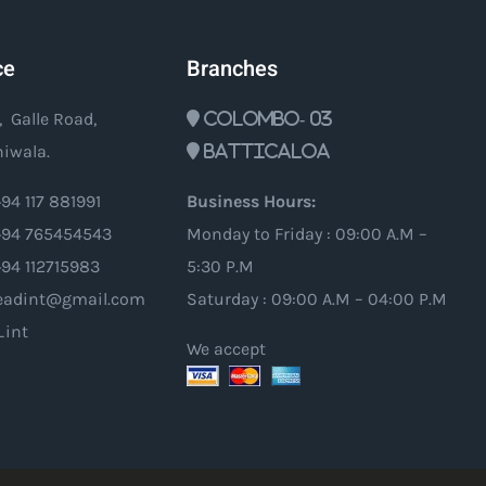
ce
Branches
, Galle Road,
Colombo- 03
iwala.
Batticaloa
94 117 881991
Business Hours:
94 765454543
Monday to Friday : 09:00 A.M –
+94 112715983
5:30 P.M
oleadint@gmail.com
Saturday : 09:00 A.M – 04:00 P.M
_int
We accept