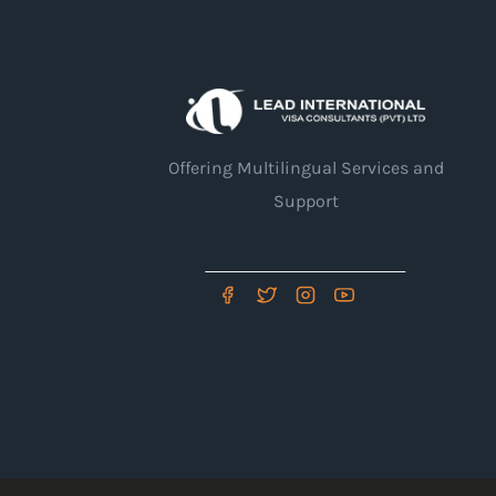
Offering Multilingual Services and
Support