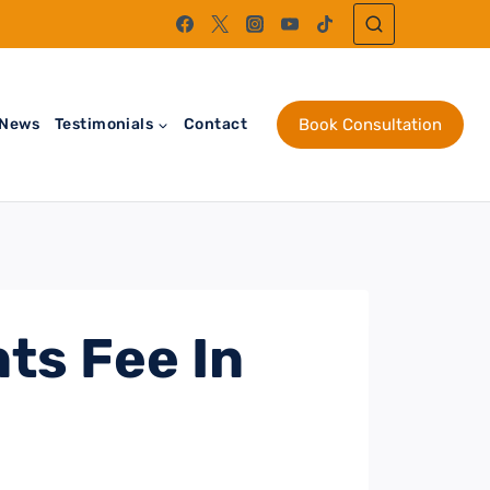
News
Testimonials
Contact
Book Consultation
ts Fee In