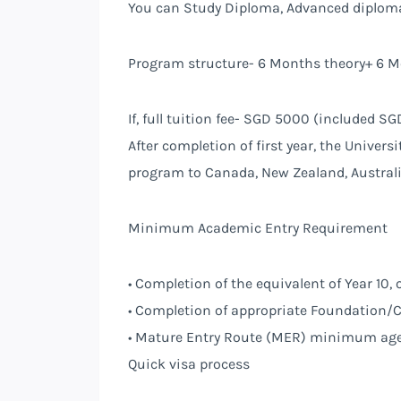
You can Study Diploma, Advanced diploma
Program structure- 6 Months theory+ 6 M
If, full tuition fee- SGD 5000 (included 
After completion of first year, the Universi
program to Canada, New Zealand, Austral
Minimum Academic Entry Requirement
• Completion of the equivalent of Year 10, 
• Completion of appropriate Foundation/C
• Mature Entry Route (MER) minimum age 
Quick visa process