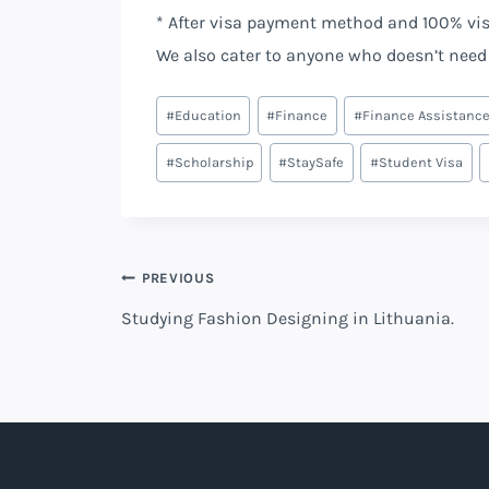
* After visa payment method and 100% vi
We also cater to anyone who doesn’t need 
Post
#
Education
#
Finance
#
Finance Assistanc
Tags:
#
Scholarship
#
StaySafe
#
Student Visa
Post
PREVIOUS
Studying Fashion Designing in Lithuania.
navigation