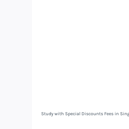
Study with Special Discounts Fees in Sin