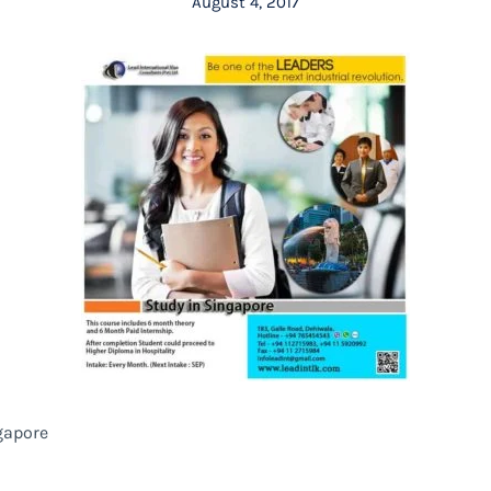
August 4, 2017
gapore