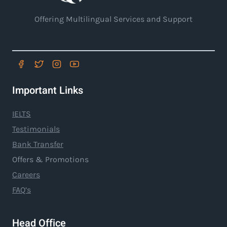
Offering Multilingual Services and Support
Important Links
IELTS
Testimonials
Bank Transfer
Offers & Promotions
Careers
FAQ’s
Head Office