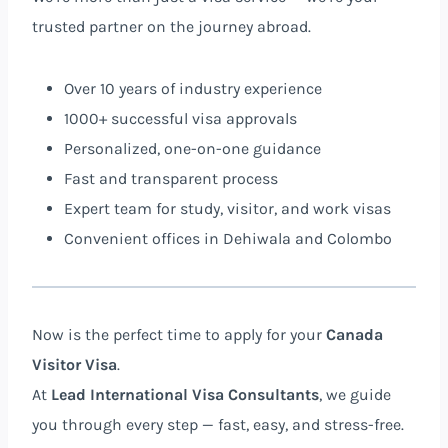
trusted partner on the journey abroad.
Over 10 years of industry experience
1000+ successful visa approvals
Personalized, one-on-one guidance
Fast and transparent process
Expert team for study, visitor, and work visas
Convenient offices in Dehiwala and Colombo
Now is the perfect time to apply for your
Canada
Visitor Visa
.
At
Lead International Visa Consultants
, we guide
you through every step — fast, easy, and stress-free.