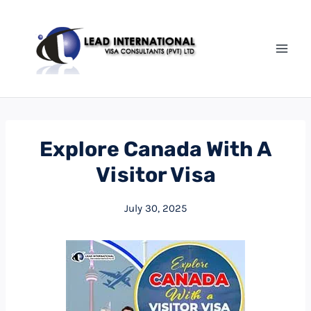
Explore Canada With A
Visitor Visa
July 30, 2025