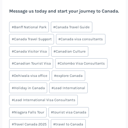
Message us today and start your journey to Canada.
#
Banff National Park
#
Canada Travel Guide
#
Canada Travel Support
#
Canada visa consultants
#
Canada Visitor Visa
#
Canadian Culture
#
Canadian Tourist Visa
#
Colombo Visa Consultants
#
Dehiwala visa office
#
explore Canada
#
Holiday in Canada
#
Lead International
#
Lead International Visa Consultants
#
Niagara Falls Tour
#
tourist visa Canada
#
Travel Canada 2025
#
travel to Canada