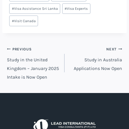
#
Visa Assistance Sri Lanka
#
Visa Experts
#
Visit Canada
PREVIOUS
NEXT
Study in the United
Study in Australia
Kingdom – January 2025
Applications Now Open
Intake is Now Open