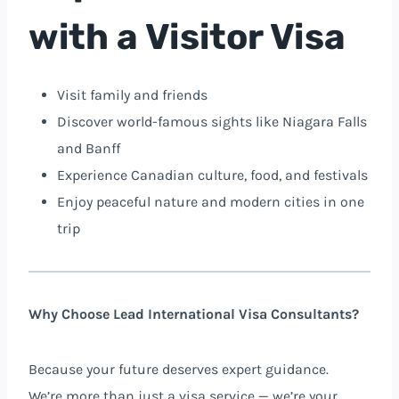
with a Visitor Visa
Visit family and friends
Discover world-famous sights like Niagara Falls
and Banff
Experience Canadian culture, food, and festivals
Enjoy peaceful nature and modern cities in one
trip
Why Choose Lead International Visa Consultants?
Because your future deserves expert guidance.
We’re more than just a visa service — we’re your