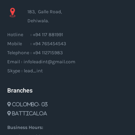
183, Galle Road,
Dehiwala.
Hotline : +94 117 881991
Mobile : +94 765454543
Telephone : +94 112715983
Email : infoleadint@gmail.com
Skype : lead_int
Branches
Colombo- 03
Batticaloa
Business Hours: