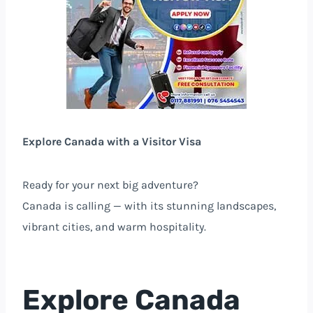
Explore Canada with a Visitor Visa
Ready for your next big adventure?
Canada is calling — with its stunning landscapes,
vibrant cities, and warm hospitality.
Explore Canada