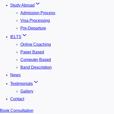
Study Abroad
Admission Process
Visa Processing
Pre-Departure
IELTS
Online Coaching
Paper Based
Computer Based
Band Description
News
Testimonials
Gallery
Contact
Book Consultation