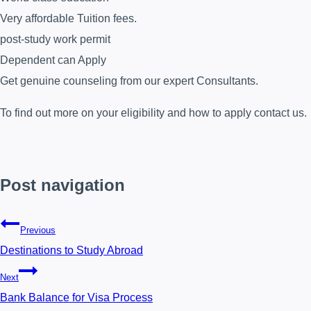
Very affordable Tuition fees.
post-study work permit
Dependent can Apply
Get genuine counseling from our expert Consultants.
To find out more on your eligibility and how to apply contact us.
Post navigation
Previous
Destinations to Study Abroad
Next
Bank Balance for Visa Process