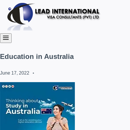
Education in Australia
June 17, 2022