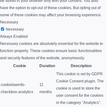
be stored in your browser only with your consent. You also
have the option to opt-out of these cookies. But opting out of
some of these cookies may affect your browsing experience.
Necessary
Necessary
Always Enabled
Necessary cookies are absolutely essential for the website to
function properly. These cookies ensure basic functionalities
and security features of the website, anonymously.
Cookie
Duration
Description
This cookie is set by GDPR
Cookie Consent plugin. The
cookielawinfo-
11
cookie is used to store the
checkbox-analytics
months
user consent for the cookies
in the category "Analytics".