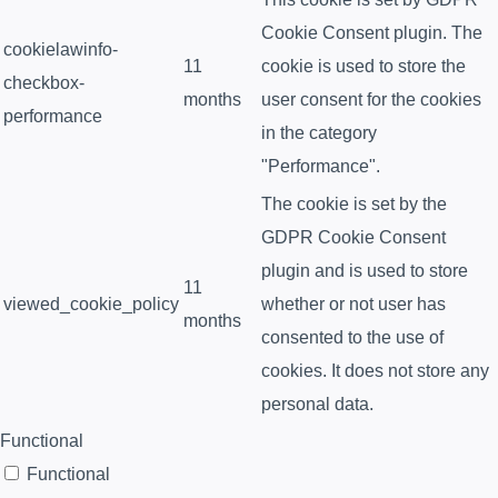
Cookie Consent plugin. The
cookielawinfo-
11
cookie is used to store the
checkbox-
months
user consent for the cookies
performance
in the category
"Performance".
The cookie is set by the
GDPR Cookie Consent
plugin and is used to store
11
viewed_cookie_policy
whether or not user has
months
consented to the use of
cookies. It does not store any
personal data.
Functional
Functional