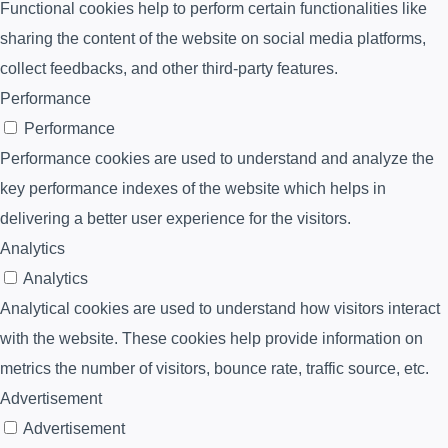
Functional cookies help to perform certain functionalities like
sharing the content of the website on social media platforms,
collect feedbacks, and other third-party features.
Performance
Performance
Performance cookies are used to understand and analyze the
key performance indexes of the website which helps in
delivering a better user experience for the visitors.
Analytics
Analytics
Analytical cookies are used to understand how visitors interact
with the website. These cookies help provide information on
metrics the number of visitors, bounce rate, traffic source, etc.
Advertisement
Advertisement