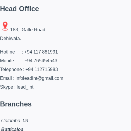
Head Office
183, Galle Road,
Dehiwala.
Hotline : +94 117 881991
Mobile : +94 765454543
Telephone : +94 112715983
Email : infoleadint@gmail.com
Skype : lead_int
Branches
Colombo- 03
Batticaloa