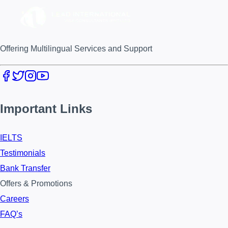
Offering Multilingual Services and Support
Important Links
IELTS
Testimonials
Bank Transfer
Offers & Promotions
Careers
FAQ’s