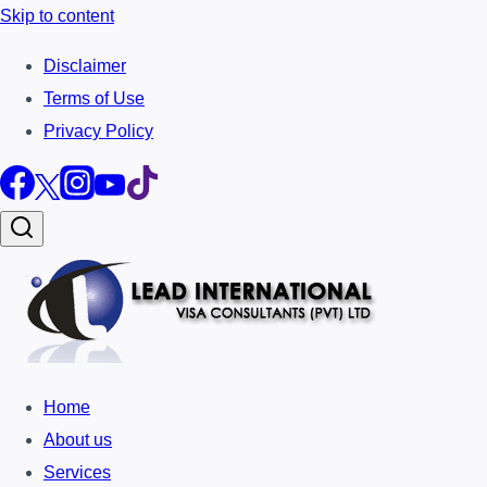
Skip to content
Disclaimer
Terms of Use
Privacy Policy
Home
About us
Services