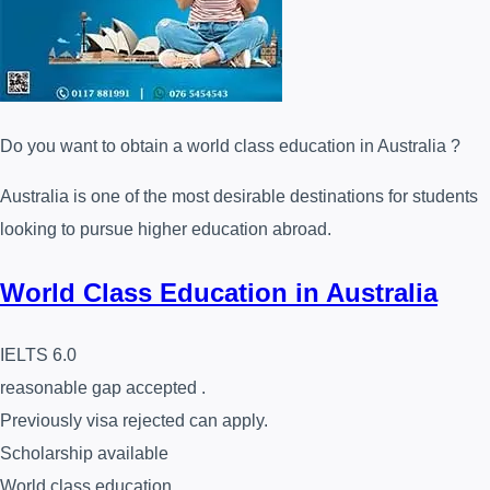
Do you want to obtain a world class education in Australia ?
Australia is one of the most desirable destinations for students
looking to pursue higher education abroad.
World Class Education in Australia
IELTS 6.0
reasonable gap accepted .
Previously visa rejected can apply.
Scholarship available
World class education