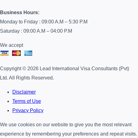
Business Hours:
Monday to Friday : 09:00 A.M – 5:30 P.M
Saturday : 09:00 A.M – 04:00 P.M
We accept
Copyright © 2026 Lead International Visa Consultants (Pvt)
Ltd. All Rights Reserved.
Disclaimer
Terms of Use
Privacy Policy
We use cookies on our website to give you the most relevant
experience by remembering your preferences and repeat visits.