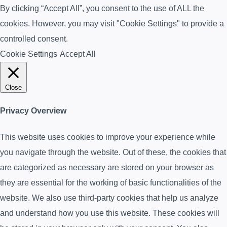
By clicking “Accept All”, you consent to the use of ALL the
cookies. However, you may visit "Cookie Settings" to provide a
controlled consent.
Cookie Settings
Accept All
Close
Privacy Overview
This website uses cookies to improve your experience while
you navigate through the website. Out of these, the cookies that
are categorized as necessary are stored on your browser as
they are essential for the working of basic functionalities of the
website. We also use third-party cookies that help us analyze
and understand how you use this website. These cookies will