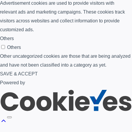
Advertisement cookies are used to provide visitors with
relevant ads and marketing campaigns. These cookies track
visitors across websites and collect information to provide
customized ads.
Others
Others
Other uncategorized cookies are those that are being analyzed
and have not been classified into a category as yet.
SAVE & ACCEPT
Powered by