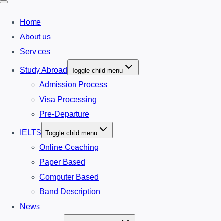
Home
About us
Services
Study Abroad
Toggle child menu
Admission Process
Visa Processing
Pre-Departure
IELTS
Toggle child menu
Online Coaching
Paper Based
Computer Based
Band Description
News