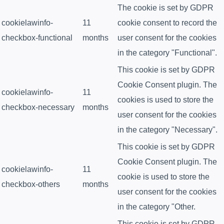
The cookie is set by GDPR
cookielawinfo-
11
cookie consent to record the
checkbox-functional
months
user consent for the cookies
in the category "Functional".
This cookie is set by GDPR
Cookie Consent plugin. The
cookielawinfo-
11
cookies is used to store the
checkbox-necessary
months
user consent for the cookies
in the category "Necessary".
This cookie is set by GDPR
Cookie Consent plugin. The
cookielawinfo-
11
cookie is used to store the
checkbox-others
months
user consent for the cookies
in the category "Other.
This cookie is set by GDPR