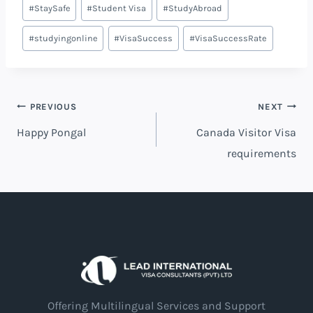
#
StaySafe
#
Student Visa
#
StudyAbroad
#
studyingonline
#
VisaSuccess
#
VisaSuccessRate
PREVIOUS
NEXT
Happy Pongal
Canada Visitor Visa
requirements
Offering Multilingual Services and Support