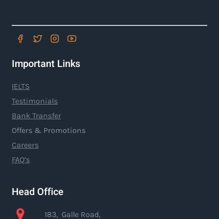
Important Links
IELTS
Testimonials
Bank Transfer
Offers & Promotions
Careers
FAQ’s
Head Office
183, Galle Road,