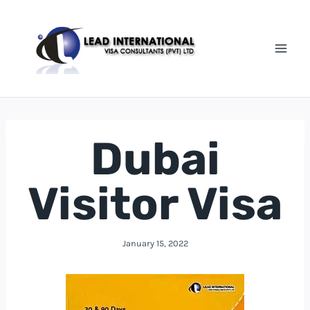
Dubai
Visitor Visa
January 15, 2022