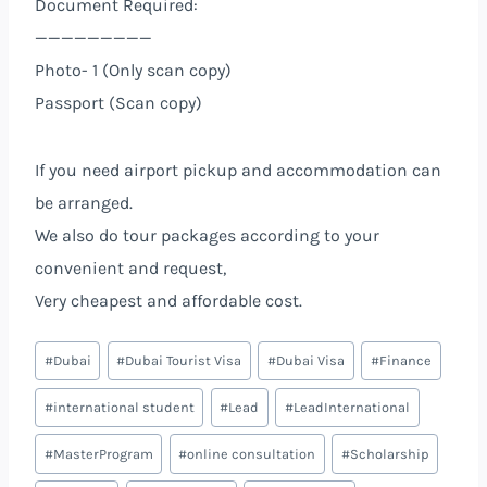
Document Required:
—————————
Photo- 1 (Only scan copy)
Passport (Scan copy)
If you need airport pickup and accommodation can
be arranged.
We also do tour packages according to your
convenient and request,
Very cheapest and affordable cost.
#
Dubai
#
Dubai Tourist Visa
#
Dubai Visa
#
Finance
#
international student
#
Lead
#
LeadInternational
#
MasterProgram
#
online consultation
#
Scholarship