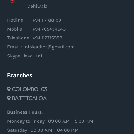
Dehiwala.
Hotline : +94 117 881991
Mobile : +94 765454543
Telephone : +94 112715983
Email : infoleadint@gmail.com
Skype : lead_int
Branches
Colombo- 03
Batticaloa
Business Hours:
Monday to Friday : 09:00 A.M – 5:30 P.M
Saturday : 09:00 A.M – 04:00 P.M