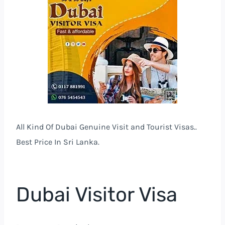
All Kind Of Dubai Genuine Visit and Tourist Visas..
Best Price In Sri Lanka.
Dubai Visitor Visa