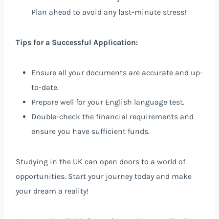
Plan ahead to avoid any last-minute stress!
Tips for a Successful Application:
Ensure all your documents are accurate and up-
to-date.
Prepare well for your English language test.
Double-check the financial requirements and
ensure you have sufficient funds.
Studying in the UK can open doors to a world of
opportunities. Start your journey today and make
your dream a reality!