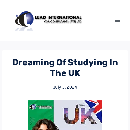
Skip
to
content
Dreaming Of Studying In
The UK
July 3, 2024