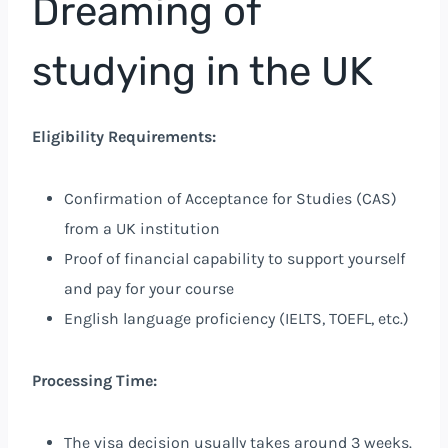
Dreaming of
studying in the UK
Eligibility Requirements:
Confirmation of Acceptance for Studies (CAS)
from a UK institution
Proof of financial capability to support yourself
and pay for your course
English language proficiency (IELTS, TOEFL, etc.)
Processing Time:
The visa decision usually takes around 3 weeks.