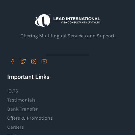
Offering Multilingual Services and Support
Important Links
IELTS
Testimonials
Bank Transfer
Offers & Promotions
Careers