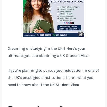
Dreaming of studying in the UK ? Here’s your
ultimate guide to obtaining a UK Student Visa!
If you’re planning to pursue your education in one of
the UK’s prestigious institutions, here’s what you
need to know about the UK Student Visa: