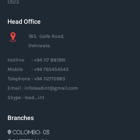
FAQ’s
Head Office
183, Galle Road,
Dehiwala.
Hotline : +94 117 881991
Mobile : +94 765454543
Telephone : +94 112715983
Email : infoleadint@gmail.com
Skype : lead_int
Branches
Colombo- 03