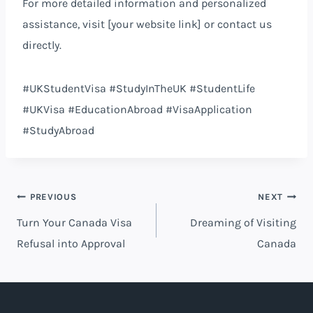
For more detailed information and personalized
assistance, visit [your website link] or contact us
directly.
#UKStudentVisa #StudyInTheUK #StudentLife
#UKVisa #EducationAbroad #VisaApplication
#StudyAbroad
Post
PREVIOUS
NEXT
Turn Your Canada Visa
Dreaming of Visiting
navigation
Refusal into Approval
Canada