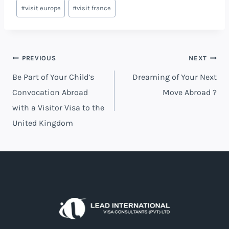
#
visit europe
#
visit france
PREVIOUS
NEXT
Be Part of Your Child’s
Dreaming of Your Next
Convocation Abroad
Move Abroad ?
with a Visitor Visa to the
United Kingdom