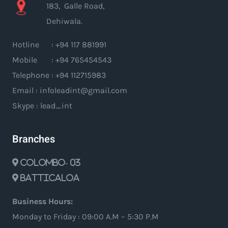
183, Galle Road,
Dehiwala.
Hotline : +94 117 881991
Mobile : +94 765454543
Telephone : +94 112715983
Email : infoleadint@gmail.com
Skype : lead_int
Branches
Colombo- 03
Batticaloa
Business Hours:
Monday to Friday : 09:00 A.M – 5:30 P.M