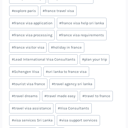
#
explore paris
#
france travel visa
#
france visa application
#
france visa help sri lanka
#
france visa processing
#
france visa requirements
#
france visitor visa
#
holiday in france
#
Lead International Visa Consultants
#
plan your trip
#
Schengen Visa
#
sri lanka to france visa
#
tourist visa france
#
travel agency sri lanka
#
travel dreams
#
travel made easy
#
travel to france
#
travel visa assistance
#
Visa Consultants
#
visa services Sri Lanka
#
visa support services