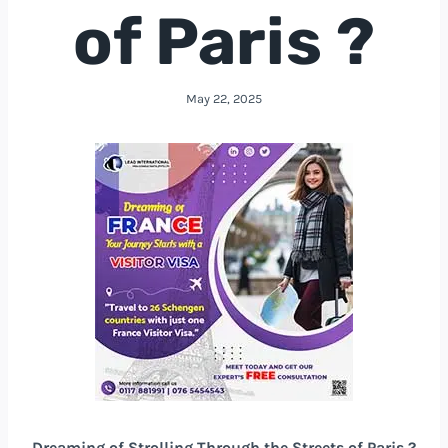
of Paris ?
May 22, 2025
Dreaming of Strolling Through the Streets of Paris ?