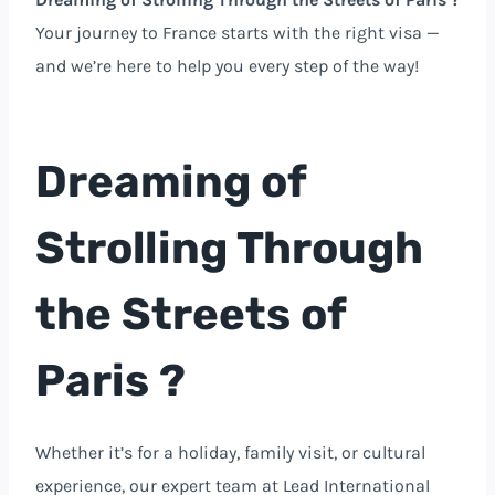
Your journey to France starts with the right visa —
and we’re here to help you every step of the way!
Dreaming of
Strolling Through
the Streets of
Paris ?
Whether it’s for a holiday, family visit, or cultural
experience, our expert team at Lead International