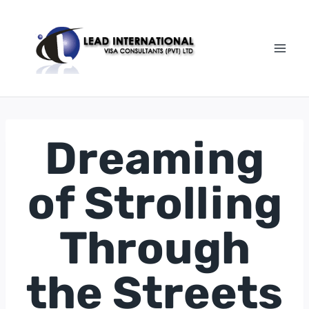
Dreaming
of Strolling
Through
the Streets