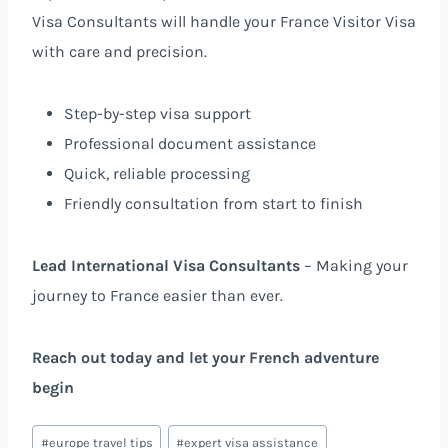
Visa Consultants will handle your France Visitor Visa
with care and precision.
Step-by-step visa support
Professional document assistance
Quick, reliable processing
Friendly consultation from start to finish
Lead International Visa Consultants
– Making your
journey to France easier than ever.
Reach out today and let your French adventure
begin
#
europe travel tips
#
expert visa assistance