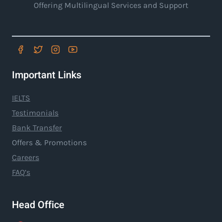
Offering Multilingual Services and Support
Important Links
IELTS
Testimonials
Bank Transfer
Offers & Promotions
Careers
FAQ’s
Head Office