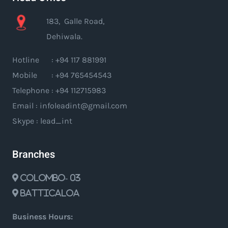
183, Galle Road,
Dehiwala.
Hotline : +94 117 881991
Mobile : +94 765454543
Telephone : +94 112715983
Email : infoleadint@gmail.com
Skype : lead_int
Branches
Colombo- 03
Batticaloa
Business Hours: