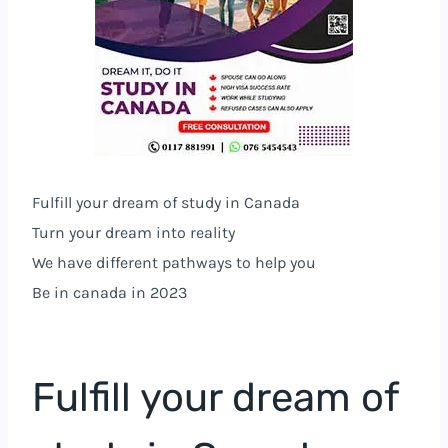
Fulfill your dream of study in Canada
Turn your dream into reality
We have different pathways to help you
Be in canada in 2023
Fulfill your dream of