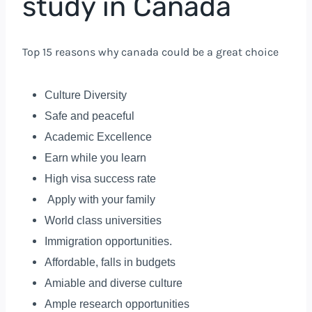
study in Canada
Top 15 reasons why canada could be a great choice
Culture Diversity
Safe and peaceful
Academic Excellence
Earn while you learn
High visa success rate
Apply with your family
World class universities
Immigration opportunities.
Affordable, falls in budgets
Amiable and diverse culture
Ample research opportunities