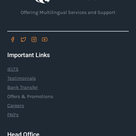
Offering Multilingual Services and Support
Important Links
IELTS
Testimonials
Bank Transfer
Offers & Promotions
Careers
FAQ’s
Head Office