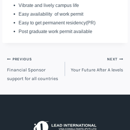
Vibrate and lively campus life
Easy availability of work permit
Easy to get permanent residency(PR)
Post graduate work permit available
PREVIOUS
NEXT
Financial Sponsor
Your Future After A levels
support for all countries