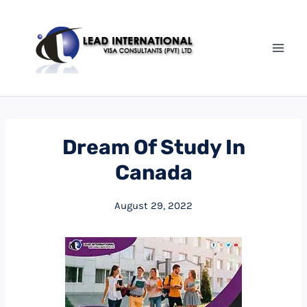
Dream Of Study In
Canada
August 29, 2022