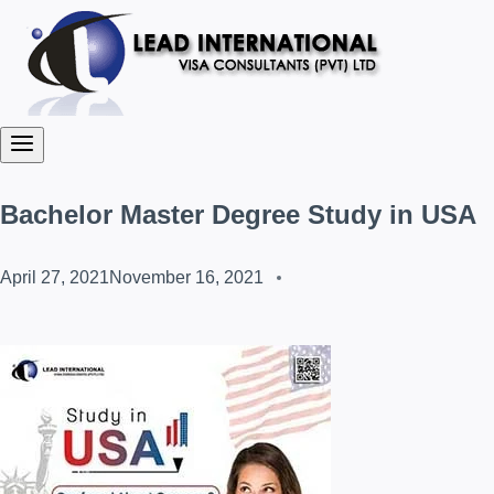
Bachelor Master Degree Study in USA
April 27, 2021
November 16, 2021