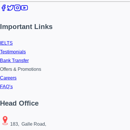
Important Links
IELTS
Testimonials
Bank Transfer
Offers & Promotions
Careers
FAQ’s
Head Office
183, Galle Road,