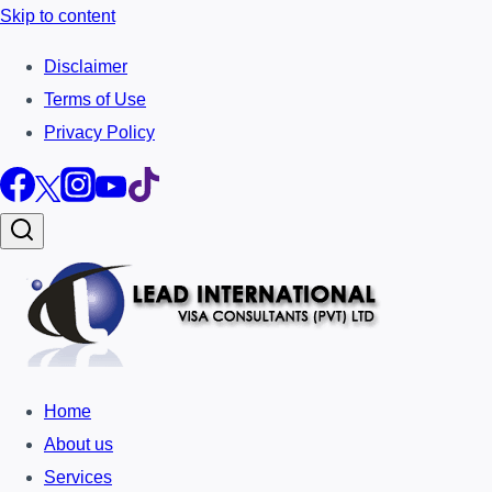
Skip to content
Disclaimer
Terms of Use
Privacy Policy
Home
About us
Services