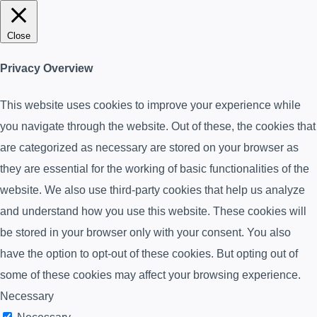
Close
Privacy Overview
This website uses cookies to improve your experience while
you navigate through the website. Out of these, the cookies that
are categorized as necessary are stored on your browser as
they are essential for the working of basic functionalities of the
website. We also use third-party cookies that help us analyze
and understand how you use this website. These cookies will
be stored in your browser only with your consent. You also
have the option to opt-out of these cookies. But opting out of
some of these cookies may affect your browsing experience.
Necessary