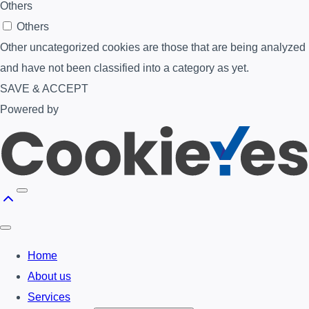
Others
Others
Other uncategorized cookies are those that are being analyzed
and have not been classified into a category as yet.
SAVE & ACCEPT
Powered by
Home
About us
Services