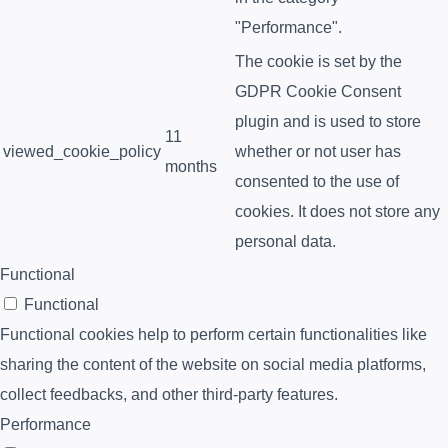
"Performance".
The cookie is set by the
GDPR Cookie Consent
plugin and is used to store
11
viewed_cookie_policy
whether or not user has
months
consented to the use of
cookies. It does not store any
personal data.
Functional
Functional
Functional cookies help to perform certain functionalities like
sharing the content of the website on social media platforms,
collect feedbacks, and other third-party features.
Performance