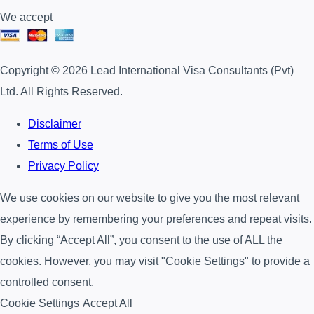
We accept
Copyright © 2026 Lead International Visa Consultants (Pvt)
Ltd. All Rights Reserved.
Disclaimer
Terms of Use
Privacy Policy
We use cookies on our website to give you the most relevant
experience by remembering your preferences and repeat visits.
By clicking “Accept All”, you consent to the use of ALL the
cookies. However, you may visit "Cookie Settings" to provide a
controlled consent.
Cookie Settings
Accept All