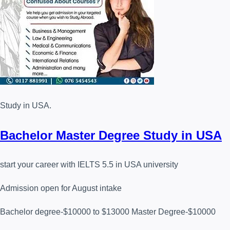
Study in USA.
Bachelor Master Degree Study in USA
start your career with IELTS 5.5 in USA university
Admission open for August intake
Bachelor degree-$10000 to $13000 Master Degree-$10000