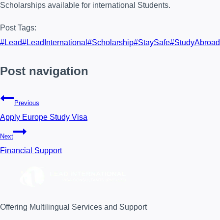
Scholarships available for international Students.
Post Tags:
#
Lead
#
LeadInternational
#
Scholarship
#
StaySafe
#
StudyAbroad
Post navigation
Previous
Apply Europe Study Visa
Next
Financial Support
Offering Multilingual Services and Support