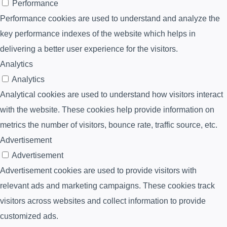
Performance
Performance cookies are used to understand and analyze the
key performance indexes of the website which helps in
delivering a better user experience for the visitors.
Analytics
Analytics
Analytical cookies are used to understand how visitors interact
with the website. These cookies help provide information on
metrics the number of visitors, bounce rate, traffic source, etc.
Advertisement
Advertisement
Advertisement cookies are used to provide visitors with
relevant ads and marketing campaigns. These cookies track
visitors across websites and collect information to provide
customized ads.