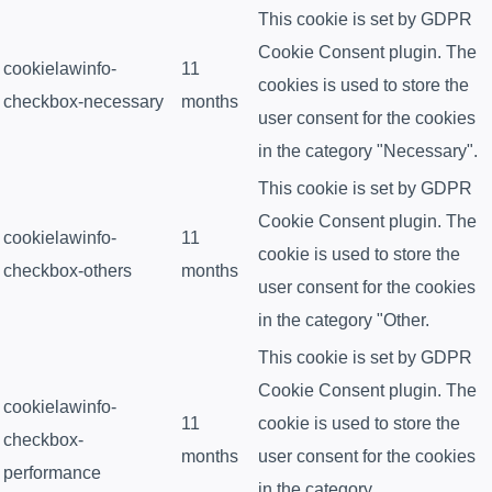
This cookie is set by GDPR
Cookie Consent plugin. The
cookielawinfo-
11
cookies is used to store the
checkbox-necessary
months
user consent for the cookies
in the category "Necessary".
This cookie is set by GDPR
Cookie Consent plugin. The
cookielawinfo-
11
cookie is used to store the
checkbox-others
months
user consent for the cookies
in the category "Other.
This cookie is set by GDPR
Cookie Consent plugin. The
cookielawinfo-
11
cookie is used to store the
checkbox-
months
user consent for the cookies
performance
in the category