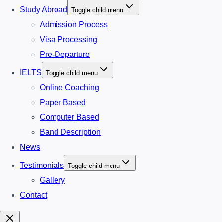
Study Abroad
Toggle child menu
Admission Process
Visa Processing
Pre-Departure
IELTS
Toggle child menu
Online Coaching
Paper Based
Computer Based
Band Description
News
Testimonials
Toggle child menu
Gallery
Contact