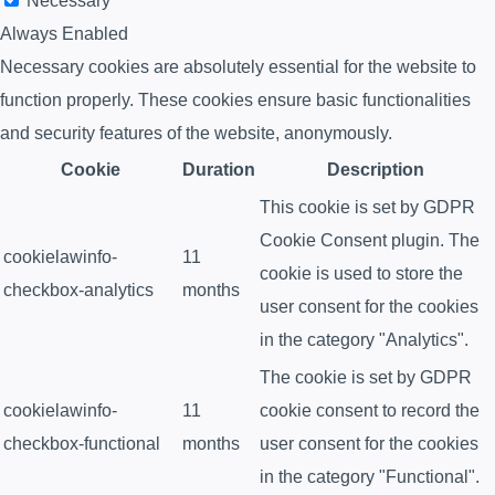
Necessary
Always Enabled
Necessary cookies are absolutely essential for the website to
function properly. These cookies ensure basic functionalities
and security features of the website, anonymously.
Cookie
Duration
Description
This cookie is set by GDPR
Cookie Consent plugin. The
cookielawinfo-
11
cookie is used to store the
checkbox-analytics
months
user consent for the cookies
in the category "Analytics".
The cookie is set by GDPR
cookielawinfo-
11
cookie consent to record the
checkbox-functional
months
user consent for the cookies
in the category "Functional".