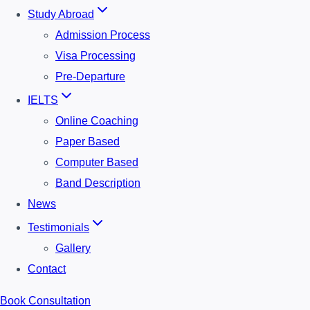
Study Abroad
Admission Process
Visa Processing
Pre-Departure
IELTS
Online Coaching
Paper Based
Computer Based
Band Description
News
Testimonials
Gallery
Contact
Book Consultation