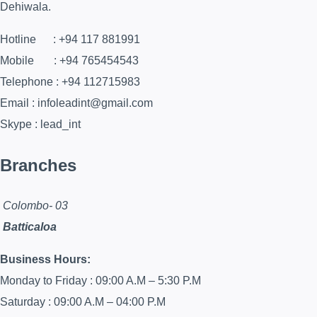
Dehiwala.
Hotline : +94 117 881991
Mobile : +94 765454543
Telephone : +94 112715983
Email : infoleadint@gmail.com
Skype : lead_int
Branches
Colombo- 03
Batticaloa
Business Hours:
Monday to Friday : 09:00 A.M – 5:30 P.M
Saturday : 09:00 A.M – 04:00 P.M