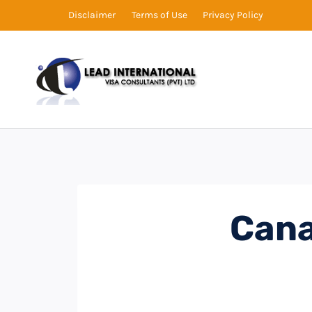
Disclaimer
Terms of Use
Privacy Policy
Cana