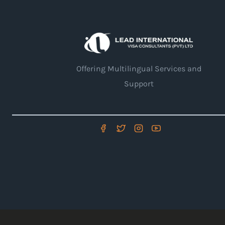
Offering Multilingual Services and
Support