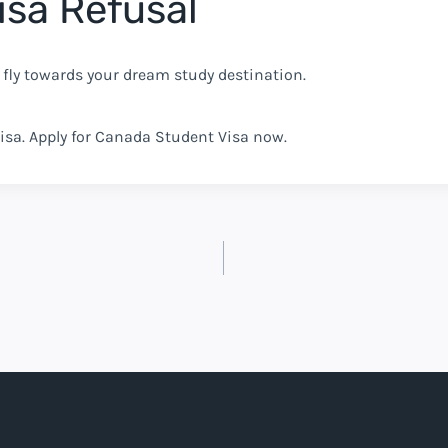
isa Refusal
 fly towards your dream study destination.
isa. Apply for Canada Student Visa now.