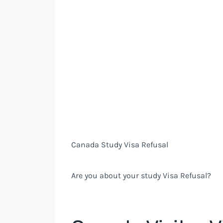
Canada Study Visa Refusal
Are you about your study Visa Refusal?