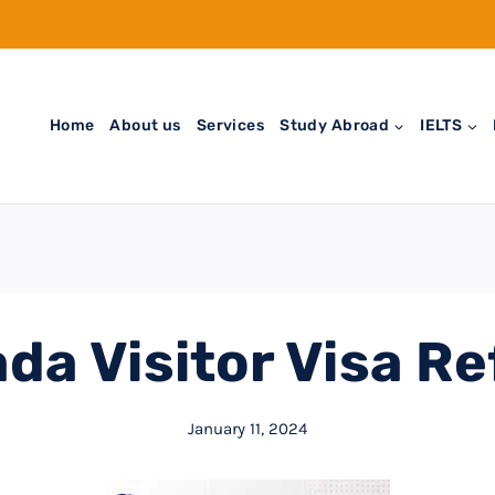
Home
About us
Services
Study Abroad
IELTS
da Visitor Visa Re
January 11, 2024