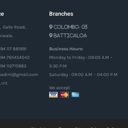
ce
Branches
, Galle Road,
Colombo- 03
iwala.
Batticaloa
94 117 881991
Business Hours:
94 765454543
Monday to Friday : 09:00 A.M –
+94 112715983
5:30 P.M
oleadint@gmail.com
Saturday : 09:00 A.M – 04:00 P.M
_int
We accept