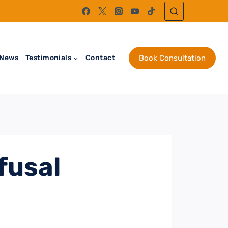
News
Testimonials
Contact
Book Consultation
fusal