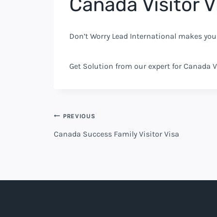
Canada Visitor V
Don’t Worry Lead International makes you
Get Solution from our expert for Canada V
PREVIOUS
Canada Success Family Visitor Visa