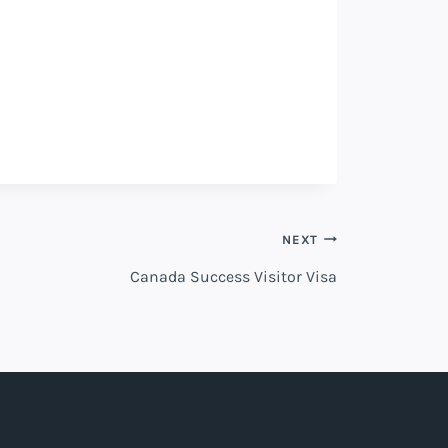
NEXT
Canada Success Visitor Visa