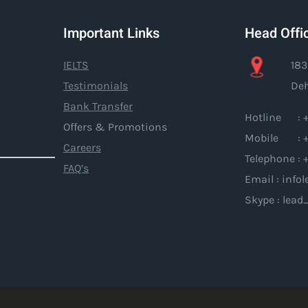
Important Links
Head Offi
IELTS
183
Testimonials
Deh
Bank Transfer
Hotline : +
Offers & Promotions
Mobile : +
Careers
Telephone : 
FAQ’s
Email : inf
Skype : lead